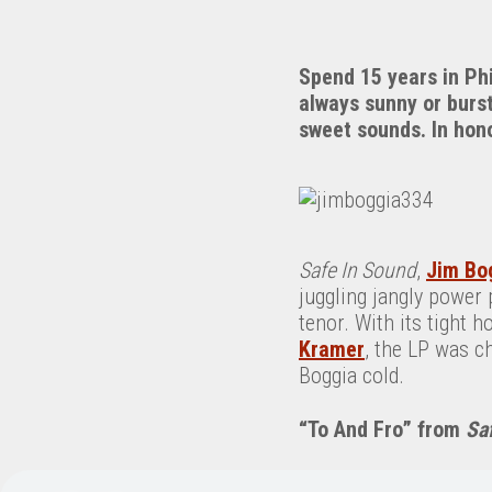
Spend 15 years in Phi
always sunny or burst
sweet sounds. In hono
Safe In Sound
,
Jim Bo
juggling jangly power 
tenor. With its tight 
Kramer
, the LP was ch
Boggia cold.
“To And Fro” from
Sa