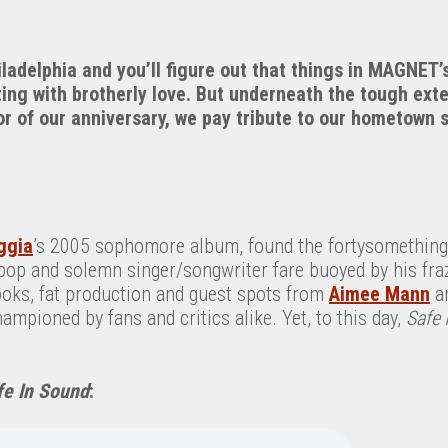
ladelphia and you’ll figure out that things in MAGNET’s
ing with brotherly love. But underneath the tough exte
r of our anniversary, we pay tribute to our hometown 
ggia
’s 2005 sophomore album, found the fortysomething
pop and solemn singer/songwriter fare buoyed by his fraz
hooks, fat production and guest spots from
Aimee Mann
a
ampioned by fans and critics alike. Yet, to this day,
Safe 
fe In Sound
: