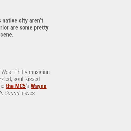
 native city aren’t
rior are some pretty
scene.
 West Philly musician
zled, soul-kissed
nd
the MC5
’s
Wayne
In Sound
leaves