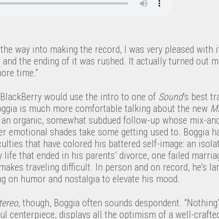
 the way into making the record, I was very pleased with i
and the ending of it was rushed. It actually turned out m
more time.”
 BlackBerry would use the intro to one of
Sound
’s best tr
oggia is much more comfortable talking about the new
Mi
, an organic, somewhat subdued follow-up whose mix-and
er emotional shades take some getting used to. Boggia h
culties that have colored his battered self-image: an isola
ly life that ended in his parents’ divorce, one failed marri
makes traveling difficult. In person and on record, he’s l
ing on humor and nostalgia to elevate his mood.
tereo
, though, Boggia often sounds despondent. “Nothing’
ul centerpiece, displays all the optimism of a well-crafte