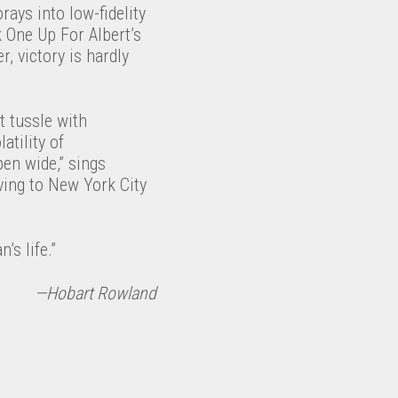
rays into low-fidelity
k One Up For Albert’s
, victory is hardly
t tussle with
atility of
open wide,” sings
oving to New York City
’s life.”
—Hobart Rowland