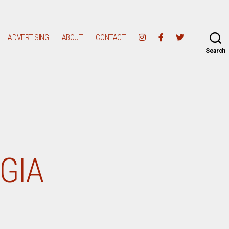
ADVERTISING
ABOUT
CONTACT
Search
GGIA