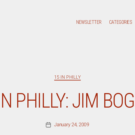
NEWSLETTER
CATEGORIES
Categories
15 IN PHILLY
IN PHILLY: JIM BO
January 24, 2009
Post
date