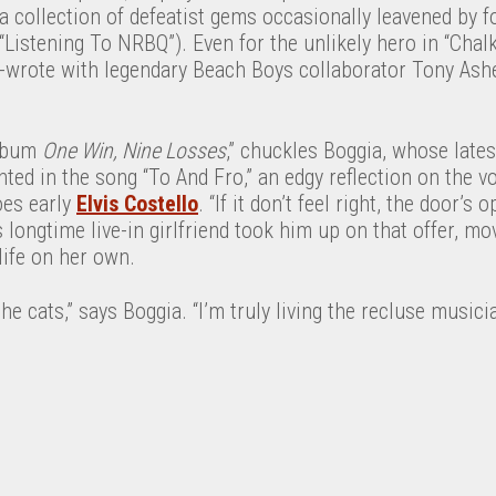
a collection of defeatist gems occasionally leavened by fo
 “Listening To NRBQ”). Even for the unlikely hero in “Chal
-wrote with legendary Beach Boys collaborator Tony Asher
album
One Win, Nine Losses
,” chuckles Boggia, whose lates
ed in the song “To And Fro,” an edgy reflection on the vol
es early
Elvis Costello
. “If it don’t feel right, the door’s 
s longtime live-in girlfriend took him up on that offer, m
life on her own.
he cats,” says Boggia. “I’m truly living the recluse musician