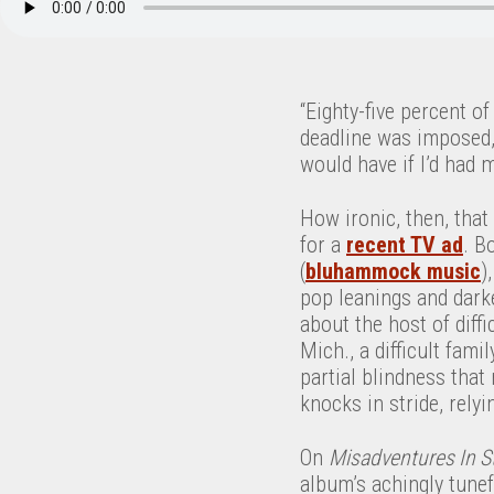
“Eighty-five percent of
deadline was imposed, 
would have if I’d had 
How ironic, then, that
for a
recent TV ad
. B
(
bluhammock music
)
pop leanings and dark
about the host of diffi
Mich., a difficult fami
partial blindness that 
knocks in stride, rely
On
Misadventures In S
album’s achingly tunef