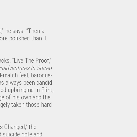
t,” he says. “Then a
ore polished than it
acks, “Live The Proof,”
sadventures In Stereo
-match feel, baroque-
as always been candid
ted upbringing in Flint,
age of his own and the
argely taken those hard
s Changed,” the
d suicide note and