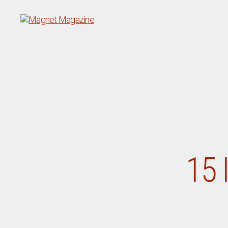
Magnet
Magazine
15 