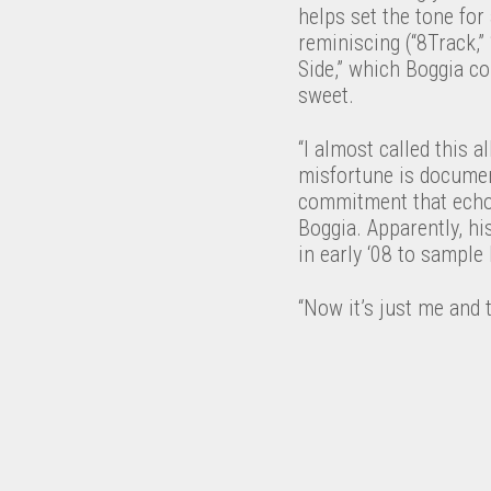
helps set the tone for 
reminiscing (“8Track,”
Side,” which Boggia co
sweet.
“I almost called this 
misfortune is document
commitment that echo
Boggia. Apparently, hi
in early ‘08 to sample 
“Now it’s just me and t