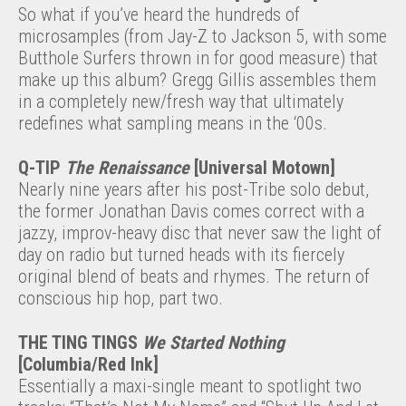
So what if you’ve heard the hundreds of
microsamples (from Jay-Z to Jackson 5, with some
Butthole Surfers thrown in for good measure) that
make up this album? Gregg Gillis assembles them
in a completely new/fresh way that ultimately
redefines what sampling means in the ‘00s.
Q-TIP
The Renaissance
[Universal Motown]
Nearly nine years after his post-Tribe solo debut,
the former Jonathan Davis comes correct with a
jazzy, improv-heavy disc that never saw the light of
day on radio but turned heads with its fiercely
original blend of beats and rhymes. The return of
conscious hip hop, part two.
THE TING TINGS
We Started Nothing
[Columbia/Red Ink]
Essentially a maxi-single meant to spotlight two