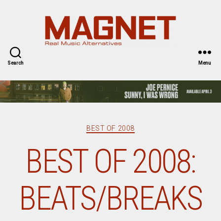
Magnet
Magazine
Search
Menu
Categories
BEST OF 2008
BEST OF 2008:
BEATS/BREAKS