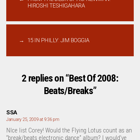
HIROSHI TESHIGAHARA
→
15 IN PHILLY: JIM BOGGIA
2 replies on “Best Of 2008:
Beats/Breaks”
says:
SSA
January 25, 2009 at 9:36 pm
NIce list Corey! Would the Flying Lotus count as an
“break/beats electronic dance” album? I would’ve