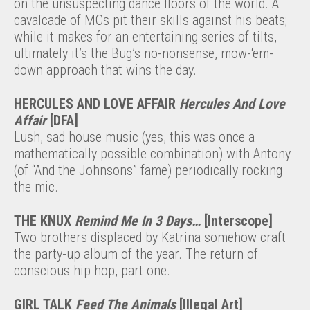
on the unsuspecting dance floors of the world. A
cavalcade of MCs pit their skills against his beats;
while it makes for an entertaining series of tilts,
ultimately it’s the Bug’s no-nonsense, mow-‘em-
down approach that wins the day.
HERCULES AND LOVE AFFAIR
Hercules And Love
Affair
[DFA]
Lush, sad house music (yes, this was once a
mathematically possible combination) with Antony
(of “And the Johnsons” fame) periodically rocking
the mic.
THE KNUX
Remind Me In 3 Days…
[Interscope]
Two brothers displaced by Katrina somehow craft
the party-up album of the year. The return of
conscious hip hop, part one.
GIRL TALK
Feed The Animals
[Illegal Art]