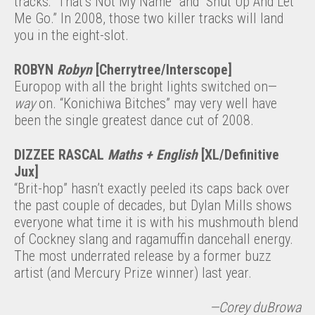
tracks: “That’s Not My Name” and “Shut Up And Let
Me Go.” In 2008, those two killer tracks will land
you in the eight-slot.
ROBYN
Robyn
[Cherrytree/Interscope]
Europop with all the bright lights switched on—
way
on. “Konichiwa Bitches” may very well have
been the single greatest dance cut of 2008.
DIZZEE RASCAL
Maths + English
[XL/Definitive
Jux]
“Brit-hop” hasn’t exactly peeled its caps back over
the past couple of decades, but Dylan Mills shows
everyone what time it is with his mushmouth blend
of Cockney slang and ragamuffin dancehall energy.
The most underrated release by a former buzz
artist (and Mercury Prize winner) last year.
—Corey duBrowa