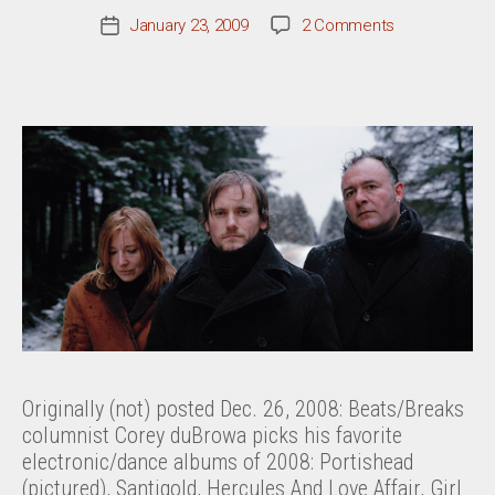
on
January 23, 2009
2 Comments
Post
Best
date
Of
2008:
Beats/Breaks
Originally (not) posted Dec. 26, 2008: Beats/Breaks
columnist Corey duBrowa picks his favorite
electronic/dance albums of 2008: Portishead
(pictured), Santigold, Hercules And Love Affair, Girl