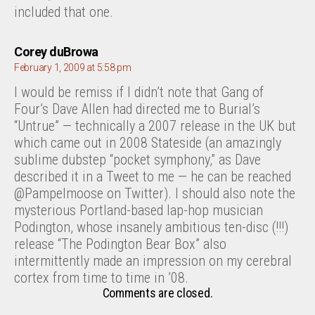
included that one.
says:
Corey duBrowa
February 1, 2009 at 5:58 pm
I would be remiss if I didn’t note that Gang of
Four’s Dave Allen had directed me to Burial’s
“Untrue” — technically a 2007 release in the UK but
which came out in 2008 Stateside (an amazingly
sublime dubstep “pocket symphony,” as Dave
described it in a Tweet to me — he can be reached
@Pampelmoose on Twitter). I should also note the
mysterious Portland-based lap-hop musician
Podington, whose insanely ambitious ten-disc (!!!)
release “The Podington Bear Box” also
intermittently made an impression on my cerebral
cortex from time to time in ’08.
Comments are closed.