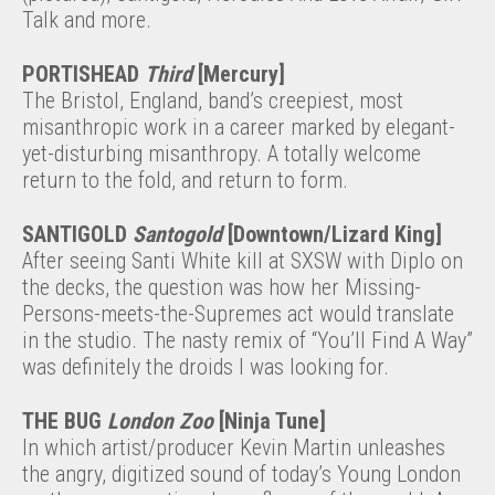
Talk and more.
PORTISHEAD
Third
[Mercury]
The Bristol, England, band’s creepiest, most
misanthropic work in a career marked by elegant-
yet-disturbing misanthropy. A totally welcome
return to the fold, and return to form.
SANTIGOLD
Santogold
[Downtown/Lizard King]
After seeing Santi White kill at SXSW with Diplo on
the decks, the question was how her Missing-
Persons-meets-the-Supremes act would translate
in the studio. The nasty remix of “You’ll Find A Way”
was definitely the droids I was looking for.
THE BUG
London Zoo
[Ninja Tune]
In which artist/producer Kevin Martin unleashes
the angry, digitized sound of today’s Young London