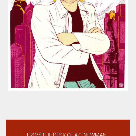
←
FROM THE DESK OF A.C. NEWMAN: