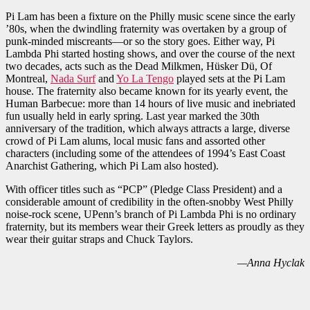
Pi Lam has been a fixture on the Philly music scene since the early
’80s, when the dwindling fraternity was overtaken by a group of
punk-minded miscreants—or so the story goes. Either way, Pi
Lambda Phi started hosting shows, and over the course of the next
two decades, acts such as the Dead Milkmen, Hüsker Dü, Of
Montreal,
Nada Surf
and
Yo La Tengo
played sets at the Pi Lam
house. The fraternity also became known for its yearly event, the
Human Barbecue: more than 14 hours of live music and inebriated
fun usually held in early spring. Last year marked the 30th
anniversary of the tradition, which always attracts a large, diverse
crowd of Pi Lam alums, local music fans and assorted other
characters (including some of the attendees of 1994’s East Coast
Anarchist Gathering, which Pi Lam also hosted).
With officer titles such as “PCP” (Pledge Class President) and a
considerable amount of credibility in the often-snobby West Philly
noise-rock scene, UPenn’s branch of Pi Lambda Phi is no ordinary
fraternity, but its members wear their Greek letters as proudly as they
wear their guitar straps and Chuck Taylors.
—Anna Hyclak