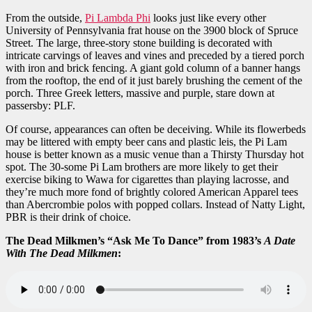
From the outside,
Pi Lambda Phi
looks just like every other
University of Pennsylvania frat house on the 3900 block of Spruce
Street. The large, three-story stone building is decorated with
intricate carvings of leaves and vines and preceded by a tiered porch
with iron and brick fencing. A giant gold column of a banner hangs
from the rooftop, the end of it just barely brushing the cement of the
porch. Three Greek letters, massive and purple, stare down at
passersby: PLF.
Of course, appearances can often be deceiving. While its flowerbeds
may be littered with empty beer cans and plastic leis, the Pi Lam
house is better known as a music venue than a Thirsty Thursday hot
spot. The 30-some Pi Lam brothers are more likely to get their
exercise biking to Wawa for cigarettes than playing lacrosse, and
they’re much more fond of brightly colored American Apparel tees
than Abercrombie polos with popped collars. Instead of Natty Light,
PBR is their drink of choice.
The Dead Milkmen’s “Ask Me To Dance” from 1983’s
A Date
With The Dead Milkmen
: