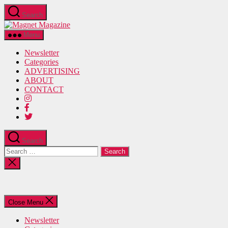
Skip
Search
to
Magnet
the
Magazine
content
Menu
Newsletter
Categories
ADVERTISING
ABOUT
CONTACT
Search
Search
for:
Close
search
Close Menu
Newsletter