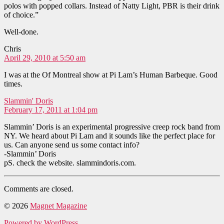
polos with popped collars. Instead of Natty Light, PBR is their drink
of choice.”
Well-done.
says:
Chris
April 29, 2010 at 5:50 am
I was at the Of Montreal show at Pi Lam’s Human Barbeque. Good
times.
says:
Slammin' Doris
February 17, 2011 at 1:04 pm
Slammin’ Doris is an experimental progressive creep rock band from
NY. We heard about Pi Lam and it sounds like the perfect place for
us. Can anyone send us some contact info?
-Slammin’ Doris
pS. check the website. slammindoris.com.
Comments are closed.
© 2026
Magnet Magazine
Powered by WordPress