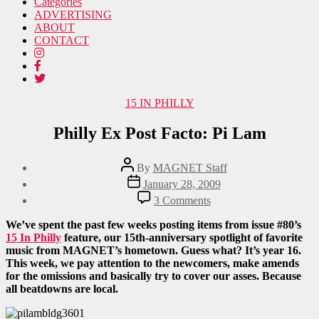
Categories
ADVERTISING
ABOUT
CONTACT
Categories
15 IN PHILLY
Philly Ex Post Facto: Pi Lam
Post
By
MAGNET Staff
author
Post
January 28, 2009
date
on
3 Comments
Philly
Ex
We’ve spent the past few weeks posting items from issue #80’s
Post
15 In Philly
feature, our 15th-anniversary spotlight of favorite
Facto:
music from MAGNET’s hometown. Guess what? It’s year 16.
Pi
This week, we pay attention to the newcomers, make amends
Lam
for the omissions and basically try to cover our asses. Because
all beatdowns are local.