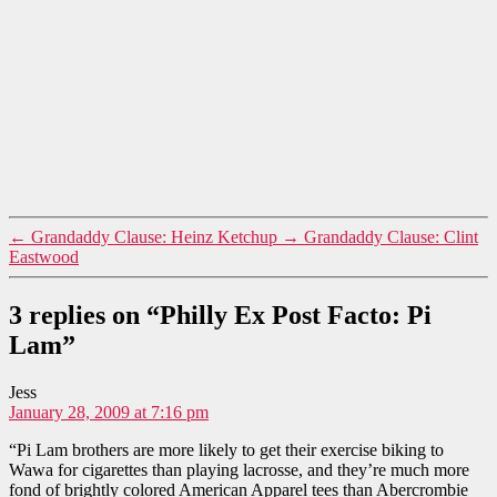
←
Grandaddy Clause: Heinz Ketchup
→
Grandaddy Clause: Clint
Eastwood
3 replies on “Philly Ex Post Facto: Pi
Lam”
says:
Jess
January 28, 2009 at 7:16 pm
“Pi Lam brothers are more likely to get their exercise biking to
Wawa for cigarettes than playing lacrosse, and they’re much more
fond of brightly colored American Apparel tees than Abercrombie