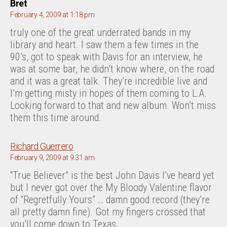
says:
Bret
February 4, 2009 at 1:18 pm
truly one of the great underrated bands in my
library and heart. I saw them a few times in the
90’s, got to speak with Davis for an interview, he
was at some bar, he didn’t know where, on the road
and it was a great talk. They’re incredible live and
I’m getting misty in hopes of them coming to L.A.
Looking forward to that and new album. Won’t miss
them this time around.
says:
Richard Guerrero
February 9, 2009 at 9:31 am
“True Believer” is the best John Davis I’ve heard yet
but I never got over the My Bloody Valentine flavor
of “Regretfully Yours” … damn good record (they’re
all pretty damn fine). Got my fingers crossed that
you’ll come down to Texas.