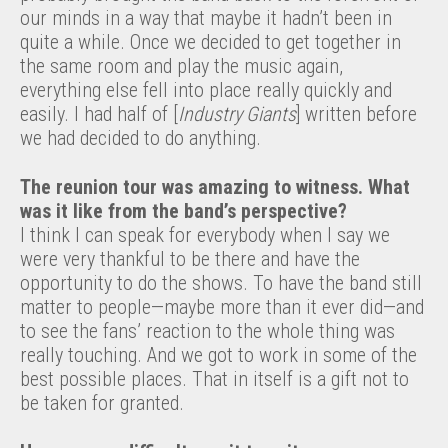
our minds in a way that maybe it hadn’t been in
quite a while. Once we decided to get together in
the same room and play the music again,
everything else fell into place really quickly and
easily. I had half of [
Industry Giants
] written before
we had decided to do anything.
The reunion tour was amazing to witness. What
was it like from the band’s perspective?
I think I can speak for everybody when I say we
were very thankful to be there and have the
opportunity to do the shows. To have the band still
matter to people—maybe more than it ever did—and
to see the fans’ reaction to the whole thing was
really touching. And we got to work in some of the
best possible places. That in itself is a gift not to
be taken for granted.