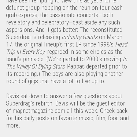
have been tempting to view this as yet another
defunct group hopping on the reunion-tour cash-
grab express, the passionate concerts—both
revelatory and celebratory—cast aside any such
aspersions. And it gets better: The reconstituted
Superdrag is releasing
Industry Giants
on March
17, the original lineup’s first LP since 1998’s
Head
Trip In Every Key
, regarded in some circles as the
band’s pinnacle. (We’re partial to 2000’s moving
In
The Valley Of Dying Stars
; Pappas departed prior to
its recording.) The boys are also playing another
round of gigs that have a lot to live up to.
Davis sat down to answer a few questions about
Superdrag’s rebirth. Davis will be the guest editor
of magnetmagazine.com all this week. Check back
for his daily posts on favorite music, film, food and
more.