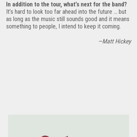
In addition to the tour, what’s next for the band?
It’s hard to look too far ahead into the future … but
as long as the music still sounds good and it means
something to people, I intend to keep it coming.
—Matt Hickey