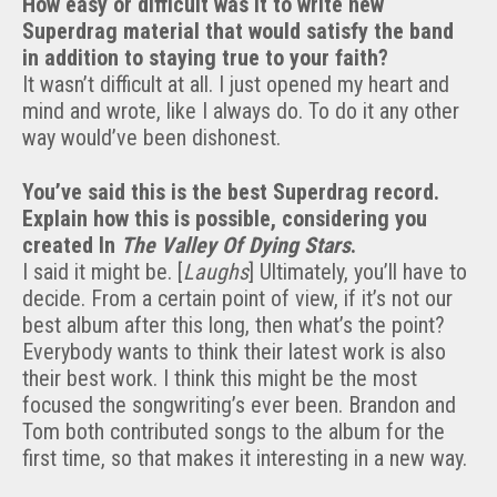
How easy or difficult was it to write new
Superdrag material that would satisfy the band
in addition to staying true to your faith?
It wasn’t difficult at all. I just opened my heart and
mind and wrote, like I always do. To do it any other
way would’ve been dishonest.
You’ve said this is the best Superdrag record.
Explain how this is possible, considering you
created In
The Valley Of Dying Stars
.
I said it might be. [
Laughs
] Ultimately, you’ll have to
decide. From a certain point of view, if it’s not our
best album after this long, then what’s the point?
Everybody wants to think their latest work is also
their best work. I think this might be the most
focused the songwriting’s ever been. Brandon and
Tom both contributed songs to the album for the
first time, so that makes it interesting in a new way.