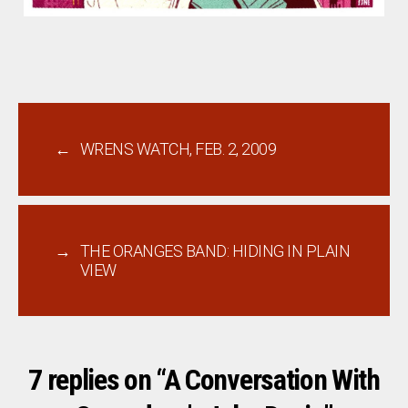
←
WRENS WATCH, FEB. 2, 2009
→
THE ORANGES BAND: HIDING IN PLAIN
VIEW
7 replies on “A Conversation With