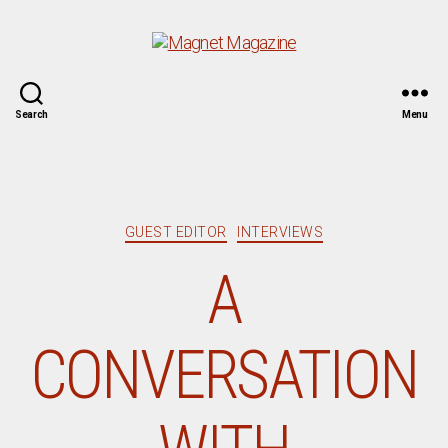
Magnet
Search
Menu
Magazine
Categories
GUEST EDITOR
INTERVIEWS
A
CONVERSATION