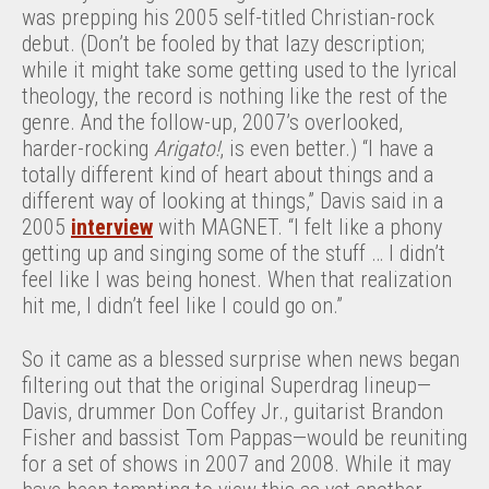
was prepping his 2005 self-titled Christian-rock
debut. (Don’t be fooled by that lazy description;
while it might take some getting used to the lyrical
theology, the record is nothing like the rest of the
genre. And the follow-up, 2007’s overlooked,
harder-rocking
Arigato!
, is even better.) “I have a
totally different kind of heart about things and a
different way of looking at things,” Davis said in a
2005
interview
with MAGNET. “I felt like a phony
getting up and singing some of the stuff … I didn’t
feel like I was being honest. When that realization
hit me, I didn’t feel like I could go on.”
So it came as a blessed surprise when news began
filtering out that the original Superdrag lineup—
Davis, drummer Don Coffey Jr., guitarist Brandon
Fisher and bassist Tom Pappas—would be reuniting
for a set of shows in 2007 and 2008. While it may