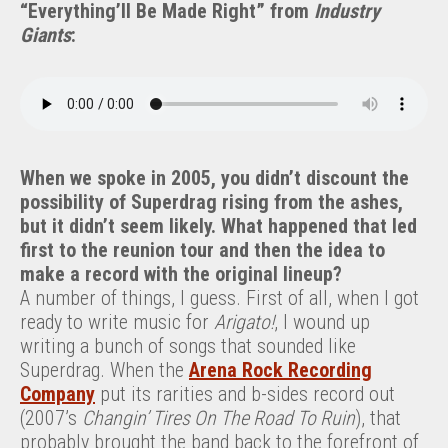
“Everything’ll Be Made Right” from
Industry
Giants
:
When we spoke in 2005, you didn’t discount the
possibility of Superdrag rising from the ashes,
but it didn’t seem likely. What happened that led
first to the reunion tour and then the idea to
make a record with the original lineup?
A number of things, I guess. First of all, when I got
ready to write music for
Arigato!
, I wound up
writing a bunch of songs that sounded like
Superdrag. When the
Arena Rock Recording
Company
put its rarities and b-sides record out
(2007’s
Changin’ Tires On The Road To Ruin
), that
probably brought the band back to the forefront of