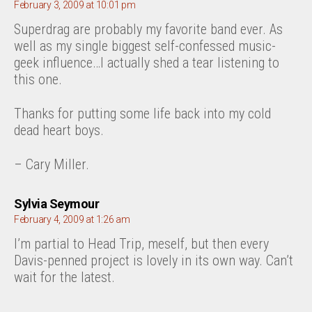
February 3, 2009 at 10:01 pm
Superdrag are probably my favorite band ever. As
well as my single biggest self-confessed music-
geek influence…I actually shed a tear listening to
this one.
Thanks for putting some life back into my cold
dead heart boys.
– Cary Miller.
says:
Sylvia Seymour
February 4, 2009 at 1:26 am
I’m partial to Head Trip, meself, but then every
Davis-penned project is lovely in its own way. Can’t
wait for the latest.