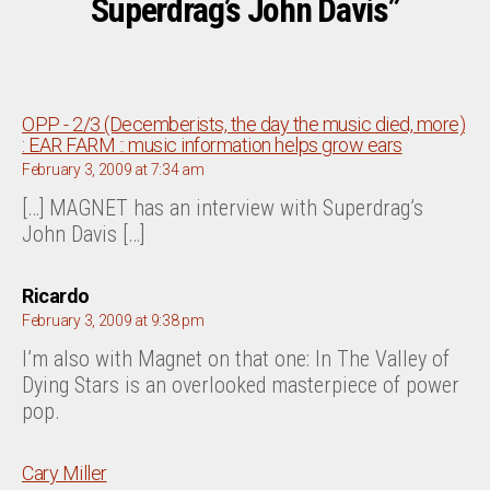
Superdrag’s John Davis”
OPP - 2/3 (Decemberists, the day the music died, more)
says:
: EAR FARM :: music information helps grow ears
February 3, 2009 at 7:34 am
[…] MAGNET has an interview with Superdrag’s
John Davis […]
says:
Ricardo
February 3, 2009 at 9:38 pm
I’m also with Magnet on that one: In The Valley of
Dying Stars is an overlooked masterpiece of power
pop.
says:
Cary Miller