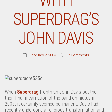
WITH
SUPERDRAG’S
JOHN DAVIS
on
February 2, 2009
7 Comments
Post
A
date
Conversation
With
Superdrag’s
John
Davis
When
Superdrag
frontman John Davis put the
then-final incarnation of the band on hiatus in
2003, it certainly seemed permanent. Davis had
recently undergone a religious transformation and