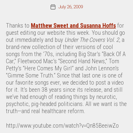
July 26, 2009
Post
date
Thanks to
Matthew Sweet and Susanna Hoffs
for
guest editing our website this week. You should go
out immediately and buy
Under The Covers Vol. 2
, a
brand-new collection of their versions of cool
songs from the ’70s, including Big Star’s “Back Of A
Car,” Fleetwood Mac’s “Second Hand News,” Tom
Petty’s “Here Comes My Girl” and John Lennon’s
“Gimme Some Truth.” Since that last one is one of
our favorite songs ever, we decided to post a video
for it. It’s been 38 years since its release, and still
we’ve had enough of reading things by neurotic,
psychotic, pig-headed politicians. All we want is the
truth—and real healthcare reform.
http://www.youtube.com/watch?v=Qn85BeeiwZo