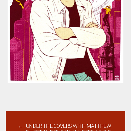
←
UNDER THE COVERS WITH MATTHEW