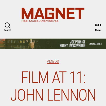
Magnet
Magazine
Search
Menu
Categories
VIDEOS
FILM AT 11:
JOHN LENNON