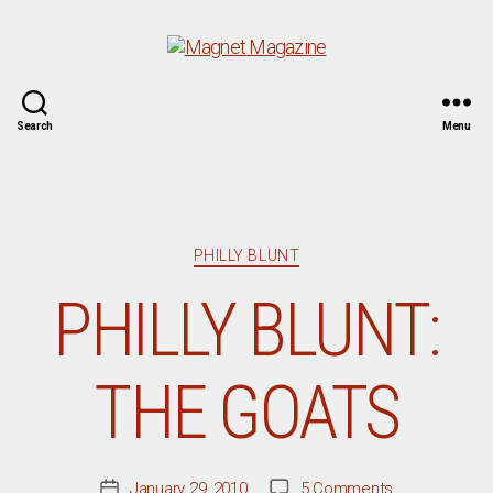
Magnet
Search
Menu
Magazine
Categories
PHILLY BLUNT
PHILLY BLUNT:
THE GOATS
on
January 29, 2010
5 Comments
Post