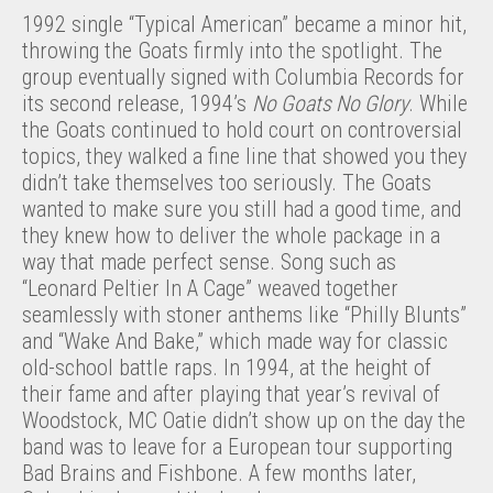
1992 single “Typical American” became a minor hit,
throwing the Goats firmly into the spotlight. The
group eventually signed with Columbia Records for
its second release, 1994’s
No Goats No Glory
. While
the Goats continued to hold court on controversial
topics, they walked a fine line that showed you they
didn’t take themselves too seriously. The Goats
wanted to make sure you still had a good time, and
they knew how to deliver the whole package in a
way that made perfect sense. Song such as
“Leonard Peltier In A Cage” weaved together
seamlessly with stoner anthems like “Philly Blunts”
and “Wake And Bake,” which made way for classic
old-school battle raps. In 1994, at the height of
their fame and after playing that year’s revival of
Woodstock, MC Oatie didn’t show up on the day the
band was to leave for a European tour supporting
Bad Brains and Fishbone. A few months later,