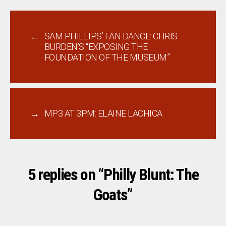
←
SAM PHILLIPS’ FAN DANCE: CHRIS
BURDEN’S “EXPOSING THE
FOUNDATION OF THE MUSEUM”
→
MP3 AT 3PM: ELAINE LACHICA
5 replies on “Philly Blunt: The
Goats”