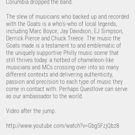
Columbia dropped the band.
The slew of musicians who backed up and recorded
with the Goats is a who’s-who of local legends,
including Marc Boyce, Jay Davidson, EJ Simpson,
Derrick Pierce and Chuck Treece. The music the
Goats made is a testament to and emblematic of
the uniquely supportive Philly music scene that
still thrives today: a hotbed of chameleon-like
musicians and MCs crossing over into so many
different contexts and delivering authenticity,
passion and precision to each type of music they
come in contact with. Perhaps Questlove can serve
as our ambassador to the world.
Video after the jump.
http://www.youtube.com/watch?v=Gbg5FzjQbz8