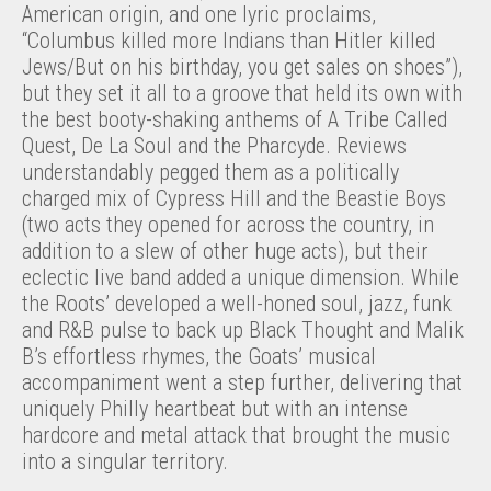
American origin, and one lyric proclaims,
“Columbus killed more Indians than Hitler killed
Jews/But on his birthday, you get sales on shoes”),
but they set it all to a groove that held its own with
the best booty-shaking anthems of A Tribe Called
Quest, De La Soul and the Pharcyde. Reviews
understandably pegged them as a politically
charged mix of Cypress Hill and the Beastie Boys
(two acts they opened for across the country, in
addition to a slew of other huge acts), but their
eclectic live band added a unique dimension. While
the Roots’ developed a well-honed soul, jazz, funk
and R&B pulse to back up Black Thought and Malik
B’s effortless rhymes, the Goats’ musical
accompaniment went a step further, delivering that
uniquely Philly heartbeat but with an intense
hardcore and metal attack that brought the music
into a singular territory.