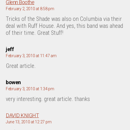
says:
Glenn Boothe
February 2, 2010 at 8:58 pm
Tricks of the Shade was also on Columbia via their
deal with Ruff House. And yes, this band was ahead
of their time. Great Stuff!
says:
jeff
February 3, 2010 at 11:47 am
Great article.
says:
bowen
February 3, 2010 at 1:34 pm
very interesting. great article. thanks
says:
DAVID KNIGHT
June 13, 2010 at 12:27 pm