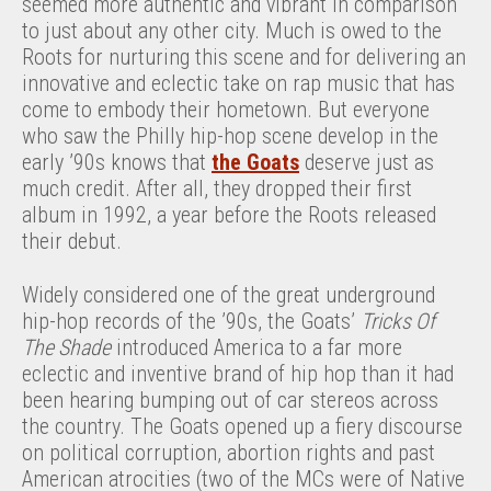
seemed more authentic and vibrant in comparison
to just about any other city. Much is owed to the
Roots for nurturing this scene and for delivering an
innovative and eclectic take on rap music that has
come to embody their hometown. But everyone
who saw the Philly hip-hop scene develop in the
early ’90s knows that
the Goats
deserve just as
much credit. After all, they dropped their first
album in 1992, a year before the Roots released
their debut.
Widely considered one of the great underground
hip-hop records of the ’90s, the Goats’
Tricks Of
The Shade
introduced America to a far more
eclectic and inventive brand of hip hop than it had
been hearing bumping out of car stereos across
the country. The Goats opened up a fiery discourse
on political corruption, abortion rights and past
American atrocities (two of the MCs were of Native