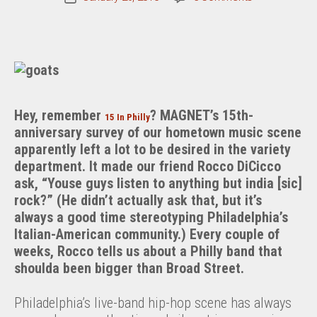
Philly
date
Blunt:
The
Goats
Hey, remember
? MAGNET’s 15th-
15 In Philly
anniversary survey of our hometown music scene
apparently left a lot to be desired in the variety
department. It made our friend Rocco DiCicco
ask, “Youse guys listen to anything but india [sic]
rock?” (He didn’t actually ask that, but it’s
always a good time stereotyping Philadelphia’s
Italian-American community.) Every couple of
weeks, Rocco tells us about a Philly band that
shoulda been bigger than Broad Street.
Philadelphia’s live-band hip-hop scene has always