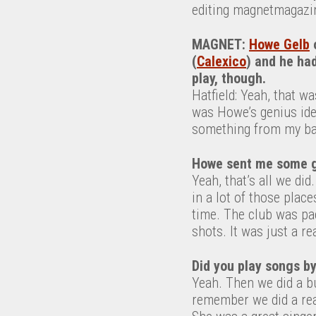
editing magnetmagazi
MAGNET:
Howe Gelb
o
(
Calexico
) and he had
play, though.
Hatfield: Yeah, that w
was Howe’s genius id
something from my ban
Howe sent me some g
Yeah, that’s all we did.
in a lot of those plac
time. The club was pac
shots. It was just a rea
Did you play songs by
Yeah. Then we did a b
remember we did a real