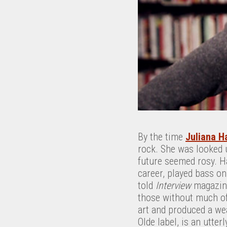
By the time
Juliana Ha
rock. She was looked u
future seemed rosy. H
career, played bass o
told
Interview
magazine
those without much of 
art and produced a wea
Olde label, is an utter