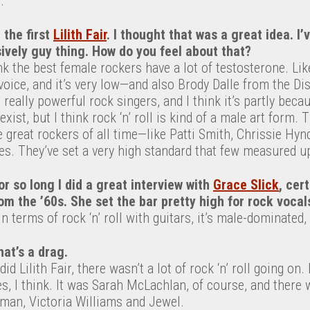
.
 the first
Lilith Fair
. I thought that was a great idea. I
ively guy thing. How do you feel about that?
hink the best female rockers have a lot of testosterone. L
l voice, and it’s very low—and also Brody Dalle from the Dis
 really powerful rock singers, and I think it’s partly beca
xist, but I think rock ‘n’ roll is kind of a male art form.
 great rockers of all time—like Patti Smith, Chrissie Hyn
es. They’ve set a very high standard that few measured up
or so long I did a great interview with
Grace Slick
, cer
om the ’60s. She set the bar pretty high for rock vocal
in terms of rock ‘n’ roll with guitars, it’s male-dominated, 
hat’s a drag.
d Lilith Fair, there wasn’t a lot of rock ‘n’ roll going on. 
es, I think. It was Sarah McLachlan, of course, and there 
man, Victoria Williams and Jewel.