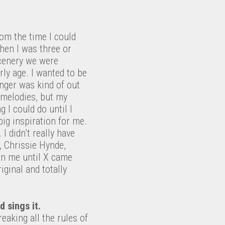
rom the time I could
hen I was three or
scenery we were
arly age. I wanted to be
inger was kind of out
p melodies, but my
 I could do until I
ig inspiration for me.
I didn’t really have
, Chrissie Hynde,
han me until X came
iginal and totally
 sings it.
eaking all the rules of