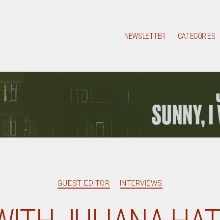
NEWSLETTER
CATEGORIES
Categories
GUEST EDITOR
INTERVIEWS