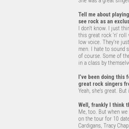
She was a great singer
Tell me about playing
see rock as an exclus
I don’t know. I just t
this great rock ‘n’ rol
low voice. They’re just
men. I hate to sound se
of course. Some of the
in a class by themselv
I’ve been doing this f
great rock singers fr
Yeah, she’s great. But 
Well, frankly I think t
Me, too. But when we di
on the tour for 10 dat
Cardigans, Tracy Chap