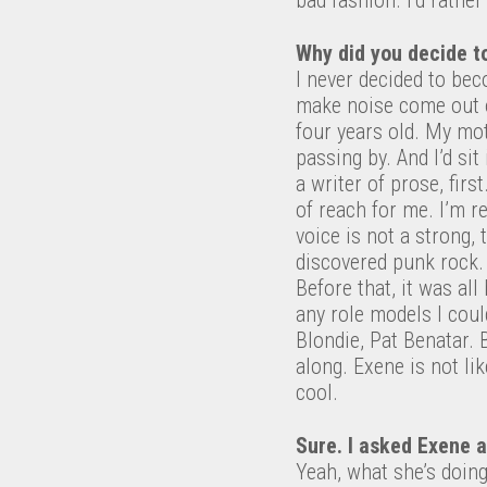
Why did you decide to
I never decided to bec
make noise come out o
four years old. My mo
passing by. And I’d sit
a writer of prose, fir
of reach for me. I’m r
voice is not a strong, 
discovered punk rock.
Before that, it was al
any role models I could
Blondie, Pat Benatar. 
along. Exene is not lik
cool.
Sure. I asked Exene a
Yeah, what she’s doing