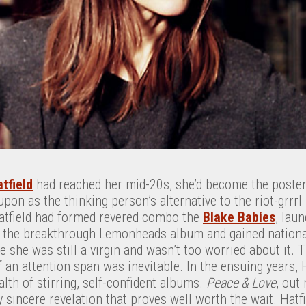
tfield
had reached her mid-20s, she’d become the poster g
pon as the thinking person’s alternative to the riot-grr
atfield had formed revered combo the
Blake Babies
, lau
n the breakthrough Lemonheads album and gained nationa
 she was still a virgin and wasn’t too worried about it.
an attention span was inevitable. In the ensuing years, 
lth of stirring, self-confident albums.
Peace & Love
, out
ly sincere revelation that proves well worth the wait. Hatf