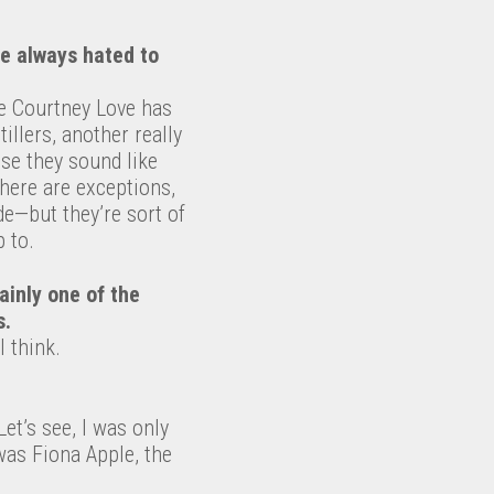
’ve always hated to
ike Courtney Love has
tillers, another really
use they sound like
 There are exceptions,
de—but they’re sort of
 to.
tainly one of the
s.
I think.
Let’s see, I was only
was Fiona Apple, the