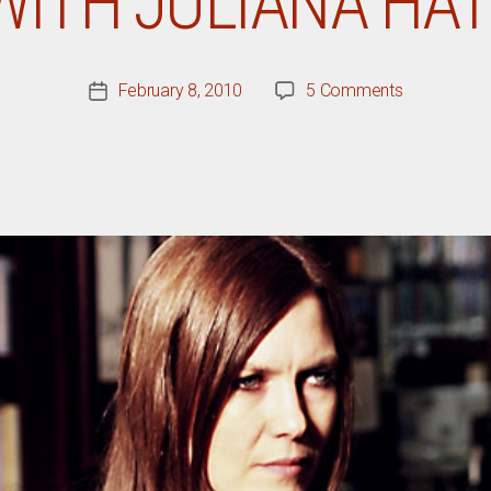
WITH JULIANA HAT
on
February 8, 2010
5 Comments
Post
Q&A
date
With
Juliana
Hatfield