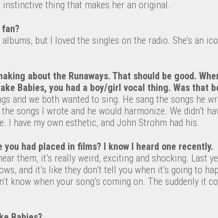
 instinctive thing that makes her an original.
 fan?
e albums, but I loved the singles on the radio. She’s an i
making about the Runaways. That should be good. Whe
ake Babies, you had a boy/girl vocal thing. Was that 
gs and we both wanted to sing. He sang the songs he wr
 the songs I wrote and he would harmonize. We didn’t ha
. I have my own esthetic, and John Strohm had his.
you had placed in films? I know I heard one recently.
ear them, it’s really weird, exciting and shocking. Last ye
ws, and it’s like they don’t tell you when it’s going to h
n’t know when your song’s coming on. The suddenly it com
ke Babies?