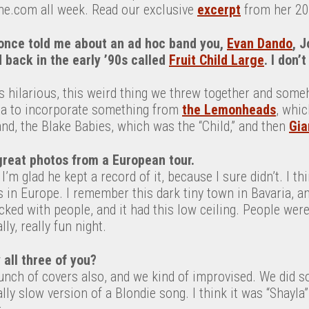
ne.com all week. Read our exclusive
excerpt
from her 20
nce told me about an ad hoc band you,
Evan Dando
, 
 back in the early ’90s called
Fruit Child Large
. I don’
as hilarious, this weird thing we threw together and someh
ea to incorporate something from
the Lemonheads
, whic
d, the Blake Babies, which was the “Child,” and then
Gia
reat photos from a European tour.
 I’m glad he kept a record of it, because I sure didn’t. I th
es in Europe. I remember this dark tiny town in Bavaria, a
ked with people, and it had this low ceiling. People were
lly, really fun night.
 all three of you?
unch of covers also, and we kind of improvised. We did 
ly slow version of a Blondie song. I think it was “Shayla