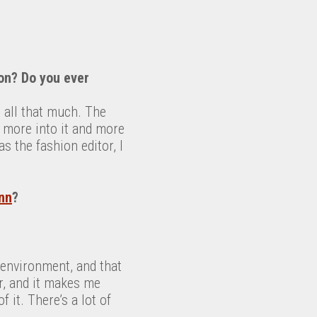
ion? Do you ever
it all that much. The
ly more into it and more
 the fashion editor, I
nn
?
e environment, and that
er, and it makes me
 it. There’s a lot of