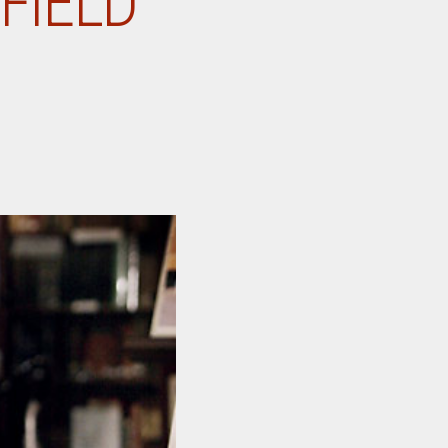
FIELD