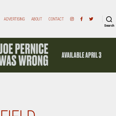
ADVERTISING
ABOUT
CONTACT
Search