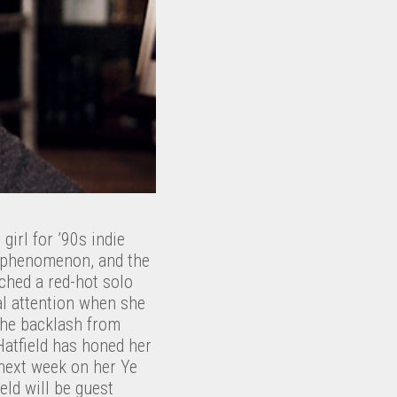
irl for ’90s indie
rl phenomenon, and the
nched a red-hot solo
l attention when she
 The backlash from
Hatfield has honed her
 next week on her Ye
ield will be guest