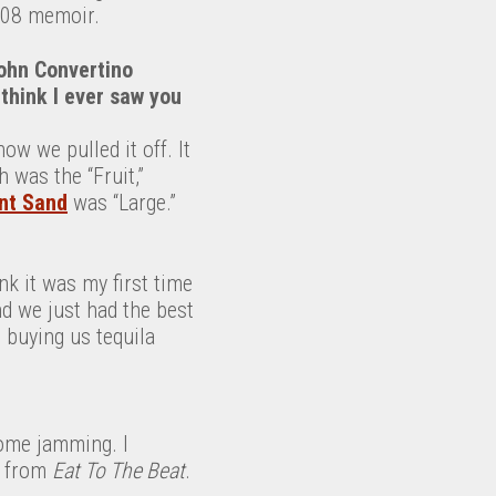
08 memoir.
John Convertino
t think I ever saw you
ow we pulled it off. It
h was the “Fruit,”
nt Sand
was “Large.”
ink it was my first time
nd we just had the best
 buying us tequila
some jamming. I
” from
Eat To The Beat
.