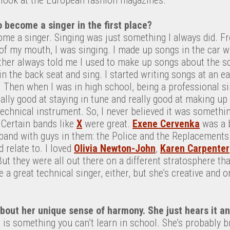
 become a singer in the first place?
ome a singer. Singing was just something I always did. F
f my mouth, I was singing. I made up songs in the car w
ther always told me I used to make up songs about the 
 in the back seat and sing. I started writing songs at an e
st. Then when I was in high school, being a professional s
eally good at staying in tune and really good at making u
technical instrument. So, I never believed it was something
 Certain bands like
X
were great.
Exene Cervenka
was a b
l band with guys in them: the Police and the Replacements. 
 relate to. I loved
Olivia Newton-John
,
Karen Carpenter
But they were all out there on a different stratosphere t
e a great technical singer, either, but she’s creative and or
bout her unique sense of harmony. She just hears it and
 is something you can’t learn in school. She’s probably br