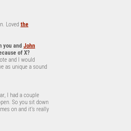
con. Loved
the
n you and
John
because of X?
ote and I would
ve as unique a sound
ar, I had a couple
appen. So you sit down
es on and it’s really