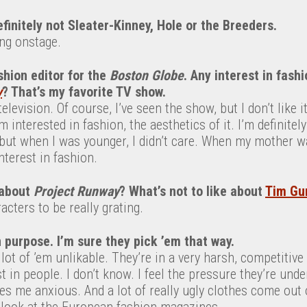
efinitely not Sleater-Kinney, Hole or the Breeders.
ng onstage.
hion editor for the
Boston Globe
. Any interest in fash
y
? That’s my favorite TV show.
television. Of course, I’ve seen the show, but I don’t like 
’m interested in fashion, the aesthetics of it. I’m definite
ut when I was younger, I didn’t care. When my mother was
interest in fashion.
 about
Project
Runway
? What’s not to like about
Tim Gu
acters to be really grating.
 purpose. I’m sure they pick ’em that way.
a lot of ’em unlikable. They’re in a very harsh, competitiv
t in people. I don’t know. I feel the pressure they’re und
s me anxious. And a lot of really ugly clothes come out of
r look at the European fashion magazines.