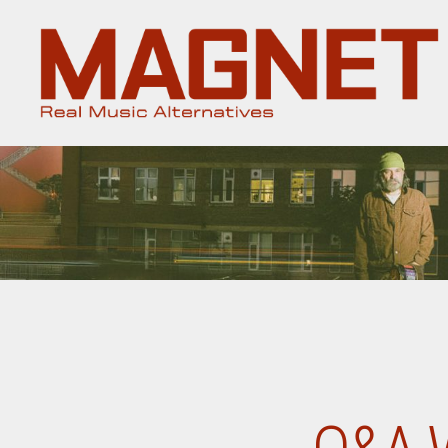
Magnet
Magazine