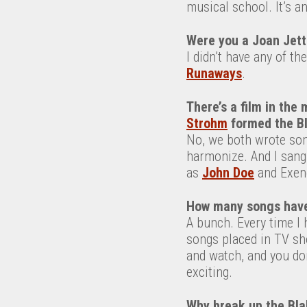
musical school. It’s an
Were you a Joan Jett
I didn’t have any of th
Runaways
.
There’s
a film
in t
he 
Strohm
formed the Bl
No, we both wrote son
harmonize. And I sang
as
John Doe
and Exene
How many songs have 
A bunch. Every time I h
songs placed in TV sho
and watch, and you do
exciting.
Why break up the Bla