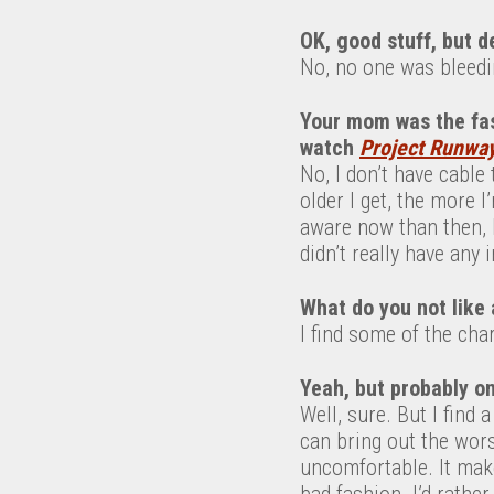
OK, good stuff, but d
No, no one was bleedi
Your mom was the fas
watch
Project Runwa
No, I don’t have cable 
older I get, the more I
aware now than then, b
didn’t really have any 
What do you not like
I find some of the char
Yeah, but probably on
Well, sure. But I find 
can bring out the wors
uncomfortable. It make
bad fashion. I’d rathe