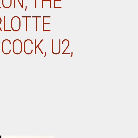
EON, THE
RLOTTE
COCK, U2,