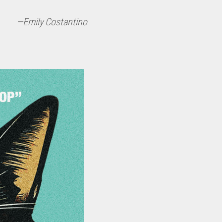
—Emily Costantino