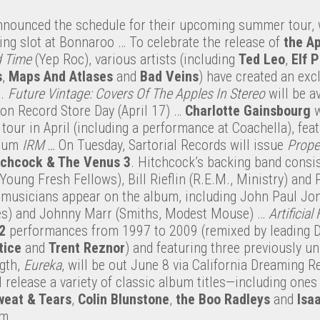
nounced the schedule for their upcoming summer tour, 
ing slot at Bonnaroo … To celebrate the release of
the
Ap
d Time
(Yep Roc), various artists (including
Ted Leo
,
Elf 
s
,
Maps And Atlases
and
Bad Veins
) have created an exc
s.
Future Vintage: Covers Of The Apples In Stereo
will be av
on Record Store Day (April 17) …
Charlotte Gainsbourg
w
our in April (including a performance at Coachella), fea
lbum
IRM …
On Tuesday, Sartorial Records will issue
Prope
tchcock
& The Venus 3
. Hitchcock’s backing band consis
ung Fresh Fellows), Bill Rieflin (R.E.M., Ministry) and 
 musicians appear on the album, including John Paul Jon
s) and Johnny Marr (Smiths, Modest Mouse) …
Artificial
2
performances from 1997 to 2009 (remixed by leading 
tice
and
Trent
Reznor
) and featuring three previously u
ngth,
Eureka
, will be out June 8 via California Dreaming R
 release a variety of classic album titles—including one
weat & Tears
,
Colin Blunstone
,
the Boo Radleys
and
Isa
lm.