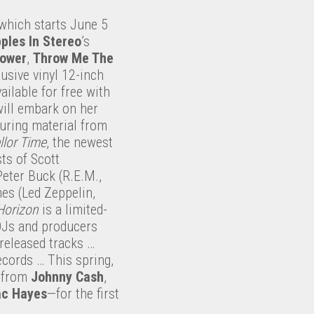
which starts June 5
ples In Stereo
’s
Power
,
Throw Me The
lusive vinyl 12-inch
ailable for free with
ill embark on her
turing material from
llor Time
, the newest
ts of Scott
Peter Buck (R.E.M.,
es (Led Zeppelin,
 Horizon
is a limited-
DJs and producers
nreleased tracks …
ecords … This spring,
s from
Johnny Cash
,
ac Hayes
—for the first