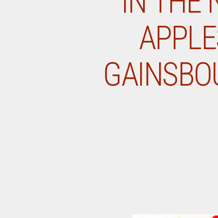
IN THE 
APPLE
GAINSBOU