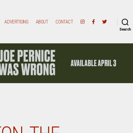
ADVERTISING
ABOUT
CONTACT
Search