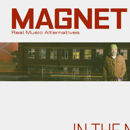
Magnet
Magazine