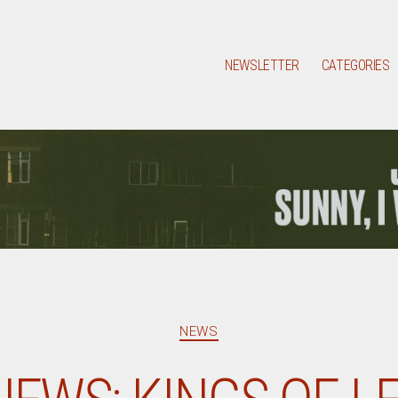
NEWSLETTER
CATEGORIES
Categories
NEWS