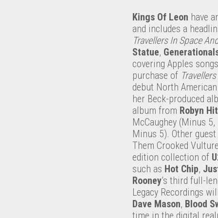
Kings Of Leon
have an
and includes a headlin
Travellers In Space An
Statue
,
Generational
covering Apples song
purchase of
Travellers
debut North American t
her Beck-produced a
album from
Robyn Hi
McCaughey (Minus 5, Yo
Minus 5). Other guest
Them Crooked Vulture
edition collection of
U
such as
Hot Chip
,
Jus
Rooney
’s third full-le
Legacy Recordings will
Dave Mason
,
Blood S
time in the digital rea