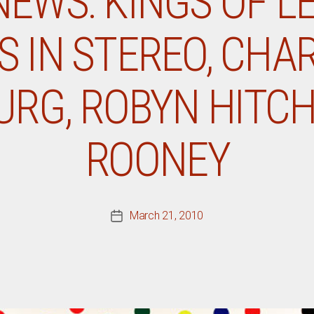
NEWS: KINGS OF L
S IN STEREO, CHA
RG, ROBYN HITCH
ROONEY
March 21, 2010
Post
date