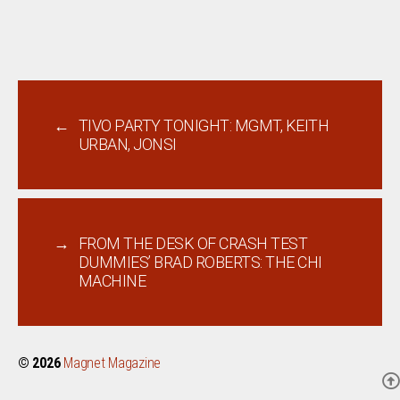
←
TIVO PARTY TONIGHT: MGMT, KEITH
URBAN, JONSI
→
FROM THE DESK OF CRASH TEST
DUMMIES’ BRAD ROBERTS: THE CHI
MACHINE
© 2026
Magnet Magazine