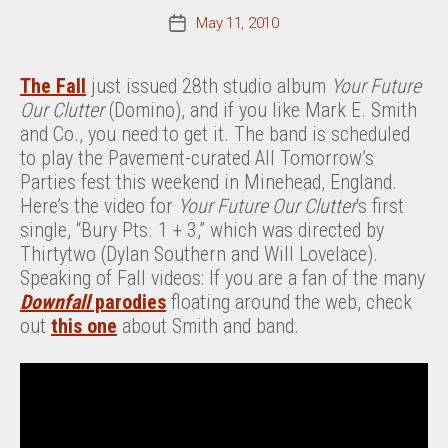
May 11, 2010
Post
date
The Fall
just issued 28th studio album
Your Future
Our Clutter
(Domino), and if you like Mark E. Smith
and Co., you need to get it. The band is scheduled
to play the Pavement-curated All Tomorrow’s
Parties fest this weekend in Minehead, England.
Here’s the video for
Your Future Our Clutter
‘s first
single, “Bury Pts. 1 + 3,” which was directed by
Thirtytwo (Dylan Southern and Will Lovelace).
Speaking of Fall videos: If you are a fan of the many
Downfall
parodies
floating around the web, check
out
this one
about Smith and band.