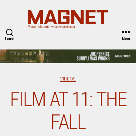
Magnet
Magazine
Search
Menu
Categories
VIDEOS
FILM AT 11: THE
FALL