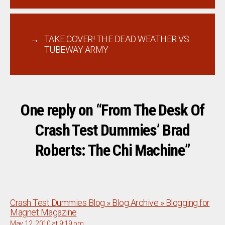
→
TAKE COVER! THE DEAD WEATHER VS.
TUBEWAY ARMY
One reply on “From The Desk Of
Crash Test Dummies’ Brad
Roberts: The Chi Machine”
Crash Test Dummies Blog » Blog Archive » Blogging for
says:
Magnet Magazine
May 12, 2010 at 9:19 pm