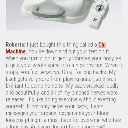
Roberts:
I just bought this thing called a
Chi
Machine
. You lie down and put your feet on it.
When you turn it on, it gently vibrates your body, as
it gets your whole spine into a nice rhythm. When it
stops, you feel
amazing
. Great for bad backs. My
back gets very sore from playing guitar, so it was
brilliant to come home to. My back cracked loudly
and beautifully, and all of my pinched nerves were
released. It’s like doing exercise without exerting
yourself. It not only helps your back, it also
massages your organs, oxygenates your blood,
loosens phlegm: a must-have for everyone who has
a long day. And who doesn’t have a long day?