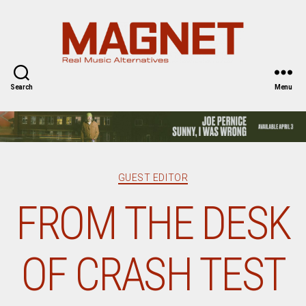
Magnet
Magazine
Search
Menu
Categories
GUEST EDITOR
FROM THE DESK
OF CRASH TEST