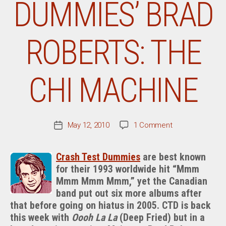
DUMMIES’ BRAD
ROBERTS: THE
CHI MACHINE
on
May 12, 2010
1 Comment
Post
From
date
The
Crash Test Dummies
are best known
Desk
for their 1993 worldwide hit “Mmm
Of
Mmm Mmm Mmm,” yet the Canadian
Crash
Test
band put out six more albums after
Dummies’
that before going on hiatus in 2005. CTD is back
Brad
this week with
Oooh La La
(Deep Fried) but in a
Roberts: