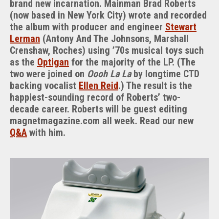
brand new incarnation. Mainman Brad Roberts
The
(now based in New York City) wrote and recorded
Chi
the album with producer and engineer
Stewart
Machine
Lerman
(Antony And The Johnsons, Marshall
Crenshaw, Roches) using ’70s musical toys such
as the
Optigan
for the majority of the LP. (The
two were joined on
Oooh La La
by longtime CTD
backing vocalist
Ellen Reid
.) The result is the
happiest-sounding record of Roberts’ two-
decade career. Roberts will be guest editing
magnetmagazine.com all week. Read our new
Q&A
with him.