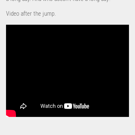
Video after the jump.