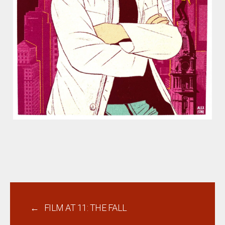
←
FILM AT 11: THE FALL