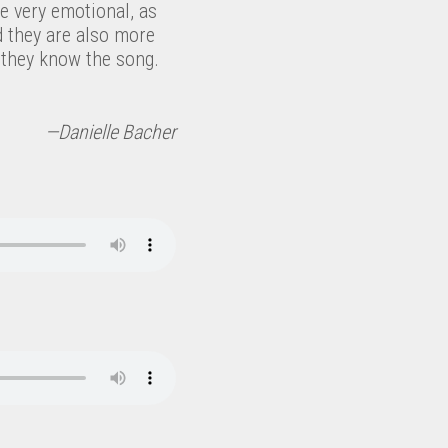
be very emotional, as
d they are also more
they know the song.
—Danielle Bacher