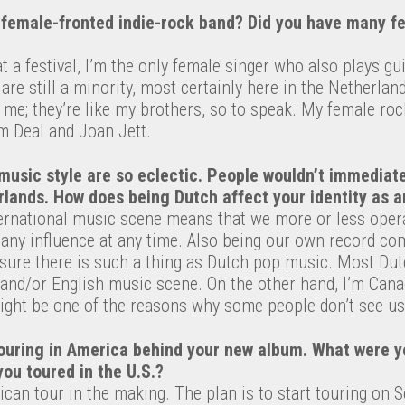
a female-fronted indie-rock band? Did you have many f
 a festival, I’m the only female singer who also plays gu
are still a minority, most certainly here in the Netherlan
o me; they’re like my brothers, so to speak. My female roc
m Deal and Joan Jett.
music style are so eclectic. People wouldn’t immediate
lands. How does being Dutch affect your identity as an
ternational music scene means that we more or less opera
 any influence at any time. Also being our own record 
sure there is such a thing as Dutch pop music. Most Dut
and/or English music scene. On the other hand, I’m Canad
might be one of the reasons why some people don’t see us
 touring in America behind your new album. What were y
ou toured in the U.S.?
can tour in the making. The plan is to start touring on 