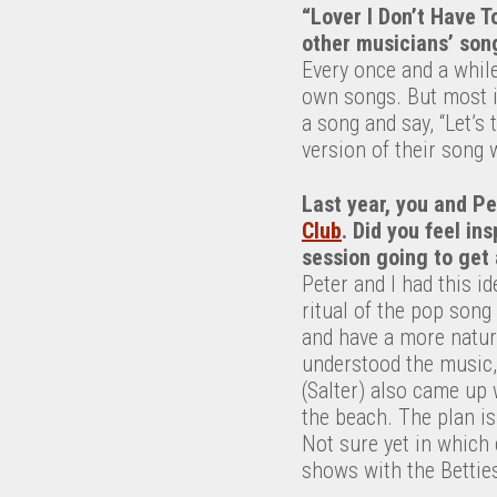
“Lover I Don’t Have T
other musicians’ son
Every once and a while
own songs. But most im
a song and say, “Let’s
version of their song w
Last year, you and P
Club
. Did you feel in
session going to get 
Peter and I had this i
ritual of the pop song
and have a more natura
understood the music,
(Salter) also came up 
the beach. The plan is
Not sure yet in which 
shows with the Bettie