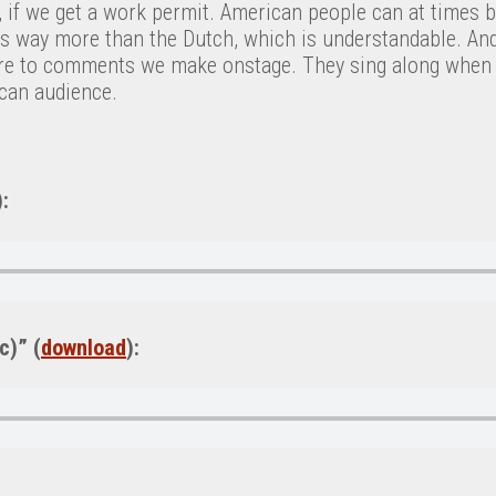
s, if we get a work permit. American people can at times 
ics way more than the Dutch, which is understandable. An
re to comments we make onstage. They sing along when 
ican audience.
):
c)” (
download
):