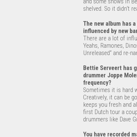
and some shows in Bel
shelved. So it didn’t rea
The new album has a 
influenced by new ba
There are a lot of inf
Yeahs, Ramones, Dinos
Unreleased” and re-na
Bettie Serveert has 
drummer Joppe Molenaa
frequency?
Sometimes it is hard 
Creatively, it can be g
keeps you fresh and a
first Dutch tour a co
drummers like Dave Gr
You have recorded ma