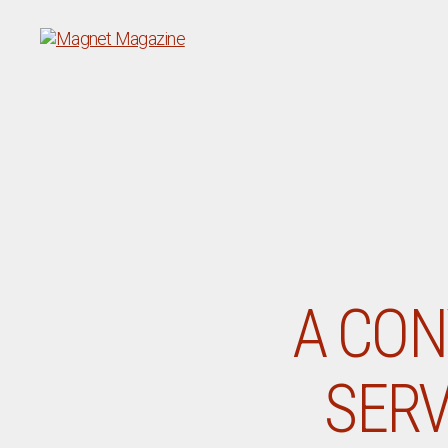
Magnet
Magazine
A CON
SERV