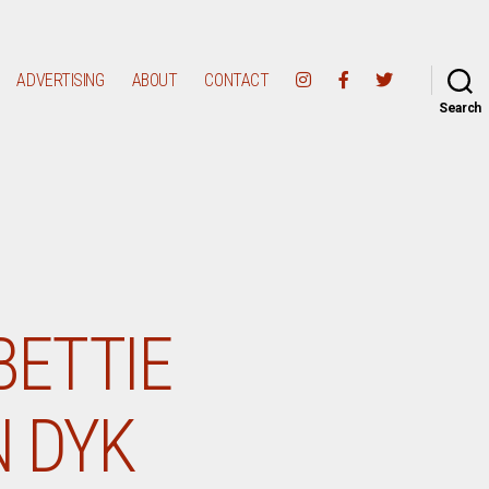
ADVERTISING
ABOUT
CONTACT
Search
BETTIE
N DYK