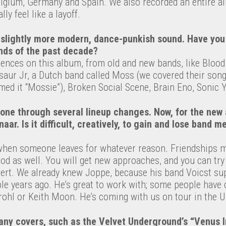
gium, Germany and Spain. We also recorded an entire a
lly feel like a layoff.
slightly more modern, dance-punkish sound. Have you
nds of the past decade?
luences on this album, from old and new bands, like Bloo
aur Jr, a Dutch band called Moss (we covered their song
med it “Mossie”), Broken Social Scene, Brain Eno, Sonic 
gone through several lineup changes. Now, for the new
r. Is it difficult, creatively, to gain and lose band 
when someone leaves for whatever reason. Friendships m
ood as well. You will get new approaches, and you can try d
lert. We already knew Joppe, because his band Voicst su
uple years ago. He’s great to work with; some people hav
ohl or Keith Moon. He’s coming with us on tour in the U
ny covers, such as the Velvet Underground’s “Venus In