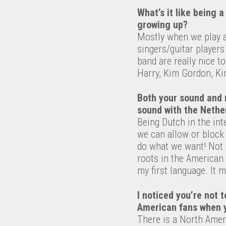
What’s it like being 
growing up?
Mostly when we play at
singers/guitar players 
band are really nice t
Harry, Kim Gordon, Ki
Both your sound and 
sound with the Nether
Being Dutch in the in
we can allow or block
do what we want! Not 
roots in the American 
my first language. It 
I noticed you’re not
American fans when y
There is a North Ameri