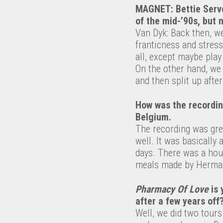
MAGNET: Bettie Serve
of the mid-’90s, but 
Van Dyk: Back then, we
franticness and stress
all, except maybe play
On the other hand, we 
and then split up after
How was the recordi
Belgium.
The recording was gre
well. It was basically
days. There was a hou
meals made by Herman
Pharmacy Of Love
is 
after a few years off
Well, we did two tours