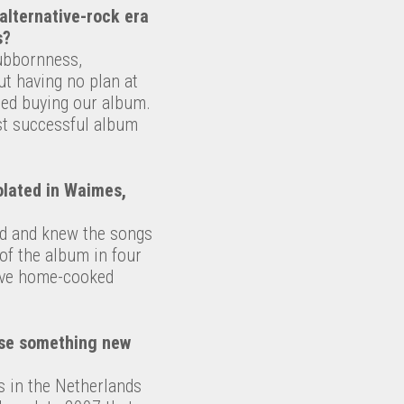
alternative-rock era
s?
tubbornness,
ut having no plan at
ted buying our album.
rst successful album
olated in Waimes,
ed and knew the songs
 of the album in four
have home-cooked
ease something new
rs in the Netherlands