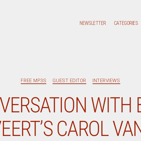
NEWSLETTER
CATEGORIES
Categories
FREE MP3S
GUEST EDITOR
INTERVIEWS
VERSATION WITH 
EERT’S CAROL VA