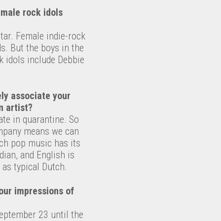
emale rock idols
itar. Female indie-rock
ds. But the boys in the
k idols include Debbie
ly associate your
 artist?
te in quarantine. So
company means we can
ch pop music has its
ian, and English is
 as typical Dutch.
our impressions of
September 23 until the