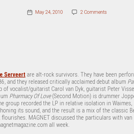
on
May 24, 2010
2 Comments
Post
A
date
Conversation
With
Bettie
Serveert’s
Carol
Van
Dyk
ie Serveert
are alt-rock survivors. They have been perfor
86, and they released critically acclaimed debut album
Pa
p of vocalist/guitarist Carol van Dyk, guitarist Peter Vis
lbum
Pharmacy Of Love
(Second Motion) is drummer Joppe
e group recorded the LP in relative isolation in Waimes, 
honing its sound, and the result is a mix of the classic Be
flourishes. MAGNET discussed the particulars with van D
 magnetmagazine.com all week.