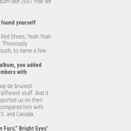
lbum late 2007 that we
 found yourself
d Red Shoes, Yeah Yeah
 “Previously
Youth, to name a few.
 album, you added
members with
ay be bruised.
ifferent stuff. And it
pported us on their
e compared him with
.S. and Canada.
 Furs,” Bright Eyes’