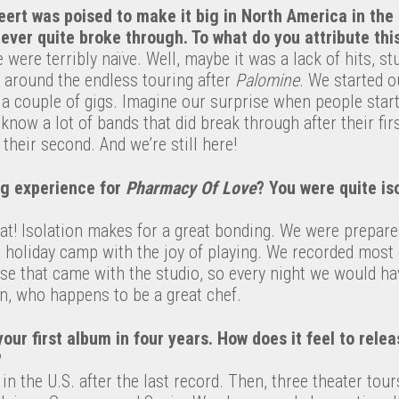
ert was poised to make it big in North America in the 
never quite broke through. To what do you attribute thi
 were terribly naïve. Well, maybe it was a lack of hits, s
 around the endless touring after
Palomine
. We started o
 a couple of gigs. Imagine our surprise when people star
know a lot of bands that did break through after their fi
 their second. And we’re still here!
ng experience for
Pharmacy Of Love
? You were quite is
at! Isolation makes for a great bonding. We were prepar
 a holiday camp with the joy of playing. We recorded most
se that came with the studio, so every night we would 
, who happens to be a great chef.
your first album in four years. How does it feel to rel
?
 in the U.S. after the last record. Then, three theater tou