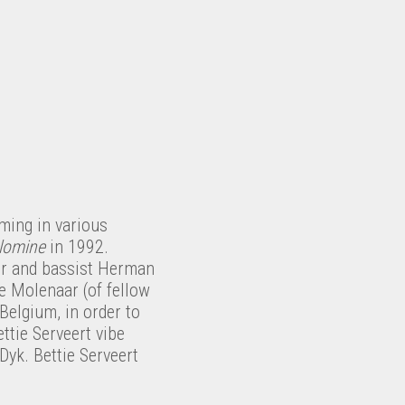
ming in various
lomine
in 1992.
ser and bassist Herman
 Molenaar (of fellow
Belgium, in order to
ttie Serveert vibe
yk. Bettie Serveert