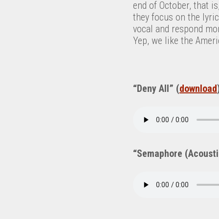
end of October, that i
they focus on the lyr
vocal and respond mo
Yep, we like the Amer
“Deny All” (
download
“Semaphore (Acousti