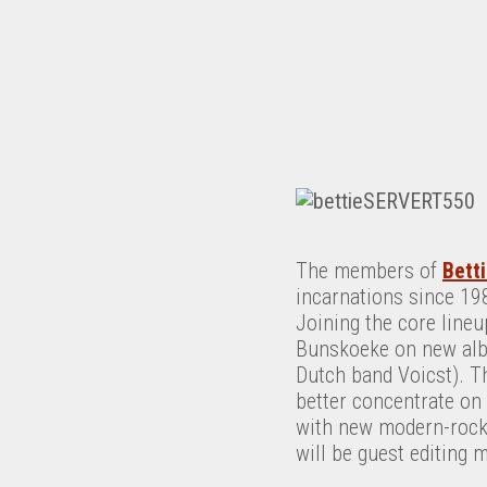
The members of
Bett
incarnations since 19
Joining the core lineu
Bunskoeke on new a
Dutch band Voicst). Th
better concentrate on 
with new modern-rock 
will be guest editing