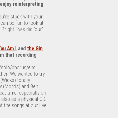
 enjoy reinterpreting
ou’re stuck with your
can be fun to look at
 Bright Eyes did “our”
You Am I
and
the Gin
rom that recording
ht/solo/chorus/end
ther. We wanted to try
(Wicks) totally
w (Morris) and Ben
at time, especially on
 also as a physical CD.
f the songs at our live