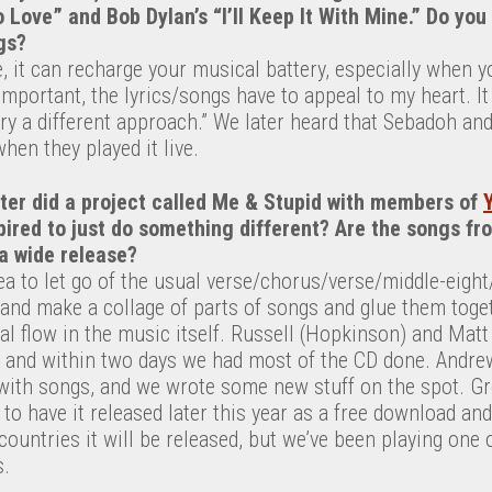
o Love” and Bob Dylan’s “I’ll Keep It With Mine.” Do you
gs?
, it can recharge your musical battery, especially when y
portant, the lyrics/songs have to appeal to my heart. It 
 try a different approach.” We later heard that Sebadoh and
hen they played it live.
eter did a project called Me & Stupid with members of
spired to just do something different? Are the songs f
a wide release?
dea to let go of the usual verse/chorus/verse/middle-eig
 and make a collage of parts of songs and glue them toge
l flow in the music itself. Russell (Hopkinson) and Matt 
 and within two days we had most of the CD done. Andre
with songs, and we wrote some new stuff on the spot. Gre
 to have it released later this year as a free download and
countries it will be released, but we’ve been playing one o
s.