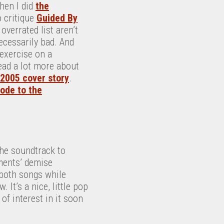
hen I did
the
o critique
Guided By
overrated list aren’t
ecessarily bad. And
 exercise on a
ead a lot more about
2005 cover story
.
ode to the
the soundtrack to
ements’ demise
 both songs while
It’s a nice, little pop
of interest in it soon