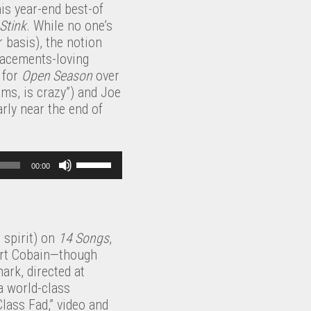
k
a
his year-end best-of
s
w
e
s
Stink
. While no one’s
e
n
y
e
 basis), the notion
v
A
s
o
lacements-loving
o
r
t
r
e for
Open Season
over
l
r
o
d
ms, is crazy”) and Joe
u
o
i
e
rly near the end of
m
w
n
c
e
k
c
r
.
e
r
e
U
y
e
00:00
a
s
s
a
s
e
t
s
e
U
o
e
v
p
i
o
 spirit) on
14 Songs
,
o
/
n
r
Kurt Cobain—though
l
D
c
d
ark, directed at
u
o
r
e
a world-class
m
w
e
c
Class Fad,” video and
e
n