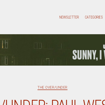
NEWSLETTER
CATEGORIES
Categories
THE OVER/UNDER