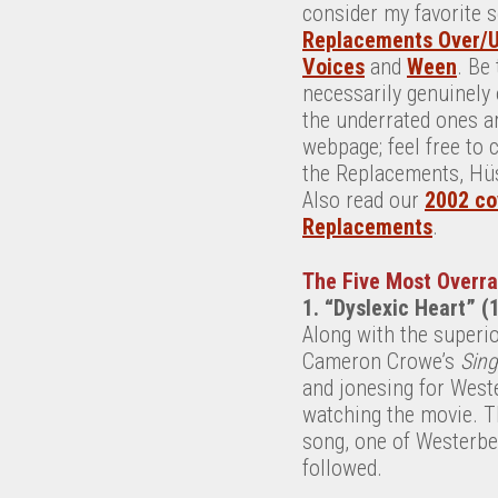
consider my favorite 
Replacements Over/
Voices
and
Ween
. Be
necessarily genuinely 
the underrated ones ar
webpage; feel free to
the Replacements, Hüs
Also read our
2002 co
Replacements
.
The Five Most Overr
1. “Dyslexic Heart” (
Along with the superi
Cameron Crowe’s
Sing
and jonesing for Weste
watching the movie. Th
song, one of Westerber
followed.