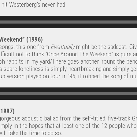
e hit Westerberg’s never had.
 Weekend” (1996)
d songs, this one from
Eventually
might be the saddest. Gi
 difficult not to think “Once Around The Weekend” is pure 
tch rabbits in my yard/There goes another ‘round the bend
’s spare loneliness is simply heartbreaking and simply gen
-up version played on tour in ’96; it robbed the song of m
(1997)
orgeous acoustic ballad from the self-titled, five-track 
simply in the hopes that at least one of the 12 people who
ill take the time to do so.