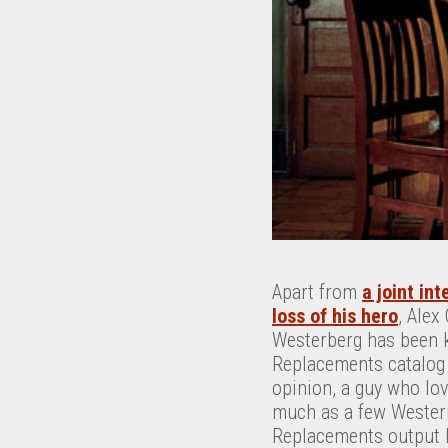
Apart from
a joint int
loss of his hero
, Alex
Westerberg has been ke
Replacements catalog 
opinion, a guy who lo
much as a few Western
Replacements output h