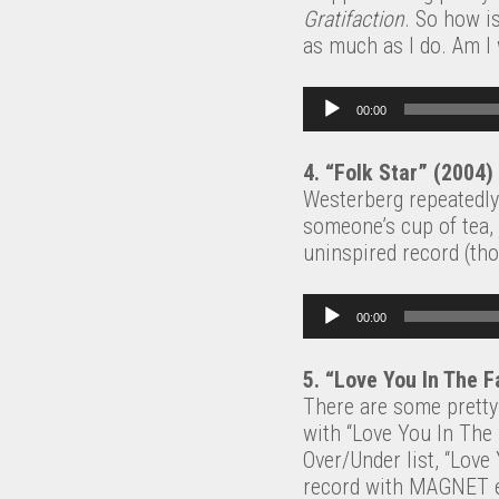
Gratifaction
. So how is
as much as I do. Am I
Audio Player
00:00
4. “Folk Star” (2004)
Westerberg repeatedly 
someone’s cup of tea, 
uninspired record (th
Audio Player
00:00
5. “Love You In The F
There are some prett
with “Love You In The 
Over/Under list, “Love 
record with MAGNET edi