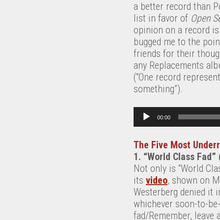
a better record than P
list in favor of
Open S
opinion on a record is
bugged me to the poi
friends for their thou
any Replacements album
(“One record represent
something”).
Audio Player
00:00
The Five Most Under
1. “World Class Fad”
Not only is “World Cla
its
video
, shown on MT
Westerberg denied it 
whichever soon-to-be-f
fad/Remember, leave a t