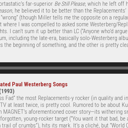
ortastatic’s far-superior
Be Still Please
, which he left off 
eason
, he believed it to be better than the Replacements’
 “wrong” (though Miller tells me the opposite on a regular
nt where I was compelled to asked some Westerberg/Rep
ghts. I can’t sum it up better than LC (“Anyone who’d argu
, including the late-era, basically solo-Westerberg albu
s the beginning of something, and the other is pretty clea
rated Paul Westerberg Songs
 (1993)
ss Fad” the most Replacements-y rocker (in quality and in
V at least twice, is pretty cool. Rumored to be about 
in MAGNET’s aforementioned cover story—its withering sn
orgotten, young-rocker target (“You want it that bad, be 
rail of crumbs”), hits its mark. It’s a cliché, but “World 