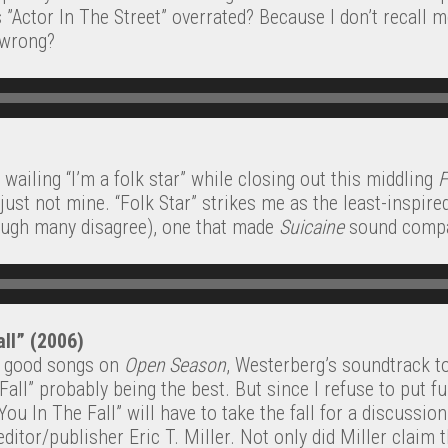
 ”Actor In The Street” overrated? Because I don’t recall m
 wrong?
wailing “I’m a folk star” while closing out this middling
F
just not mine. “Folk Star” strikes me as the least-inspire
ough many disagree), one that made
Suicaine
sound compar
all” (2006)
y good songs on
Open Season
, Westerberg’s soundtrack to
Fall” probably being the best. But since I refuse to put fu
You In The Fall” will have to take the fall for a discussio
tor/publisher Eric T. Miller. Not only did Miller claim 