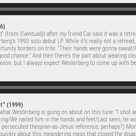
96)
ld” (from
Eventually
) after my friend Cal said it was a retr
berg’s 1993 solo debut LP. While it’s really not a retread, l
unity borders on trite: “Their hands were gonna sweat/It
good chance.” And then there’s the part about wearing cle
nsion, but I always expect Westerberg to come up with bet
.
et” (1999)
what Westerberg is going on about on this tune: “I shot an
ing/We nailed him in the hands and feet/Last seen, he was
f persecuted-thespian-as-Jesus reference, perhaps?) More
 quickly about this meandering mess that closed the disa