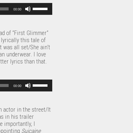
U
00:00
s
e
U
ead of “First Glimmer”
p
yrically this tale of
/
 was all set/She ain’t
D
an underwear. I love
o
ter lyrics than that.
w
n
A
U
r
00:00
s
r
e
o
U
w
 actor in the street/It
p
k
 in his trailer
/
e
 importantly, I
D
y
ppointing
Suicaine
o