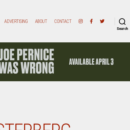
ADVERTISING
ABOUT
CONTACT
Search