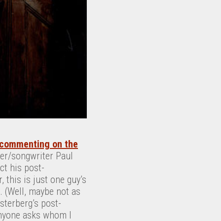
commenting on the
ger/songwriter Paul
ct his post-
this is just one guy’s
 (Well, maybe not as
terberg’s post-
anyone asks whom I