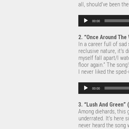
all, should’ve been th
Audio Player
00:00
2. “Once Around The
In a career full of sa
reclusive nature, it’s
myself fall apart/I wa
floor again.” The song
I never liked the sped
Audio Player
00:00
3. “Lush And Green” 
Among diehards, this g
underrated. It’s here 
never heard the song w