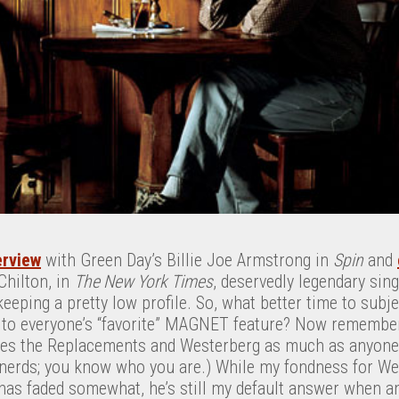
erview
with Green Day’s Billie Joe Armstrong in
Spin
and
 Chilton, in
The New York Times
, deservedly legendary sin
eping a pretty low profile. So, what better time to subje
to everyone’s “favorite” MAGNET feature? Now remember, 
ves the Replacements and Westerberg as much as anyone.
erds; you know who you are.) While my fondness for Wes
as faded somewhat, he’s still my default answer when 