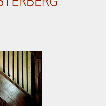
ESTERBERG