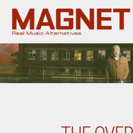
Magnet
Magazine