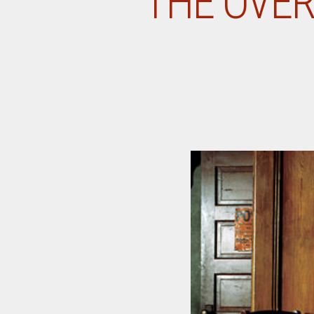
THE OVER