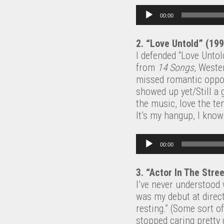
Audio Player
00:00
2. “Love Untold” (19
I defended “Love Unto
from
14 Songs
, Wester
missed romantic opport
showed up yet/Still a 
the music, love the te
It’s my hangup, I know
Audio Player
00:00
3. “Actor In The Stre
I’ve never understood 
was my debut at direct
resting.” (Some sort o
stopped caring pretty