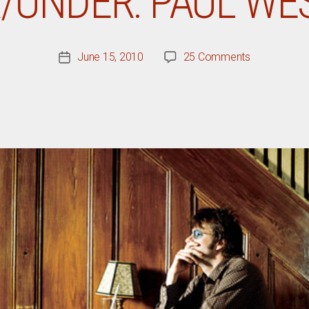
/UNDER: PAUL W
on
June 15, 2010
25 Comments
Post
The
date
Over/Under:
Paul
Westerberg