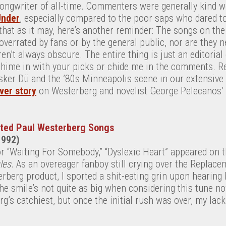
songwriter of all-time. Commenters were generally kind w
Under
, especially compared to the poor saps who dared t
 that as it may, here’s another reminder: The songs on the 
overrated by fans or by the general public, nor are they n
en’t always obscure. The entire thing is just an editorial
 chime in with your picks or chide me in the comments. R
ker Dü and the ’80s Minneapolis scene in our extensive
ver story
on Westerberg and novelist George Pelecanos’
ated Paul Westerberg Songs
1992)
or “Waiting For Somebody,” “Dyslexic Heart” appeared on 
les
. As an overeager fanboy still crying over the Replac
rberg product, I sported a shit-eating grin upon hearing
e smile’s not quite as big when considering this tune now. 
g’s catchiest, but once the initial rush was over, my lack 