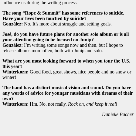
influence us during the writing process.
The song “Rope & Summit” has some references to suicide.
Have your lives been touched by suicide?
González:
No. It’s more about struggle and setting goals.
José, do you have future plans for another solo album or is all
your attention going to be focused on Junip?
González:
I’m writing some songs now and then, but I hope to
release albums more often, both with Junip and solo.
What are you most looking forward to when you tour the U.S.
this year?
Winterkorn:
Good food, great shows, nice people and no snow or
winter!
The band has a distinct musical vision and sound. Do you have
any words of advice for younger musicians with dreams of their
own?
Winterkorn:
Hm. No, not really.
Rock on, and keep it real!
—Danielle Bacher