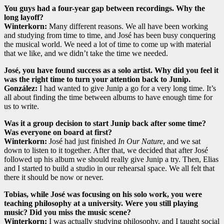
You guys had a four-year gap between recordings. Why the
long layoff?
Winterkorn:
Many different reasons. We all have been working
and studying from time to time, and José has been busy conquering
the musical world. We need a lot of time to come up with material
that we like, and we didn’t take the time we needed.
José, you have found success as a solo artist. Why did you feel it
was the right time to turn your attention back to Junip.
González:
I had wanted to give Junip a go for a very long time. It’s
all about finding the time between albums to have enough time for
us to write.
Was it a group decision to start Junip back after some time?
Was everyone on board at first?
Winterkorn:
José had just finished
In Our Nature
, and we sat
down to listen to it together. After that, we decided that after José
followed up his album we should really give Junip a try. Then, Elias
and I started to build a studio in our rehearsal space. We all felt that
there it should be now or never.
Tobias, while José was focusing on his solo work, you were
teaching philosophy at a university. Were you still playing
music? Did you miss the music scene?
Winterkorn:
I was actually studying philosophy, and I taught social