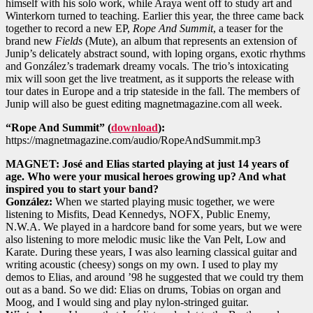
himself with his solo work, while Araya went off to study art and
Winterkorn turned to teaching. Earlier this year, the three came back
together to record a new EP,
Rope And Summit
, a teaser for the
brand new
Fields
(Mute), an album that represents an extension of
Junip’s delicately abstract sound, with loping organs, exotic rhythms
and González’s trademark dreamy vocals. The trio’s intoxicating
mix will soon get the live treatment, as it supports the release with
tour dates in Europe and a trip stateside in the fall. The members of
Junip will also be guest editing magnetmagazine.com all week.
“Rope And Summit” (
download
):
https://magnetmagazine.com/audio/RopeAndSummit.mp3
MAGNET: José and Elias started playing at just 14 years of
age. Who were your musical heroes growing up? And what
inspired you to start your band?
González:
When we started playing music together, we were
listening to Misfits, Dead Kennedys, NOFX, Public Enemy,
N.W.A. We played in a hardcore band for some years, but we were
also listening to more melodic music like the Van Pelt, Low and
Karate. During these years, I was also learning classical guitar and
writing acoustic (cheesy) songs on my own. I used to play my
demos to Elias, and around ’98 he suggested that we could try them
out as a band. So we did: Elias on drums, Tobias on organ and
Moog, and I would sing and play nylon-stringed guitar.