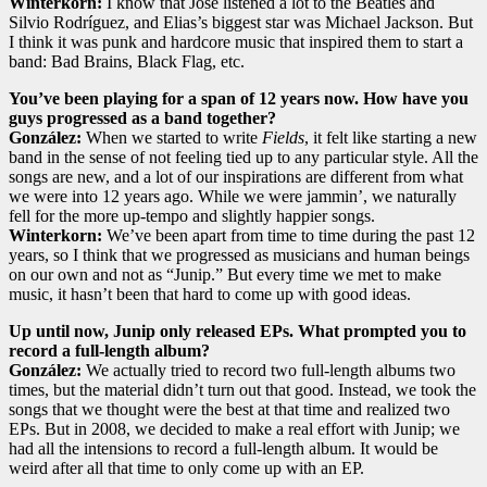
Winterkorn:
I know that José listened a lot to the Beatles and
Silvio Rodríguez, and Elias’s biggest star was Michael Jackson. But
I think it was punk and hardcore music that inspired them to start a
band: Bad Brains, Black Flag, etc.
You’ve been playing for a span of 12 years now. How have you
guys progressed as a band together?
González:
When we started to write
Fields
, it felt like starting a new
band in the sense of not feeling tied up to any particular style. All the
songs are new, and a lot of our inspirations are different from what
we were into 12 years ago. While we were jammin’, we naturally
fell for the more up-tempo and slightly happier songs.
Winterkorn:
We’ve been apart from time to time during the past 12
years, so I think that we progressed as musicians and human beings
on our own and not as “Junip.” But every time we met to make
music, it hasn’t been that hard to come up with good ideas.
Up until now, Junip only released EPs. What prompted you to
record a full-length album?
González:
We actually tried to record two full-length albums two
times, but the material didn’t turn out that good. Instead, we took the
songs that we thought were the best at that time and realized two
EPs. But in 2008, we decided to make a real effort with Junip; we
had all the intensions to record a full-length album. It would be
weird after all that time to only come up with an EP.