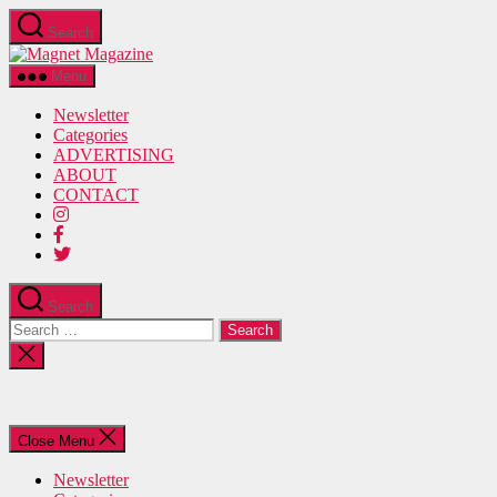
Skip
Search
to
Magnet
the
Magazine
content
Menu
Newsletter
Categories
ADVERTISING
ABOUT
CONTACT
Search
Search
for:
Close
search
Close Menu
Newsletter