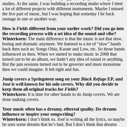
studies. At the same, I was building a recording studio where I tried
a lot of different projects with different instruments. Maybe I missed
the live part of music, but I was hoping that someday I be back
onstage in one or another way.
How is
Fields
different from your earlier work? Did you go into
the recording process with a set idea of the sound and vibe?
Winterkorn:
The main difference is that the music is not that slow,
boring and dramatic anymore. We listened to a lot of “slow” bands
back then such as: Songs Ohia, Karate and Low, etc. So those bands
influenced us then. When we started to make music in 2008 that
turned out to be an album, we hadn’t any idea of sound or anything.
But the jam sessions turned out to be groovier and more monotone
then we could imagine. It felt right and fun.
Junip covers a Springsteen song on your
Black Refuge
EP, and
José is well known for his solo covers. Why did you decide to
keep them all original tracks for
Fields
?
Winterkorn:
It is time for other bands to do Junip covers. We are
done making covers.
Your music often has a dreamy, ethereal quality. Do dreams
influence or inspire your songwriting?
Winterkorn:
I don’t think so. José is writing all the lyrics, so maybe
he uses some dreams that he’s had. But I don’t think that dreams