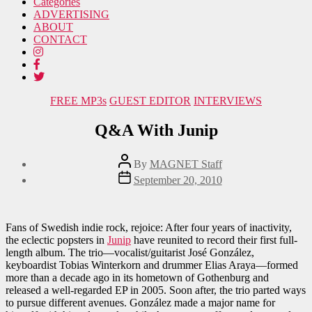
Categories
ADVERTISING
ABOUT
CONTACT
Categories
FREE MP3s
GUEST EDITOR
INTERVIEWS
Q&A With Junip
Post
By
MAGNET Staff
author
Post
September 20, 2010
date
Fans of Swedish indie rock, rejoice: After four years of inactivity,
the eclectic popsters in
Junip
have reunited to record their first full-
length album. The trio—vocalist/guitarist José González,
keyboardist Tobias Winterkorn and drummer Elias Araya—formed
more than a decade ago in its hometown of Gothenburg and
released a well-regarded EP in 2005. Soon after, the trio parted ways
to pursue different avenues. González made a major name for