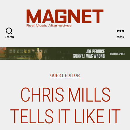
Magnet
Magazine
Search
Menu
Categories
GUEST EDITOR
CHRIS MILLS
TELLS IT LIKE IT