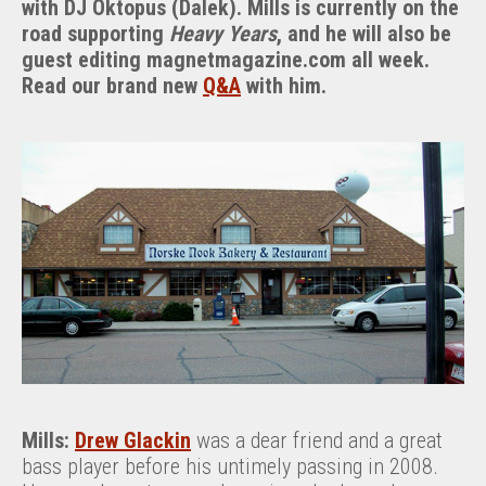
with DJ Oktopus (Dalek). Mills is currently on the
And
road supporting
Heavy Years
, and he will also be
Norske
guest editing magnetmagazine.com all week.
Nook
Read our brand new
Q&A
with him.
Mills:
Drew Glackin
was a dear friend and a great
bass player before his untimely passing in 2008.