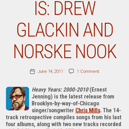
IS: DREW
GLACKIN AND
NORSKE NOOK
on
June 14, 2011
1 Comment
Post
Chris
date
Mills
Heavy Years: 2000-2010
(Ernest
Tells
Jenning) is the latest release from
It
Brooklyn-by-way-of-Chicago
Like
It
singer/songwriter
Chris Mills
. The 14-
Is:
track retrospective compiles songs from his last
Drew
four albums, along with two new tracks recorded
Glackin