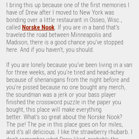
I bring this up because one of the first memories I
have of Drew after I moved to New York was
bonding over a little restaurant in Osseo, Wisc.,
called
Norske Nook
. If you are in a band that’s
traveled the road between Minneapolis and
Madison, there is a good chance you’ve stopped
here. And if you haven’t, you should.
If you are lonely because you’ve been living in a van
for three weeks, and you’re tired and head-achey
because of shenanigans from the night before and
you’re pissed because no one bought any merch,
the soundman was a jerk or your bass player
finished the crossword puzzle in the paper you
bought, this place will make everything
better. What’s so great about the Norske Nook?
The pie! The pie in this place goes on for miles,
and it’s all delicious. I like the strawberry rhubarb. I