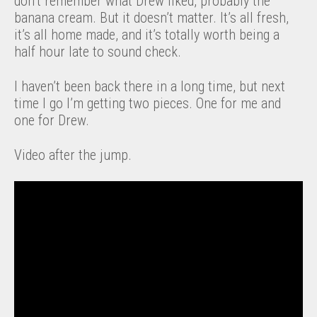
don’t remember what Drew liked, probably the
banana cream. But it doesn’t matter. It’s all fresh,
it’s all home made, and it’s totally worth being a
half hour late to sound check.
I haven’t been back there in a long time, but next
time I go I’m getting two pieces. One for me and
one for Drew.
Video after the jump.