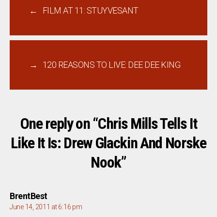
←
FILM AT 11: STUYVESANT
→
120 REASONS TO LIVE: DEE DEE KING
One reply on “Chris Mills Tells It
Like It Is: Drew Glackin And Norske
Nook”
says:
BrentBest
June 14, 2011 at 6:16 pm