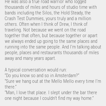
He was also a true road warrior who logged
thousands of miles and hours of studio time with
bands including the Silos, the Hold Steady, the
Crash Test Dummies, yours truly and a million
others. Often when I think of Drew, I think of
traveling. Not because we went on the road
together that often, but because together or apart
we always ended up going to the same places and
running into the same people. And I’m talking about
people, places and restaurants thousands of miles
away and many years apart.
A typical conversation would run:
“Do you know so and so in Amsterdam?”
“Sure we hang out at the Mello Mello every time I’m
there.”
“Man, I love that place. I slept under the bar there
one night because I couldn’t find my way home.”