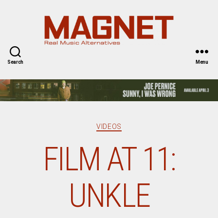
Magnet
Magazine
Search
Menu
Categories
VIDEOS
FILM AT 11:
UNKLE