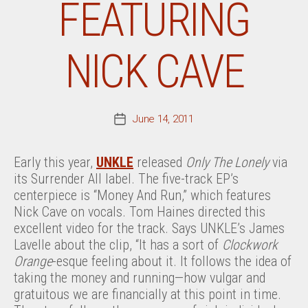
FEATURING
NICK CAVE
June 14, 2011
Post
date
Early this year,
UNKLE
released
Only The Lonely
via
its Surrender All label. The five-track EP’s
centerpiece is “Money And Run,” which features
Nick Cave on vocals. Tom Haines directed this
excellent video for the track. Says UNKLE’s James
Lavelle about the clip, “It has a sort of
Clockwork
Orange
-esque feeling about it. It follows the idea of
taking the money and running—how vulgar and
gratuitous we are financially at this point in time.