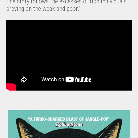
The story follows the excesses of rich individuals
preying on the weak and poor.”