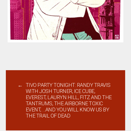
←
TIVO PARTY TONIGHT: RANDY TRAVIS
WITH JOSH TURNER, ICE CUBE,
EVEREST, LAURYN HILL, FITZ AND THE
TANTRUMS, THE AIRBORNE TOXIC
EVENT, …AND YOU WILL KNOW US BY
THE TRAIL OF DEAD