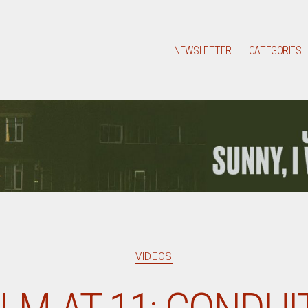
NEWSLETTER
CATEGORIES
Categories
VIDEOS