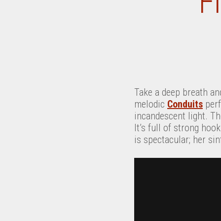
F
Take a deep breath and
melodic
Conduits
perf
incandescent light. The
It’s full of strong ho
is spectacular; her si