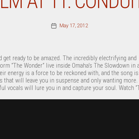
ILM AT 11: CONDUI
May 17, 2012
Post
date
 get ready to be amazed. The incredibly electrifying and
orm “The Wonder” live inside Omaha’s The Slowdown in 
ir energy is a force to be reckoned with, and the song is b
oks that will leave you in suspense and only wanting mor
nful vocals will lure you in and capture your soul. Watch