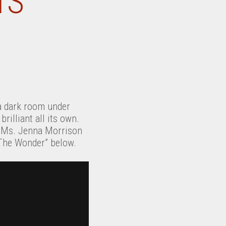
TS
a dark room under
rilliant all its own.
e. Ms. Jenna Morrison
 “The Wonder” below.