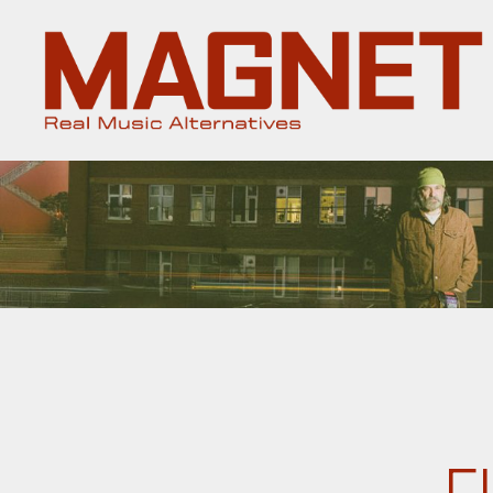
Magnet
Magazine