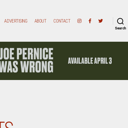
ADVERTISING
ABOUT
CONTACT
Search