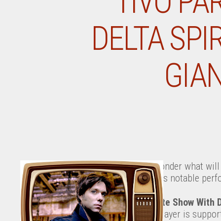
TIVO PA
DELTA SPI
GIA
Ever wonder what will 
tonight’s notable perf
The Late Show With 
John Mayer is suppo