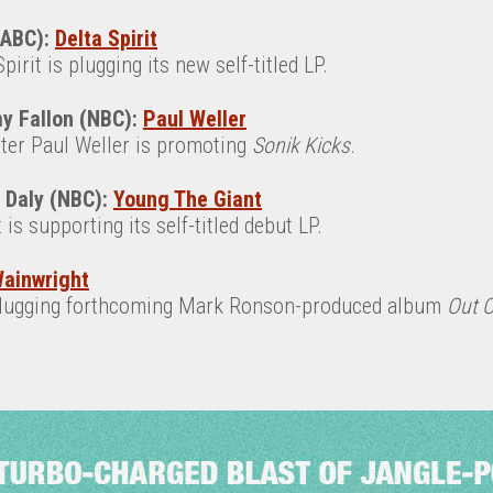
(ABC):
Delta Spirit
irit is plugging its new self-titled LP.
y Fallon (NBC):
Paul Weller
iter Paul Weller is promoting
Sonik Kicks
.
n Daly (NBC):
Young The Giant
is supporting its self-titled debut LP.
ainwright
plugging forthcoming Mark Ronson-produced album
Out 