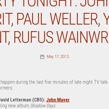
RTY TONIGHT: JOH
RIT, PAUL WELLER,
NT, RUFUS WAINWR
May 17, 2012
Post
date
happen during the last five minutes of late-night TV tal
ormers:
David Letterman (CBS):
John Mayer
rting new album
Shadow Days
.