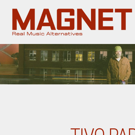
Magnet
Magazine