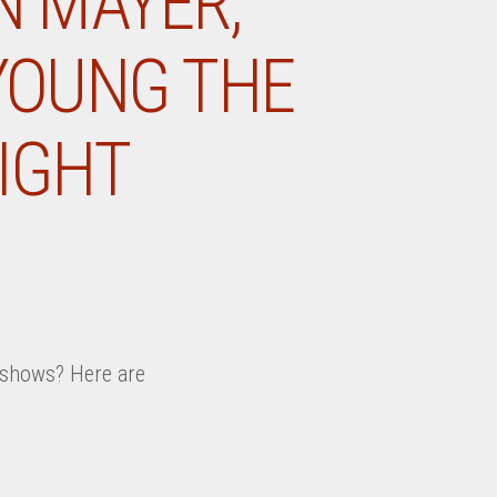
N MAYER,
 YOUNG THE
IGHT
k shows? Here are