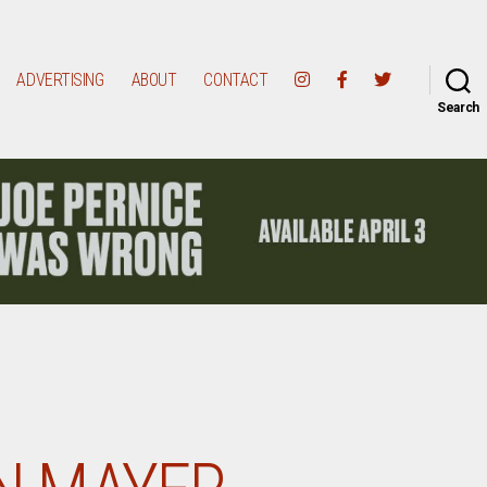
ADVERTISING
ABOUT
CONTACT
Search