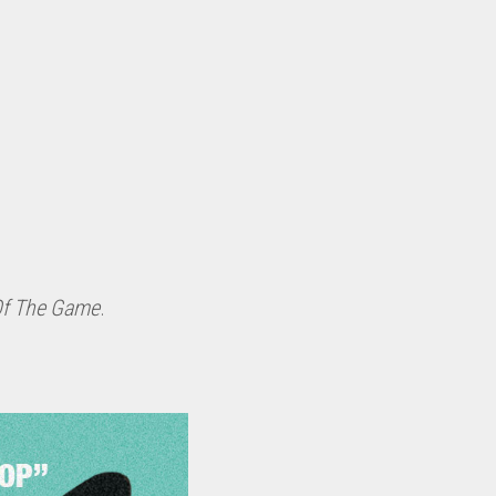
Of The Game
.