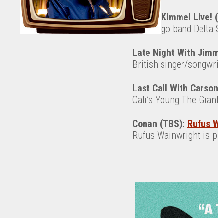
Jimmy Kimmel Live! 
San Diego band Delta Sp
Late Night With Jimm
British singer/songwr
Last Call With Carso
Cali’s Young The Giant 
Conan (TBS):
Rufus W
Rufus Wainwright is 