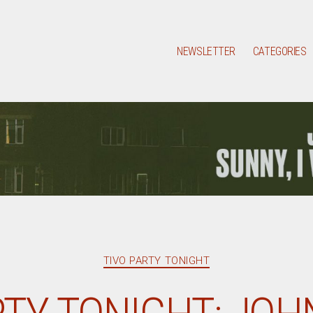
NEWSLETTER
CATEGORIES
Categories
TIVO PARTY TONIGHT