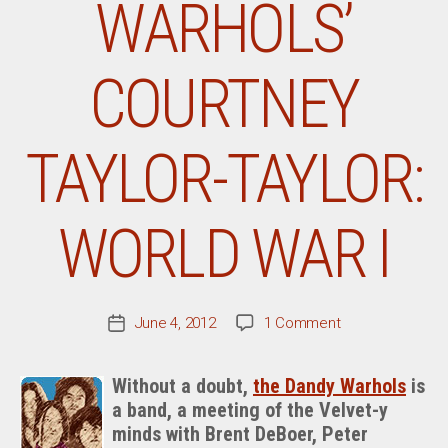
WARHOLS’
COURTNEY
TAYLOR-TAYLOR:
WORLD WAR I
on
June 4, 2012
1 Comment
Post
From
date
The
Without a doubt,
the Dandy Warhols
is
Desk
a band, a meeting of the Velvet-y
Of
minds with Brent DeBoer, Peter
The