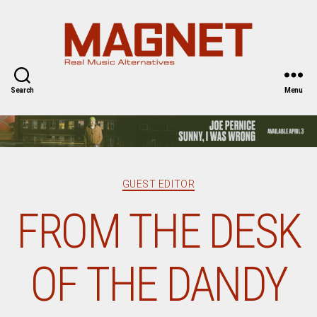
Magnet
Magazine
Search
Menu
Categories
GUEST EDITOR
FROM THE DESK
OF THE DANDY