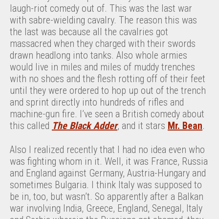
laugh-riot comedy out of. This was the last war
with sabre-wielding cavalry. The reason this was
the last was because all the cavalries got
massacred when they charged with their swords
drawn headlong into tanks. Also whole armies
would live in miles and miles of muddy trenches
with no shoes and the flesh rotting off of their feet
until they were ordered to hop up out of the trench
and sprint directly into hundreds of rifles and
machine-gun fire. I’ve seen a British comedy about
this called
The Black Adder
, and it stars
Mr. Bean
.
Also I realized recently that I had no idea even who
was fighting whom in it. Well, it was France, Russia
and England against Germany, Austria-Hungary and
sometimes Bulgaria. I think Italy was supposed to
be in, too, but wasn’t. So apparently after a Balkan
war involving India, Greece, England, Senegal, Italy