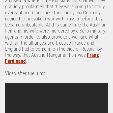
and Serbia wherein the Russians got shamed, they
publicly proclaimed that they were going to totally
overhaul and modernize their army. So Germany
decided to provoke a war with Russia before they
became unbeatable. At this same time the Austrian
heir and his wife were murdered by a Serb military
agents in order to also provoke a war and what
with all the alliances and treaties France and
England had to come in on the side of Russia. By
the way, that Austria-Hungarian heir was
Franz
Ferdinand
.
Video after the jump.