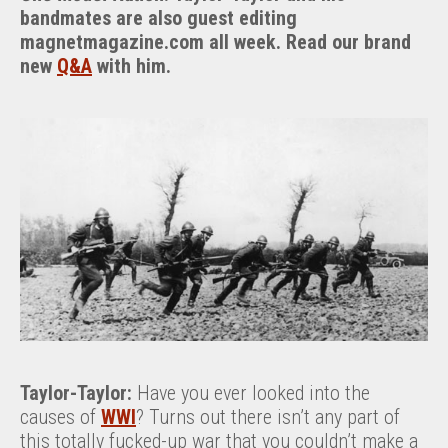
bandmates are also guest editing
magnetmagazine.com all week. Read our brand
new
Q&A
with him.
Taylor-Taylor:
Have you ever looked into the
causes of
WWI
? Turns out there isn’t any part of
this totally fucked-up war that you couldn’t make a