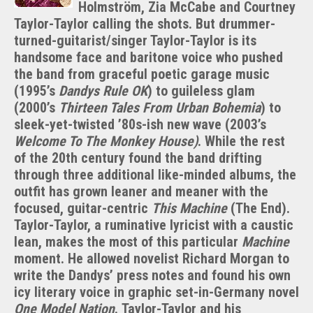
Dandy
Holmström, Zia McCabe and Courtney
Warhols’
Taylor-Taylor calling the shots. But drummer-
Courtney
turned-guitarist/singer Taylor-Taylor is its
Taylor-
handsome face and baritone voice who pushed
Taylor:
the band from graceful poetic garage music
World
(1995’s
Dandys Rule OK
) to guileless glam
War
(2000’s
Thirteen Tales From Urban Bohemia
) to
I
sleek-yet-twisted ’80s-ish new wave (2003’s
Welcome To The Monkey House)
. While the rest
of the 20th century found the band drifting
through three additional like-minded albums, the
outfit has grown leaner and meaner with the
focused, guitar-centric
This Machine
(The End).
Taylor-Taylor, a ruminative lyricist with a caustic
lean, makes the most of this particular
Machine
moment. He allowed novelist Richard Morgan to
write the Dandys’ press notes and found his own
icy literary voice in graphic set-in-Germany novel
One Model Nation
. Taylor-Taylor and his