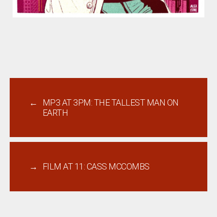
←
MP3 AT 3PM: THE TALLEST MAN ON
EARTH
→
FILM AT 11: CASS MCCOMBS