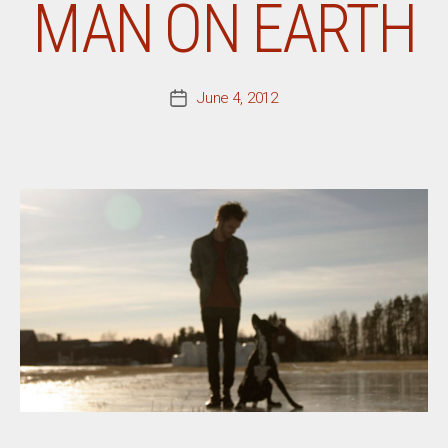
MAN ON EARTH
June 4, 2012
Post
date