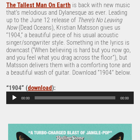
The Tallest Man On Earth
is back with new music
that’s melodious and Dylanesque as ever. Leading
up to the June 12 release of
There’s No Leaving
Now
(Dead Oceans), Kristian Matsson gives us
“1904,” a beautiful piece of his usual acoustic
singer/songwriter style. Something in the lyrics is
downcast (“When believing is hard but you now go,
and you feel what you drag across the floor”), but
Matsson delivers them with a comforting tone and
a beautiful wash of guitar. Download “1904” below.
“1904” (
download
):
A
00:00
00:00
u
d
i
o
P
l