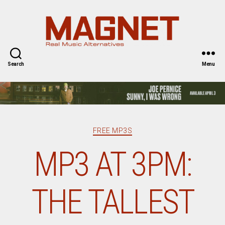
Magnet
Magazine
Search
Menu
Categories
FREE MP3S
MP3 AT 3PM:
THE TALLEST