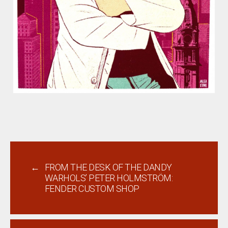
←
FROM THE DESK OF THE DANDY
WARHOLS’ PETER HOLMSTRÖM:
FENDER CUSTOM SHOP