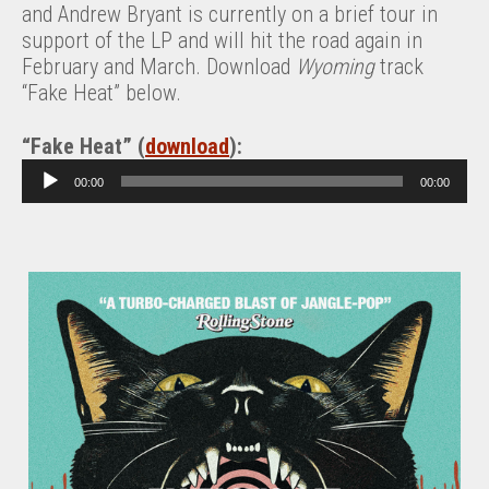
and Andrew Bryant is currently on a brief tour in
support of the LP and will hit the road again in
February and March. Download
Wyoming
track
“Fake Heat” below.
“Fake Heat” (
download
):
A
00:00
00:00
u
d
i
o
P
l
a
y
e
r