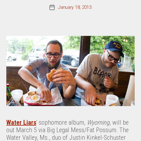
January 18, 2013
Post
date
Water Liars
‘ sophomore album,
Wyoming
, will be
out March 5 via Big Legal Mess/Fat Possum. The
Water Valley, Ms., duo of Justin Kinkel-Schuster