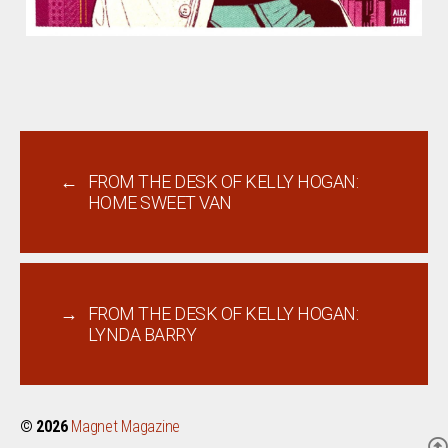
←
FROM THE DESK OF KELLY HOGAN:
HOME SWEET VAN
→
FROM THE DESK OF KELLY HOGAN:
LYNDA BARRY
© 2026
Magnet Magazine