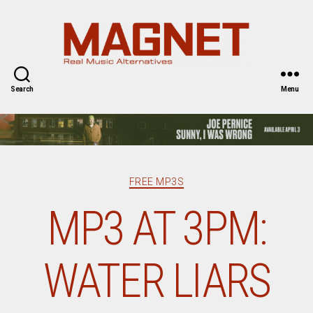
Magnet
Magazine
Search
Menu
Categories
FREE MP3S
MP3 AT 3PM:
WATER LIARS