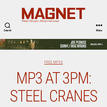
Magnet
Magazine
Search
Menu
Categories
FREE MP3S
MP3 AT 3PM:
STEEL CRANES