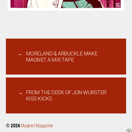
←
MORELAND & ARBUCKLE MAKE
MAGNET A MIX TAPE
→
FROM THE DESK OF JON WURSTER:
KISS KICKS
© 2026
Magnet Magazine