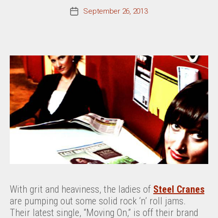
September 26, 2013
Post
date
With grit and heaviness, the ladies of
Steel Cranes
are pumping out some solid rock ‘n’ roll jams.
Their latest single, “Moving On,” is off their brand