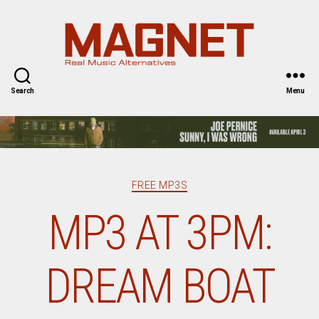
Magnet
Magazine
Search
Menu
Categories
FREE MP3S
MP3 AT 3PM:
DREAM BOAT