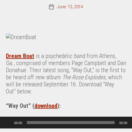
June 13, 2014
Post
date
Dream Boat
is a psychedelic band from Athens,
Ga., comprised of members Page Campbell and Dan
Donahue. Their latest song, “Way Out,” is the first to
be heard off new album
The Rose Explodes
, which
will be released September 16. Download “Way
Out” below.
“Way Out” (
download
):
Audio Player
00:00
00:00