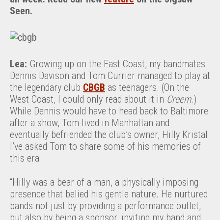
Seen.
Lea:
Growing up on the East Coast, my bandmates
Dennis Davison and Tom Currier managed to play at
the legendary club
CBGB
as teenagers. (On the
West Coast, I could only read about it in
Creem
.)
While Dennis would have to head back to Baltimore
after a show, Tom lived in Manhattan and
eventually befriended the club’s owner, Hilly Kristal.
I’ve asked Tom to share some of his memories of
this era:
“Hilly was a bear of a man, a physically imposing
presence that belied his gentle nature. He nurtured
bands not just by providing a performance outlet,
but also by being a sponsor, inviting my band and