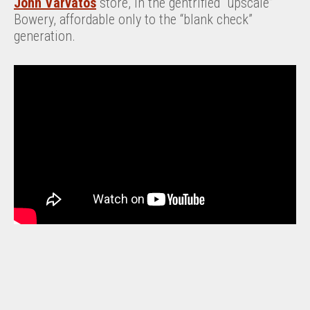
John Varvatos
store, in the gentrified “upscale”
Bowery, affordable only to the “blank check”
generation.