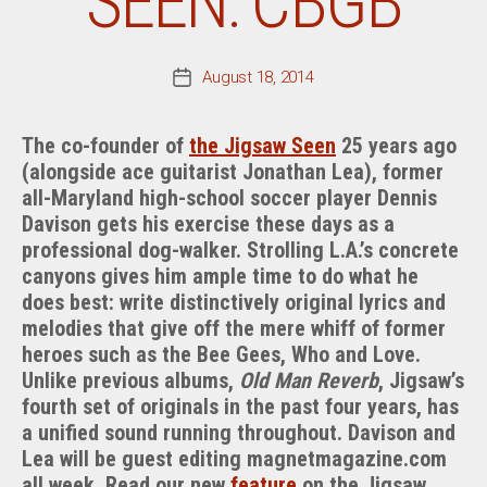
SEEN: CBGB
August 18, 2014
Post
date
The co-founder of
the Jigsaw Seen
25 years ago
(alongside ace guitarist Jonathan Lea), former
all-Maryland high-school soccer player Dennis
Davison gets his exercise these days as a
professional dog-walker. Strolling L.A.’s concrete
canyons gives him ample time to do what he
does best: write distinctively original lyrics and
melodies that give off the mere whiff of former
heroes such as the Bee Gees, Who and Love.
Unlike previous albums,
Old Man Reverb
, Jigsaw’s
fourth set of originals in the past four years, has
a unified sound running throughout. Davison and
Lea will be guest editing magnetmagazine.com
all week. Read our new
feature
on the Jigsaw