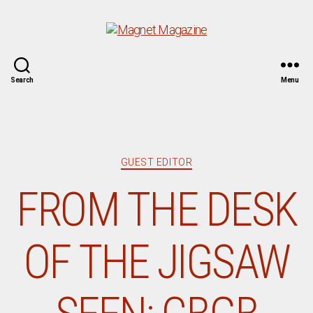
Magnet
Search
Menu
Magazine
Categories
GUEST EDITOR
FROM THE DESK
OF THE JIGSAW