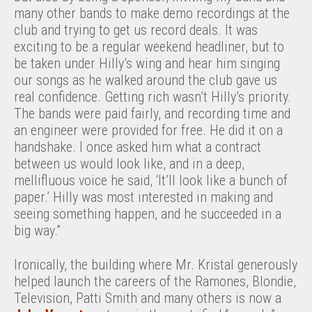
many other bands to make demo recordings at the
club and trying to get us record deals. It was
exciting to be a regular weekend headliner, but to
be taken under Hilly’s wing and hear him singing
our songs as he walked around the club gave us
real confidence. Getting rich wasn’t Hilly’s priority.
The bands were paid fairly, and recording time and
an engineer were provided for free. He did it on a
handshake. I once asked him what a contract
between us would look like, and in a deep,
mellifluous voice he said, ‘It’ll look like a bunch of
paper.’ Hilly was most interested in making and
seeing something happen, and he succeeded in a
big way.”
Ironically, the building where Mr. Kristal generously
helped launch the careers of the Ramones, Blondie,
Television, Patti Smith and many others is now a