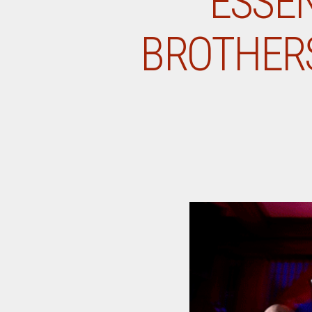
ESSE
BROTHERS