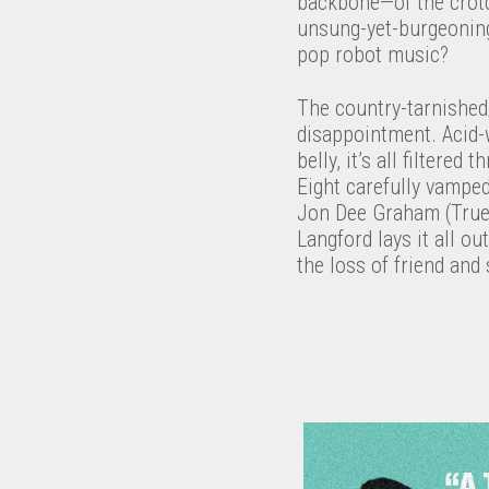
backbone—of the crotc
unsung-yet-burgeoning 
pop robot music?
The country-tarnished/
disappointment. Acid-w
belly, it’s all filtere
Eight carefully vampe
Jon Dee Graham (True 
Langford lays it all ou
the loss of friend an