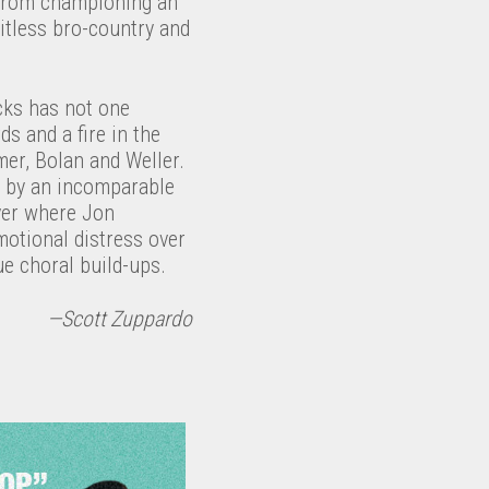
s from championing an
itless bro-country and
cks has not one
s and a fire in the
mmer, Bolan and Weller.
t by an incomparable
ver where Jon
emotional distress over
e choral build-ups.
—Scott Zuppardo