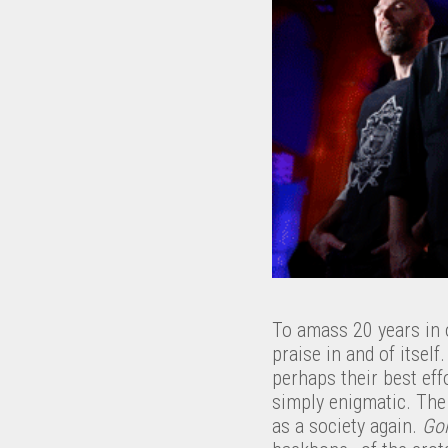
To amass 20 years in 
praise in and of itsel
perhaps their best ef
simply enigmatic. The 
as a society again.
Goi