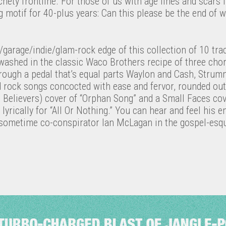
hety frontline. For those of us with age lines and scar
motif for 40-plus years: Can this please be the end of w
garage/indie/glam-rock edge of this collection of 10 tra
ashed in the classic Waco Brothers recipe of three chord
d through a pedal that’s equal parts Waylon and Cash, Stru
d rock songs concocted with ease and fervor, rounded ou
Believers) cover of “Orphan Song” and a Small Faces co
t lyrically for “All Or Nothing.” You can hear and feel his 
d sometime co-conspirator Ian McLagan in the gospel-esqu