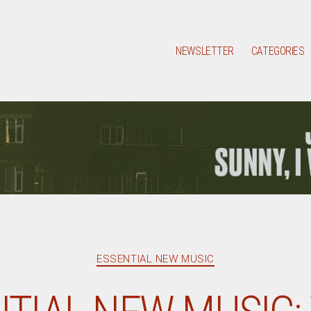
NEWSLETTER
CATEGORIES
Categories
ESSENTIAL NEW MUSIC