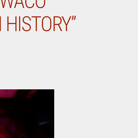
 WACO
 HISTORY”