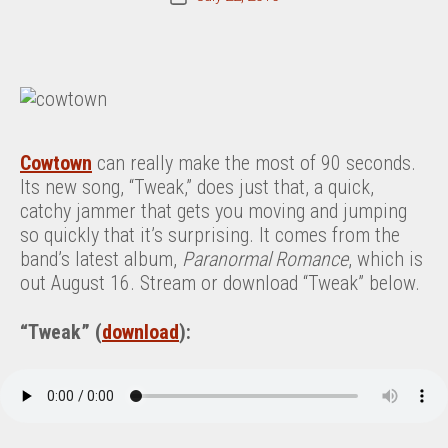
date
Cowtown
can really make the most of 90 seconds.
Its new song, “Tweak,” does just that, a quick,
catchy jammer that gets you moving and jumping
so quickly that it’s surprising. It comes from the
band’s latest album,
Paranormal Romance
, which is
out August 16. Stream or download “Tweak” below.
“Tweak” (
download
):