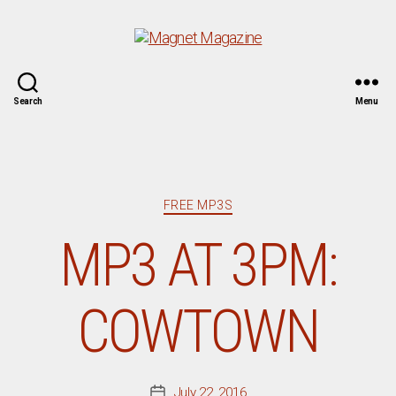
Magnet
Search
Menu
Magazine
Categories
FREE MP3S
MP3 AT 3PM:
COWTOWN
July 22, 2016
Post