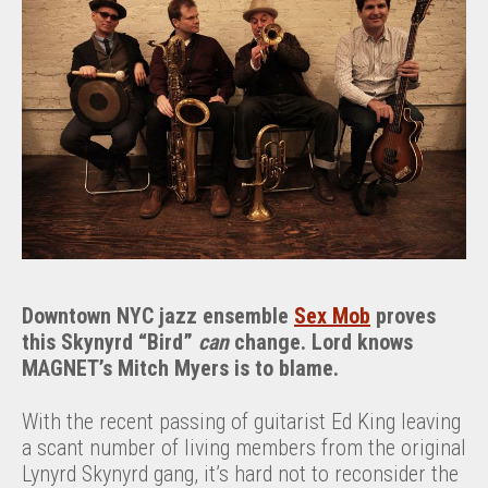
Downtown NYC jazz ensemble
Sex Mob
proves
this Skynyrd “Bird”
can
change. Lord knows
MAGNET’s Mitch Myers is to blame.
With the recent passing of guitarist Ed King leaving
a scant number of living members from the original
Lynyrd Skynyrd gang, it’s hard not to reconsider the