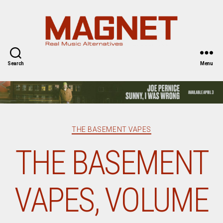
Magnet
Magazine
Search
Menu
Categories
THE BASEMENT VAPES
THE BASEMENT
VAPES, VOLUME