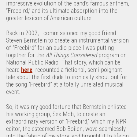
impressive evolution of the band’s famous anthem,
“Freebird,” and its ultimate absorption into the
greater lexicon of American culture.
Back in 2002, I commissioned my good friend
Steven Bernstein to create an instrumental version
of “Freebird” for an audio piece I was putting
together for the
All Things Considered
program on
National Public Radio. That story, which can be
heard
here
, recounted a fictional, semi-poignant
tale about the first dude to ironically shout out for
the song “Freebird” at a totally unrelated musical
event.
So, it was my good fortune that Bernstein enlisted
his working group, Sex Mob, to create an
extraordinary version of “Freebird,” which my NPR
editor, the esteemed Bob Boilen, wove seamlessly
into the fabric of my story, and brought it to life on