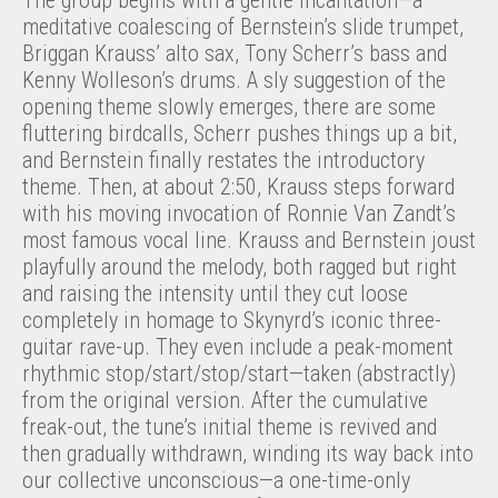
The group begins with a gentle incantation—a
meditative coalescing of Bernstein’s slide trumpet,
Briggan Krauss’ alto sax, Tony Scherr’s bass and
Kenny Wolleson’s drums. A sly suggestion of the
opening theme slowly emerges, there are some
fluttering birdcalls, Scherr pushes things up a bit,
and Bernstein finally restates the introductory
theme. Then, at about 2:50, Krauss steps forward
with his moving invocation of Ronnie Van Zandt’s
most famous vocal line. Krauss and Bernstein joust
playfully around the melody, both ragged but right
and raising the intensity until they cut loose
completely in homage to Skynyrd’s iconic three-
guitar rave-up. They even include a peak-moment
rhythmic stop/start/stop/start—taken (abstractly)
from the original version. After the cumulative
freak-out, the tune’s initial theme is revived and
then gradually withdrawn, winding its way back into
our collective unconscious—a one-time-only