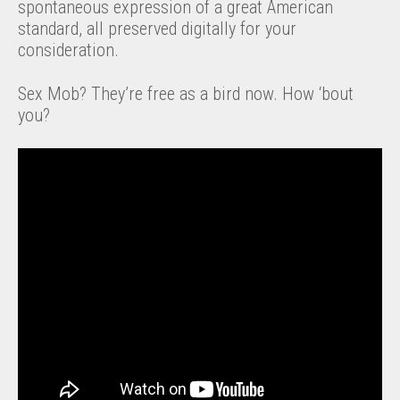
spontaneous expression of a great American
standard, all preserved digitally for your
consideration.
Sex Mob? They’re free as a bird now. How ‘bout
you?