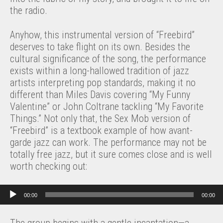
the radio.
Anyhow, this instrumental version of “Freebird”
deserves to take flight on its own. Besides the
cultural significance of the song, the performance
exists within a long-hallowed tradition of jazz
artists interpreting pop standards, making it no
different than Miles Davis covering “My Funny
Valentine” or John Coltrane tackling “My Favorite
Things.” Not only that, the Sex Mob version of
“Freebird” is a textbook example of how avant-
garde jazz can work. The performance may not be
totally free jazz, but it sure comes close and is well
worth checking out:
Audio Player
00:00
00:00