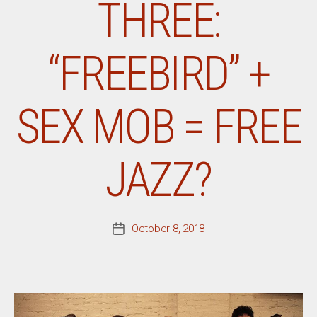
THREE:
“FREEBIRD” +
SEX MOB = FREE
JAZZ?
October 8, 2018
Post
date