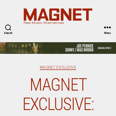
Magnet
Magazine
Search
Menu
Categories
MAGNET EXCLUSIVE
MAGNET
EXCLUSIVE: