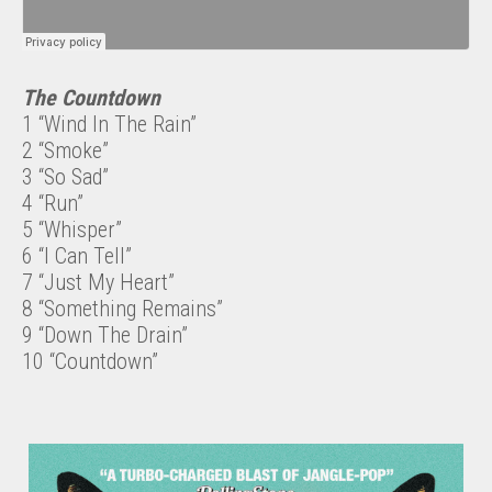
The Countdown
1 “Wind In The Rain”
2 “Smoke”
3 “So Sad”
4 “Run”
5 “Whisper”
6 “I Can Tell”
7 “Just My Heart”
8 “Something Remains”
9 “Down The Drain”
10 “Countdown”