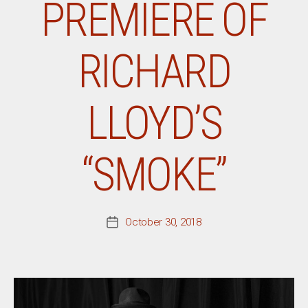
PREMIERE OF
RICHARD
LLOYD’S
“SMOKE”
October 30, 2018
Post
date