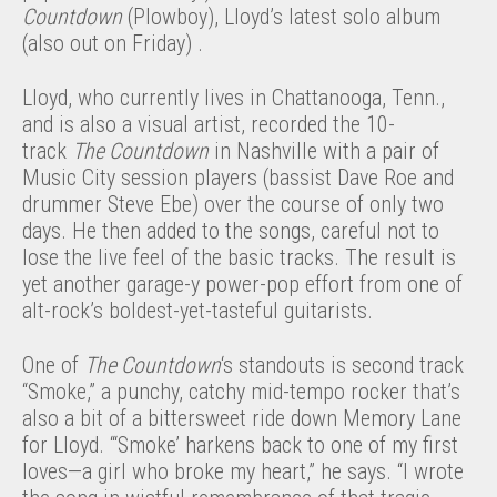
Countdown
(Plowboy), Lloyd’s latest solo album
(also out on Friday) .
Lloyd, who currently lives in Chattanooga, Tenn.,
and is also a visual artist, recorded the 10-
track
The Countdown
in Nashville with a pair of
Music City session players (bassist Dave Roe and
drummer Steve Ebe) over the course of only two
days. He then added to the songs, careful not to
lose the live feel of the basic tracks. The result is
yet another garage-y power-pop effort from one of
alt-rock’s boldest-yet-tasteful guitarists.
One of
The Countdown
‘s standouts is second track
“Smoke,” a punchy, catchy mid-tempo rocker that’s
also a bit of a bittersweet ride down Memory Lane
for Lloyd. “‘Smoke’ harkens back to one of my first
loves—a girl who broke my heart,” he says. “I wrote