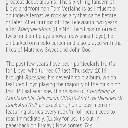
greatest debut albums. The six-string tandem of
Lloyd and frontman Tom Verlaine is as influential
on indie/alternative rock as any that came before
or later. After turning off the Television two years
after
Marquee Moon
(the NYC band has reformed
twice and still plays shows, now sans Lloyd), he
embarked on a solo career and also played with the
likes of Matthew Sweet and John Doe.
The past few years have been particularly fruitful
for Lloyd, who turned 67 last Thursday. 2016
brought
Rosedale
, his seventh solo album, which
featured Lloyd playing the majority of the music on
the LP. Last year saw the release of
Everything Is
Combustible: Television, CBGB’s And Five Decades Of
Rock And Roll
, an excellent, humorous memoir
featuring stories every rock ‘n’ roll nerd needs to
read immediately. (Lucky for us, it’s out in
paperback on Friday.) Now comes
The