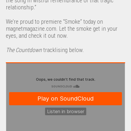
the song in wistful remembrance of that tragic
relationship.”
We’re proud to premiere “Smoke” today on
magnetmagazine.com. Let the smoke get in your
eyes, and check it out now.
The Countdown
tracklising below.