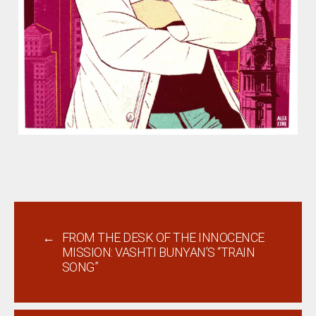
←
FROM THE DESK OF THE INNOCENCE
MISSION: VASHTI BUNYAN’S “TRAIN
SONG”