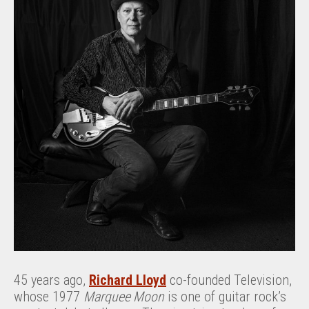
45 years ago,
Richard Lloyd
co-founded Television,
whose 1977
Marquee Moon
is one of guitar rock’s