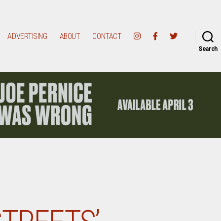
ADVERTISING
ABOUT
CONTACT
Search