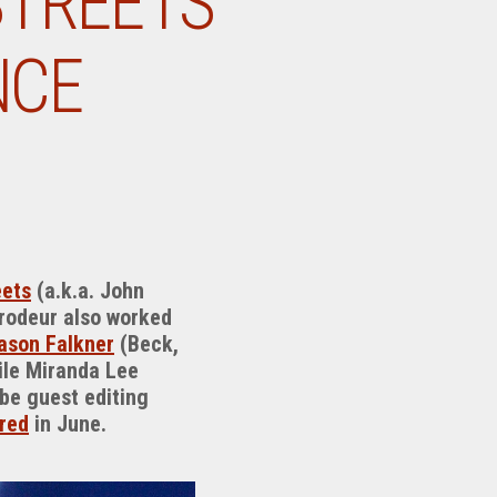
STREETS’
NCE
eets
(a.k.a. John
Brodeur also worked
ason Falkner
(Beck,
hile Miranda Lee
 be guest editing
red
in June.