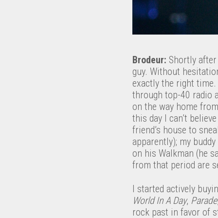
Brodeur:
Shortly after
guy. Without hesitatio
exactly the right time
through top-40 radio a
on the way home from c
this day I can’t believ
friend’s house to snea
apparently); my buddy
on his Walkman (he sa
from that period are s
I started actively buy
World In A Day
,
Parade
rock past in favor of s