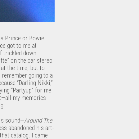
 a Prince or Bowie
nce got to me at
f trickled down
tte” on the car stereo
at the time, but to
) I remember going to a
ecause “Darling Nikki,”
ying “Partyup” for me
out—all my memories
ng.
his sound—
Around The
ss abandoned his art-
 that catalog. I came