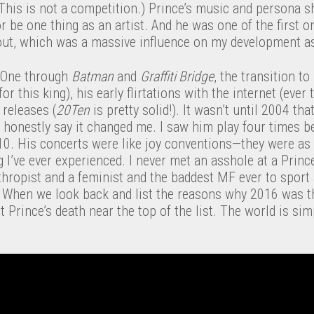
 This is not a competition.) Prince’s music and persona 
 or be one thing as an artist. And he was one of the first 
ut, which was a massive influence on my development as
e One through
Batman
and
Graffiti Bridge
, the transition to
or this king), his early flirtations with the internet (ever
 releases (
20Ten
is pretty solid!). It wasn’t until 2004 tha
n honestly say it changed me. I saw him play four times b
0. His concerts were like joy conventions—they were as c
 I’ve ever experienced. I never met an asshole at a Prin
thropist and a feminist and the baddest MF ever to sport a
When we look back and list the reasons why 2016 was t
t Prince’s death near the top of the list. The world is si