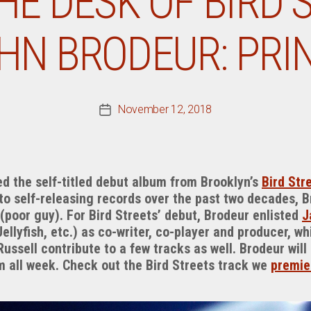
E DESK OF BIRD 
HN BRODEUR: PRI
November 12, 2018
Post
date
d the self-titled debut album from Brooklyn’s
Bird Str
 to self-releasing records over the past two decades, 
 (poor guy). For Bird Streets’ debut, Brodeur enlisted
J
Jellyfish, etc.) as co-writer, co-player and producer, w
ussell contribute to a few tracks as well. Brodeur will
all week. Check out the Bird Streets track we
premie