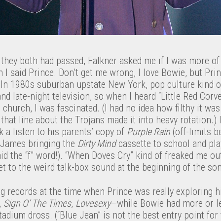
 they both had passed, Falkner asked me if I was more of
n I said Prince. Don’t get me wrong, I love Bowie, but Pri
. In 1980s suburban upstate New York, pop culture kind o
nd late-night television, so when I heard “Little Red Corve
hurch, I was fascinated. (I had no idea how filthy it was 
e that line about the Trojans made it into heavy rotation.
k a listen to his parents’ copy of
Purple Rain
(off-limits b
 James bringing the
Dirty Mind
cassette to school and pla
id the “f” word!). “When Doves Cry” kind of freaked me 
et to the weird talk-box sound at the beginning of the so
ing records at the time when Prince was really exploring 
,
Sign O’ The Times
,
Lovesexy
—while Bowie had more or le
tadium dross. (“Blue Jean” is not the best entry point for