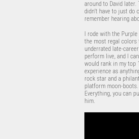
around to David later.
didn’t have to just do
remember hearing abo
I rode with the Purpl
the most regal colors f
underrated late-career
perform live, and I ca
would rank in my top 1
experience as anything
rock star and a philan
platform moon-boots. 
Everything, you can pu
him.