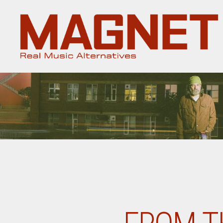
Magnet
Magazine