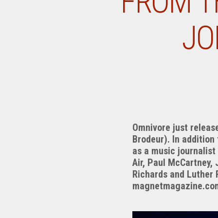
FROM TH
JO
Omnivore just release
Brodeur). In addition
as a music journalist
Air, Paul McCartney, 
Richards and Luther R
magnetmagazine.com 