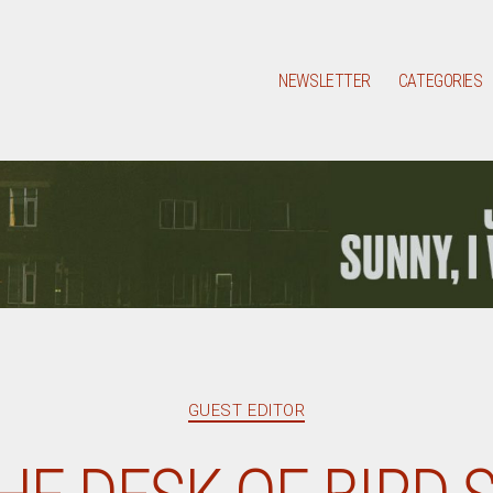
NEWSLETTER
CATEGORIES
Categories
GUEST EDITOR