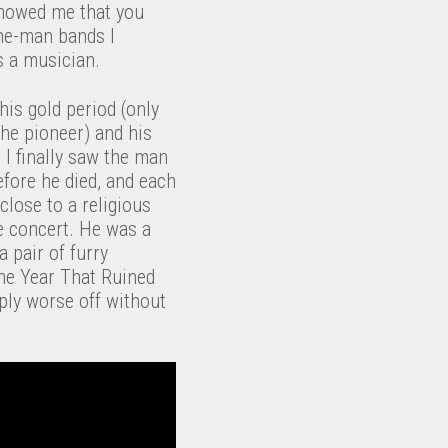
showed me that you
one-man bands I
 a musician.
 his gold period (only
 the pioneer) and his
t I finally saw the man
efore he died, and each
lose to a religious
ce concert. He was a
 pair of furry
he Year That Ruined
mply worse off without