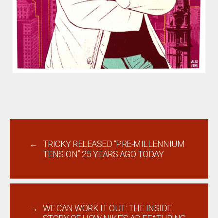
←
TRICKY RELEASED “PRE-MILLENNIUM
TENSION” 25 YEARS AGO TODAY
→
WE CAN WORK IT OUT: THE INSIDE