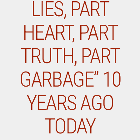
LIES, PART
HEART, PART
TRUTH, PART
GARBAGE” 10
YEARS AGO
TODAY