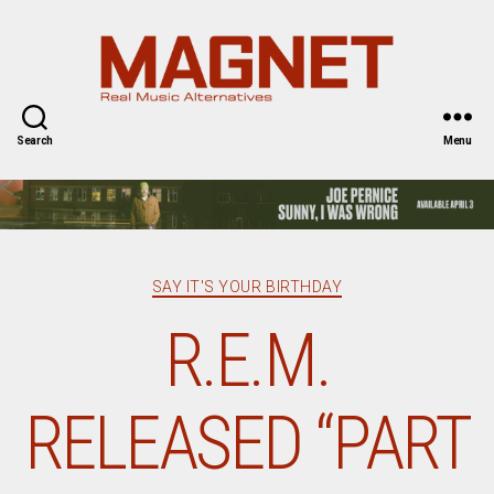
Magnet
Magazine
Search
Menu
Categories
SAY IT'S YOUR BIRTHDAY
R.E.M.
RELEASED “PART