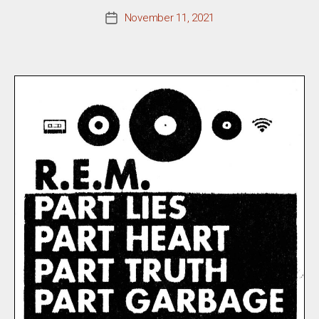
November 11, 2021
Post
date