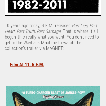
10 years ago today, R.E.M. released
Part Lies, Part
Heart, Part Truth, Part Garbage
. That is where it all
began; this really what you want. You don’t need to
get in the Wayback Machine to watch the
collection’s trailer via MAGNET:
Film At 11: R.E.M.