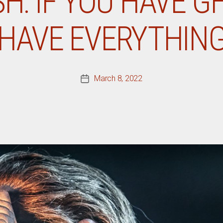
SH: IF YOU HAVE G
HAVE EVERYTHIN
March 8, 2022
Post
date