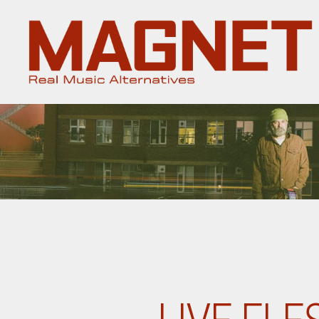
Magnet
Magazine