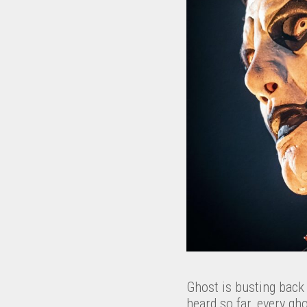
Ghost is busting back
heard so far, every gh