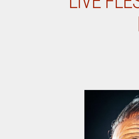
LIVE FLE