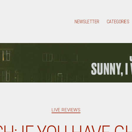
NEWSLETTER
CATEGORIES
Categories
LIVE REVIEWS