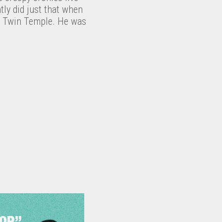
ly did just that when
nd Twin Temple. He was