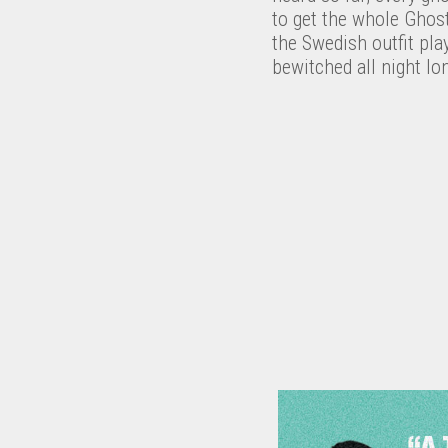
to get the whole Ghos
the Swedish outfit pl
bewitched all night l