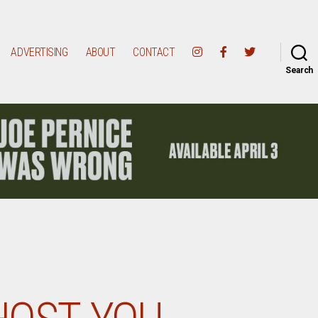
ADVERTISING
ABOUT
CONTACT
Search