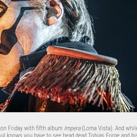
 on Friday with fifth album
Impera
(Loma Vista). And whil
oul knows you have to see head dead Tobias Forge and his