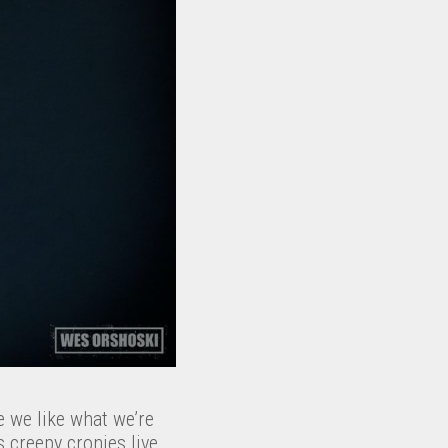
e we like what we’re
 creepy cronies live