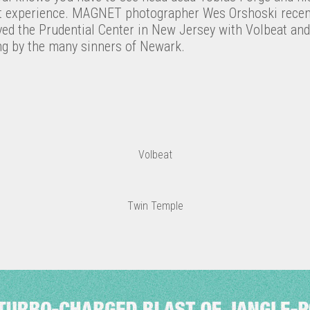
t experience. MAGNET photographer Wes Orshoski recent
ayed the Prudential Center in New Jersey with Volbeat a
ong by the many sinners of Newark.
Volbeat
Twin Temple