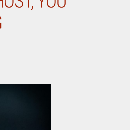
HOST, YOU
G