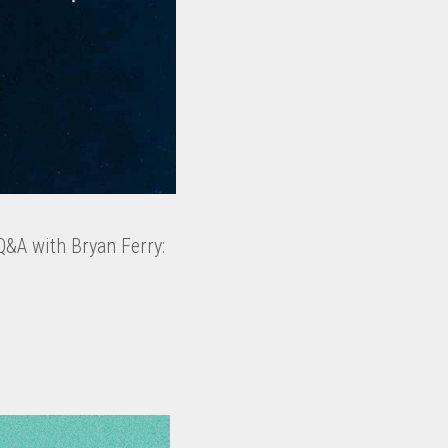
Q&A with Bryan Ferry: