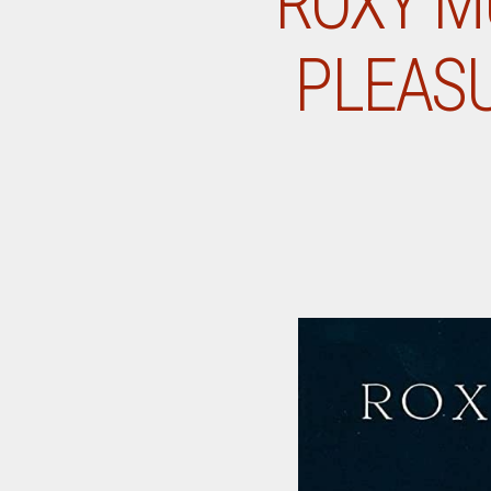
ROXY M
PLEASU