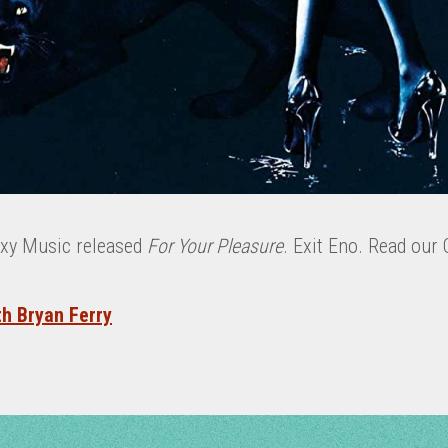
oxy Music released
For Your Pleasure
. Exit Eno. Read our 
th Bryan Ferry