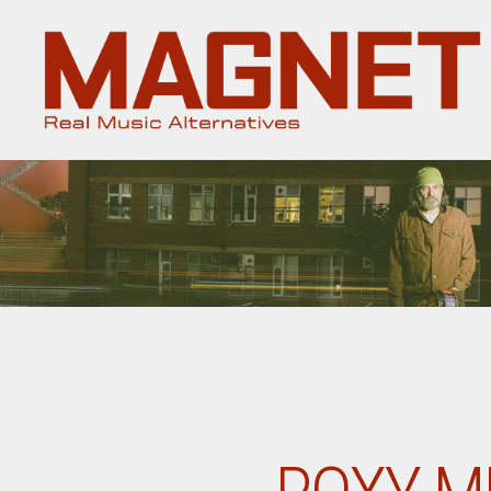
Magnet
Magazine