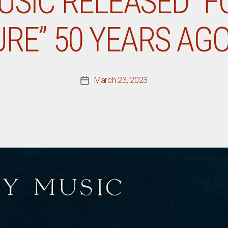
USIC RELEASED “F
RE” 50 YEARS AG
March 23, 2023
Post
date