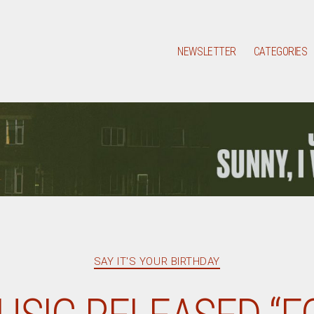
NEWSLETTER
CATEGORIES
Categories
SAY IT'S YOUR BIRTHDAY