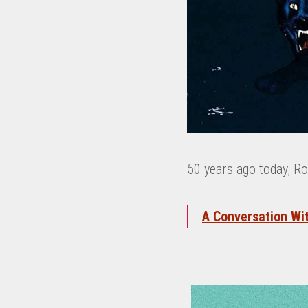
50 years ago today, R
A Conversation Wi