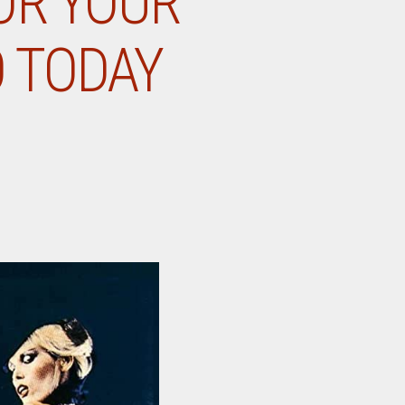
OR YOUR
O TODAY