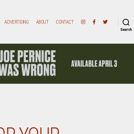
ADVERTISING
ABOUT
CONTACT
Search