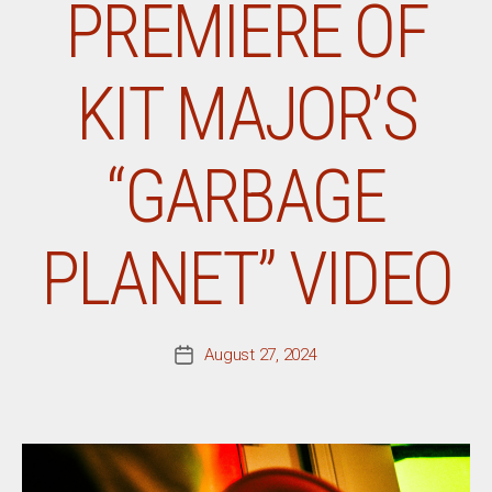
PREMIERE OF
KIT MAJOR’S
“GARBAGE
PLANET” VIDEO
August 27, 2024
Post
date