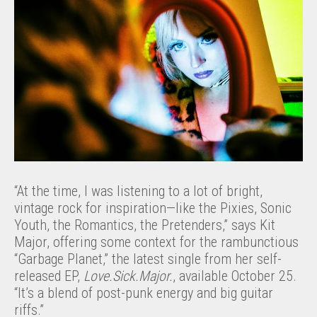
“At the time, I was listening to a lot of bright,
vintage rock for inspiration—like the Pixies, Sonic
Youth, the Romantics, the Pretenders,” says Kit
Major, offering some context for the rambunctious
“Garbage Planet,” the latest single from her self-
released EP,
Love.Sick.Major.
, available October 25.
“It’s a blend of post-punk energy and big guitar
riffs.”