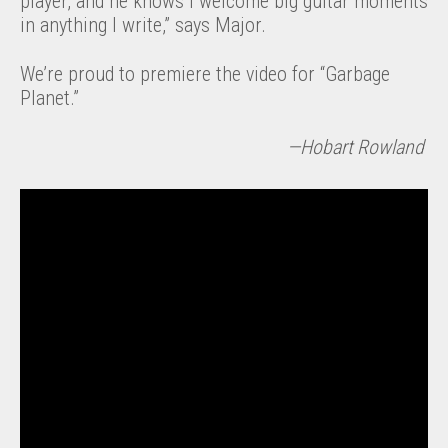
player, and he knows I welcome big guitar moments
in anything I write,” says Major.
We’re proud to premiere the video for “Garbage
Planet.”
—Hobart Rowland