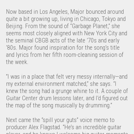
Now based in Los Angeles, Major bounced around
quite a bit growing up, living in Chicago, Tokyo and
Beijing. From the sound of “Garbage Planet,” she
seems most closely aligned with New York City and
the seminal CBGB acts of the late ’70s and early
’80s. Major found inspiration for the song’s title
and lyrics from her fifth room-cleaning session of
the week.
“I was in a place that felt very messy internally—and
my external environment matched,” she says. “I
knew the song had a grunge whine to it. A couple of
Guitar Center drum lessons later, and I’d figured out
the map of the song musically by drumming.”
Next came the “spill your guts” voice memo to
producer Alex Flagstad. “He’s an incredible guitar