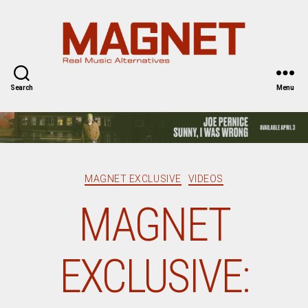
Magnet
Magazine
Search
Menu
Categories
MAGNET EXCLUSIVE
VIDEOS
MAGNET
EXCLUSIVE: