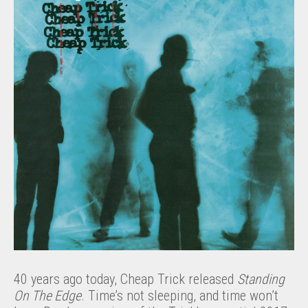
40 years ago today, Cheap Trick released
Standing
On The Edge
. Time’s not sleeping, and time won’t