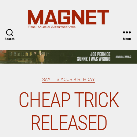
Magnet
Magazine
Search
Menu
Categories
SAY IT'S YOUR BIRTHDAY
CHEAP TRICK
RELEASED