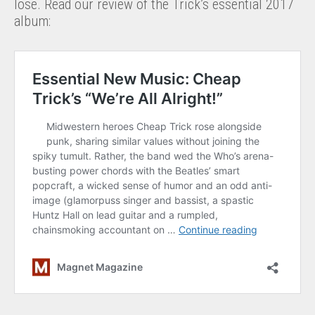
lose. Read our review of the Trick’s essential 2017
album: