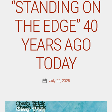
“STANDING ON
THE EDGE” 40
YEARS AGO
TODAY
July 22, 2025
Post
date