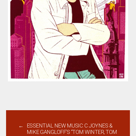
←
ESSENTIAL NEW MUSIC: C JOYNES &
MIKE GANGLOFF’S “TOM WINTER, TOM