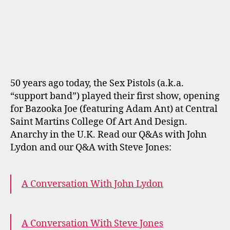
author
date
50 years ago today, the Sex Pistols (a.k.a.
“support band”) played their first show, opening
for Bazooka Joe (featuring Adam Ant) at Central
Saint Martins College Of Art And Design.
Anarchy in the U.K. Read our Q&As with John
Lydon and our Q&A with Steve Jones:
A Conversation With John Lydon
A Conversation With Steve Jones