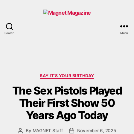
Magnet
Search
Menu
Magazine
Categories
SAY IT'S YOUR BIRTHDAY
The Sex Pistols Played
Their First Show 50
Years Ago Today
By
MAGNET Staff
November 6, 2025
Post
Post