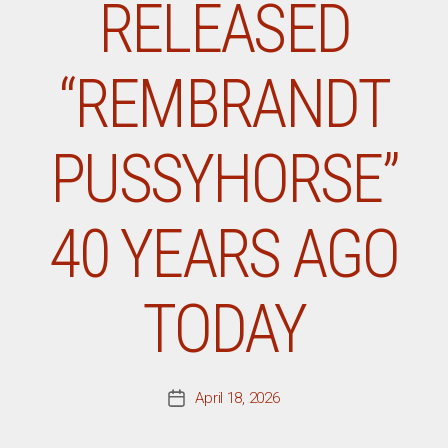
RELEASED
“REMBRANDT
PUSSYHORSE”
40 YEARS AGO
TODAY
April 18, 2026
Post
date