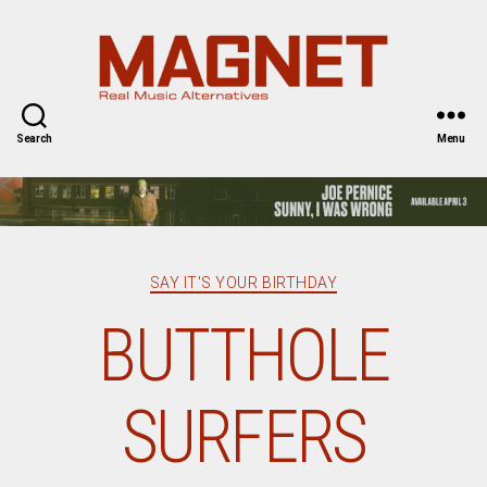
Magnet
Magazine
Search
Menu
Categories
SAY IT'S YOUR BIRTHDAY
BUTTHOLE
SURFERS