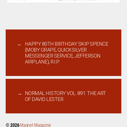
←
HAPPY 80TH BIRTHDAY SKIP SPENCE
(MOBY GRAPE, QUICKSILVER
MESSENGER SERVICE, JEFFERSON
AIRPLANE), R.I.P.
→
NORMAL HISTORY VOL. 891: THE ART
OF DAVID LESTER
© 2026
Magnet Magazine