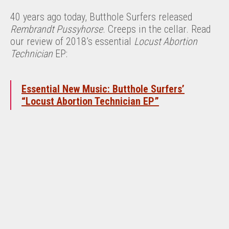
40 years ago today, Butthole Surfers released
Rembrandt Pussyhorse
. Creeps in the cellar. Read
our review of 2018’s essential
Locust Abortion
Technician
EP:
Essential New Music: Butthole Surfers’
“Locust Abortion Technician EP”