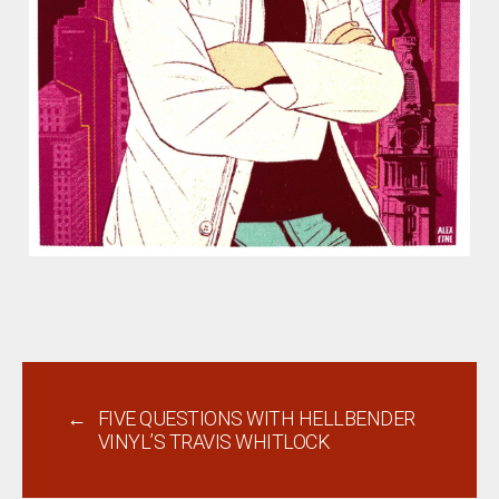
←
FIVE QUESTIONS WITH HELLBENDER
VINYL’S TRAVIS WHITLOCK