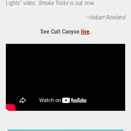
Lights” video.
Smoke Tricks
is out now.
—Hobart Rowland
See Cult Canyon
live
.