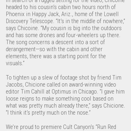
In search of a rugged setting for the video, Chicoine
headed to his cousin’s cabin two hours north of
Phoenix in Happy Jack, Ariz., home of the Lowell
Discovery Telescope. “It’s in the middle of nowhere,”
says Chicoine. “My cousin is big into the outdoors
and has some drones and four-wheelers up there.
The song concerns a descent into a sort of
derangement—so with the cabin and other
elements, there was a starting point for the
visuals.”
To tighten up a slew of footage shot by friend Tim
Jacobs, Chicione called on award-winning video
editor Tim Cahill at Optimus in Chicago. “I gave him
loose reigns to make something cool based on
what was pretty much already there,” says Chicione.
“I think it’s pretty much on the nose.”
We’re proud to premiere Cult Canyon’s “Run Red