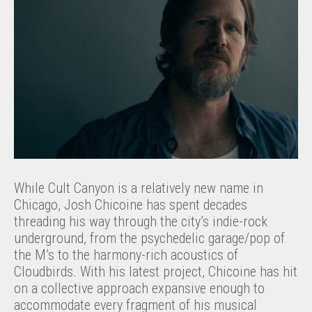
While Cult Canyon is a relatively new name in
Chicago, Josh Chicoine has spent decades
threading his way through the city’s indie-rock
underground, from the psychedelic garage/pop of
the M’s to the harmony-rich acoustics of
Cloudbirds. With his latest project, Chicoine has hit
on a collective approach expansive enough to
accommodate every fragment of his musical