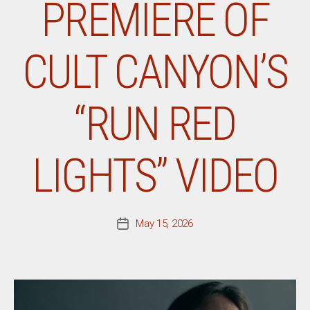
PREMIERE OF
CULT CANYON’S
“RUN RED
LIGHTS” VIDEO
May 15, 2026
Post
date