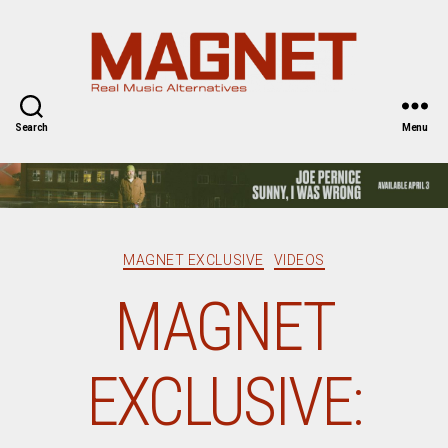
Magnet
Magazine
Search
Menu
Categories
MAGNET EXCLUSIVE
VIDEOS
MAGNET
EXCLUSIVE: