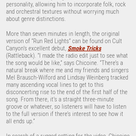
personality, allowing him to incorporate folk, rock
and orchestral textures without worrying much
about genre distinctions.
More than seven minutes in length, the original
version of “Run Red Lights” can be found on Cult
Canyon’s excellent debut,
Smoke Tricks
(Rattleback). “I made the radio edit just to see what
the song would be like,” says Chicoine. “There’s a
natural break where me and my friends and singers
Mel Brausch-Wilford and Lindsay Weinberg tracked
many ascending vocal lines to get to this
disconcerting rise to the end of the first half of the
song. From there, it’s a straight three-minute
groove or whatever, so listeners will have to listen
to the full version if there’s interest to see how it
all ends up.”