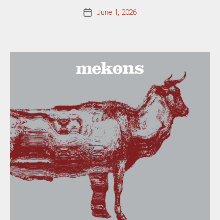
June 1, 2026
Post
date