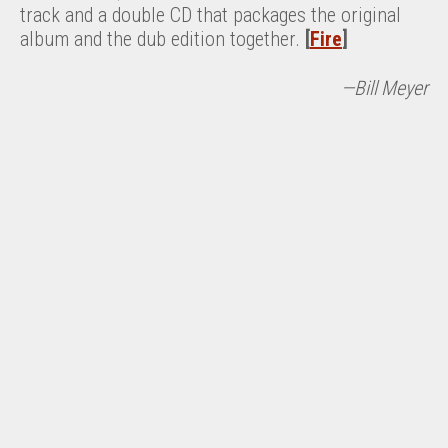
track and a double CD that packages the original
album and the dub edition together.
[
Fire
]
—Bill Meyer