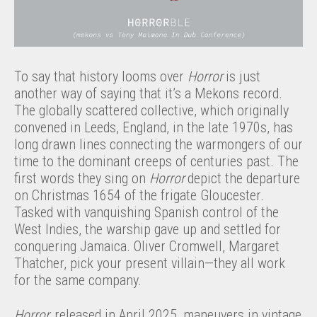
To say that history looms over
Horror
is just
another way of saying that it’s a Mekons record.
The globally scattered collective, which originally
convened in Leeds, England, in the late 1970s, has
long drawn lines connecting the warmongers of our
time to the dominant creeps of centuries past. The
first words they sing on
Horror
depict the departure
on Christmas 1654 of the frigate Gloucester.
Tasked with vanquishing Spanish control of the
West Indies, the warship gave up and settled for
conquering Jamaica. Oliver Cromwell, Margaret
Thatcher, pick your present villain—they all work
for the same company.
Horror,
released in April 2025, maneuvers in vintage