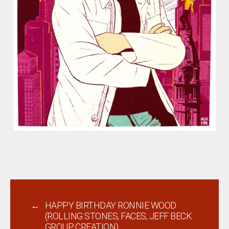
←
HAPPY BIRTHDAY RONNIE WOOD
(ROLLING STONES, FACES, JEFF BECK
GROUP, CREATION)