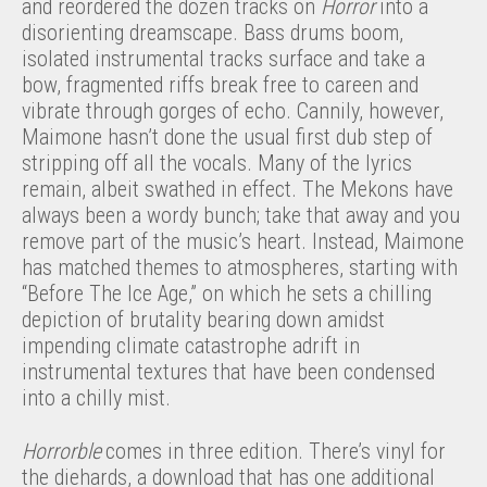
and reordered the dozen tracks on
Horror
into a
disorienting dreamscape. Bass drums boom,
isolated instrumental tracks surface and take a
bow, fragmented riffs break free to careen and
vibrate through gorges of echo. Cannily, however,
Maimone hasn’t done the usual first dub step of
stripping off all the vocals. Many of the lyrics
remain, albeit swathed in effect. The Mekons have
always been a wordy bunch; take that away and you
remove part of the music’s heart. Instead, Maimone
has matched themes to atmospheres, starting with
“Before The Ice Age,” on which he sets a chilling
depiction of brutality bearing down amidst
impending climate catastrophe adrift in
instrumental textures that have been condensed
into a chilly mist.
Horrorble
comes in three edition. There’s vinyl for
the diehards, a download that has one additional