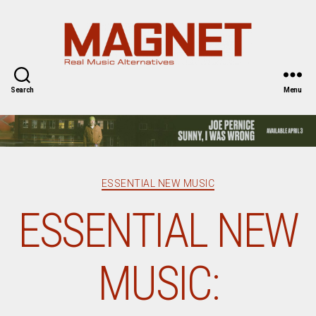
Magnet
Magazine
Search
Menu
Categories
ESSENTIAL NEW MUSIC
ESSENTIAL NEW
MUSIC: