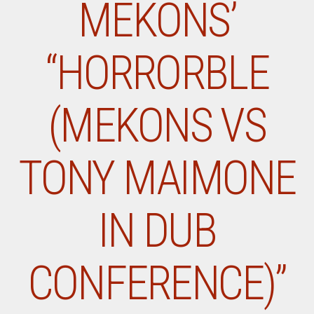
MEKONS’
“HORRORBLE
(MEKONS VS
TONY MAIMONE
IN DUB
CONFERENCE)”