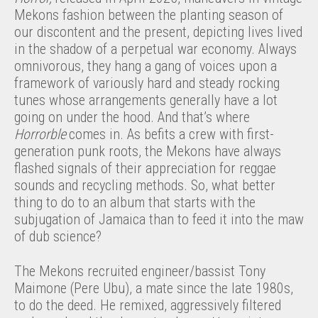
Mekons fashion between the planting season of
our discontent and the present, depicting lives lived
in the shadow of a perpetual war economy. Always
omnivorous, they hang a gang of voices upon a
framework of variously hard and steady rocking
tunes whose arrangements generally have a lot
going on under the hood. And that’s where
Horrorble
comes in. As befits a crew with first-
generation punk roots, the Mekons have always
flashed signals of their appreciation for reggae
sounds and recycling methods. So, what better
thing to do to an album that starts with the
subjugation of Jamaica than to feed it into the maw
of dub science?
The Mekons recruited engineer/bassist Tony
Maimone (Pere Ubu), a mate since the late 1980s,
to do the deed. He remixed, aggressively filtered