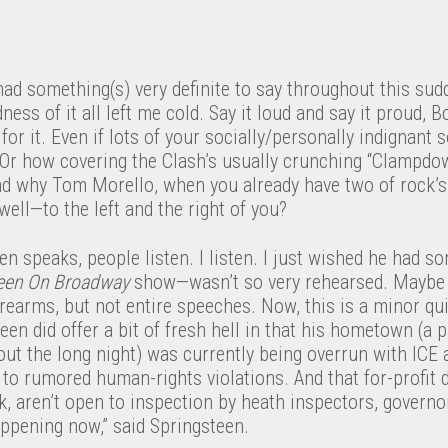
ad something(s) very definite to say throughout this su
ess of it all left me cold. Say it loud and say it proud, B
for it. Even if lots of your socially/personally indignant
 Or how covering the Clash’s usually crunching “Clampdow
d why Tom Morello, when you already have two of rock’s 
well—to the left and the right of you?
 speaks, people listen. I listen. I just wished he had s
een On Broadway
show—wasn’t so very rehearsed. Maybe 
orearms, but not entire speeches. Now, this is a minor qui
een did offer a bit of fresh hell in that his hometown (a 
out the long night) was currently being overrun with ICE
o rumored human-rights violations. And that for-profit d
, aren’t open to inspection by heath inspectors, governo
happening now,” said Springsteen.