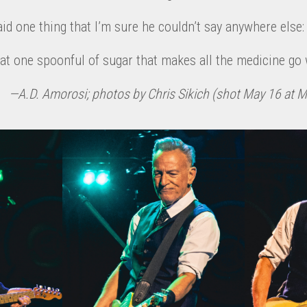
d one thing that I’m sure he couldn’t say anywhere else: “
hat one spoonful of sugar that makes all the medicine go w
—A.D. Amorosi; photos by Chris Sikich (shot May 16 at 