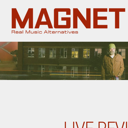
Magnet
Magazine