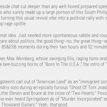
reside chat cut deeper than any well-honed prepared spee
s who surely made up a large portion of this South Phill
y turning this usual revival vibe into a political rally with
p-rage spittle.
reat idea. Just needed more spontaneous rabble and rous
t care about politics, the good thing—no, the great thing—
c BS&ESB moments during their two hours and 52 minute
mer Max Weinberg, whose swinging fills, raging toms an
he bee-buzzing horns of “Born In The U.S.A.,” the intro of
ngsteen’s call out of “American Land” as an “immigrant son
drix solo during an epically furious “Ghost Of Tom Joad.
ttle Steven and Bruce at the close of “Two Hearts.” Possi
I’ve ever heard Springsteen do of “Murder Incorporated” a
 Thousand Guitars.” Yeah,
that
good.