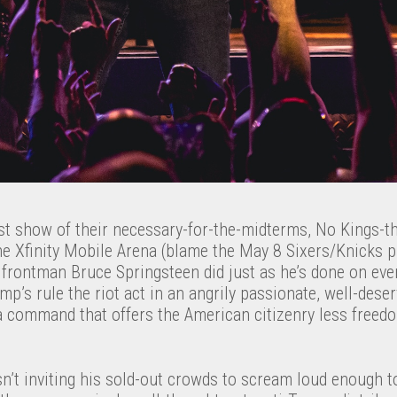
last show of their necessary-for-the-midterms, No Kings-
he Xfinity Mobile Arena (blame the May 8 Sixers/Knicks p
 frontman Bruce Springsteen did just as he’s done on ever
mp’s rule the riot act in an angrily passionate, well-dese
 a command that offers the American citizenry less freedo
’t inviting his sold-out crowds to scream loud enough to