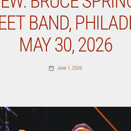
IEW: BRUCE SPRI
EET BAND, PHILADE
MAY 30, 2026
June 1, 2026
Post
date