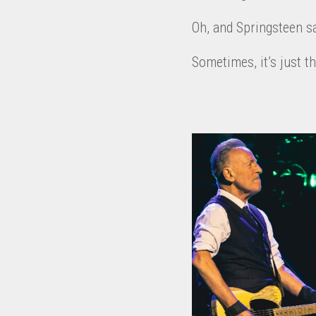
Oh, and Springsteen sai
Sometimes, it’s just t