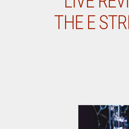
LIVE REV
THE E STR