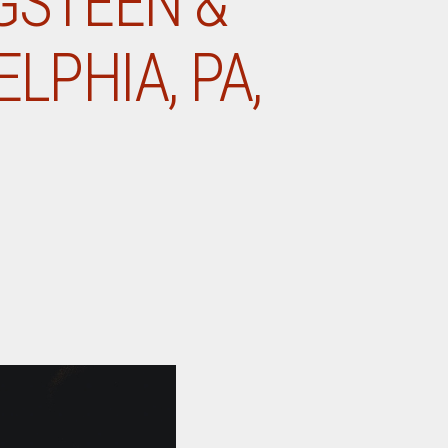
NGSTEEN &
LPHIA, PA,