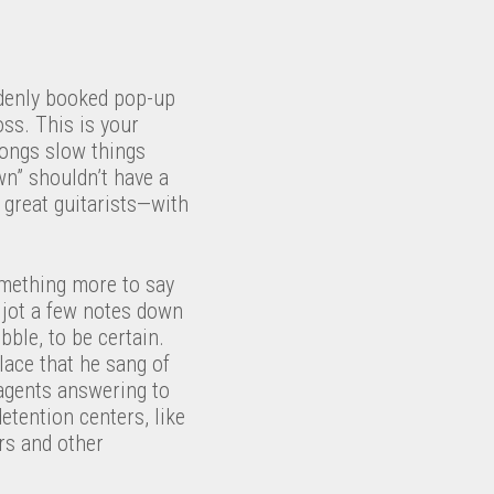
ddenly booked pop-up
oss. This is your
 songs slow things
n” shouldn’t have a
great guitarists—with
omething more to say
jot a few notes down
bble, to be certain.
place that he sang of
 agents answering to
etention centers, like
rs and other