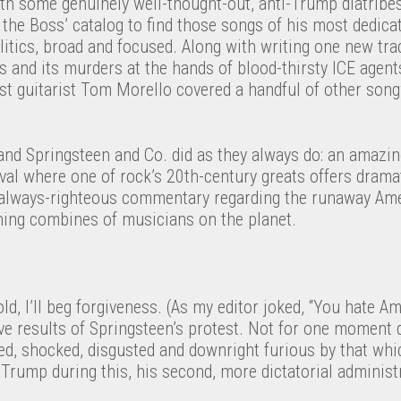
th some genuinely well-thought-out, anti-Trump diatribe
the Boss’ catalog to find those songs of his most dedicat
tics, broad and focused. Along with writing one new trac
 and its murders at the hands of blood-thirsty ICE agent
st guitarist Tom Morello covered a handful of other song
and Springsteen and Co. did as they always do: an amazing
val where one of rock’s 20th-century greats offers dramat
always-righteous commentary regarding the runaway Am
rning combines of musicians on the planet.
cold, I’ll beg forgiveness. (As my editor joked, “You hate Am
ive results of Springsteen’s protest. Not for one moment d
ned, shocked, disgusted and downright furious by that wh
 Trump during this, his second, more dictatorial administ