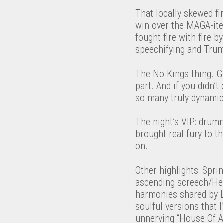
That locally skewed fi
win over the MAGA-ite
fought fire with fire b
speechifying and Trum
The No Kings thing. G
part. And if you didn’
so many truly dynami
The night’s VIP: drum
brought real fury to t
on.
Other highlights: Spri
ascending screech/Hen
harmonies shared by Li
soulful versions that 
unnerving “House Of A