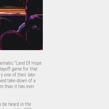
thematic “Land Of Hope
layoff game for that
y one of their late-
rved take-down of a
m than it has ever
 be heard in the