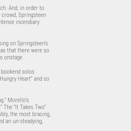
ch. And, in order to
y crowd, Springsteen
 intense incendiary
ing on Springsteen’s
was that there were so
s onstage.
d bookend solos
 “Hungry Heart” and so
g.” Morello’s
” The “It Takes Two”
bly, the most bracing,
nd an un-steadying,