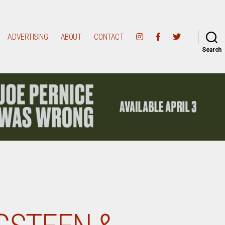
ADVERTISING
ABOUT
CONTACT
Search