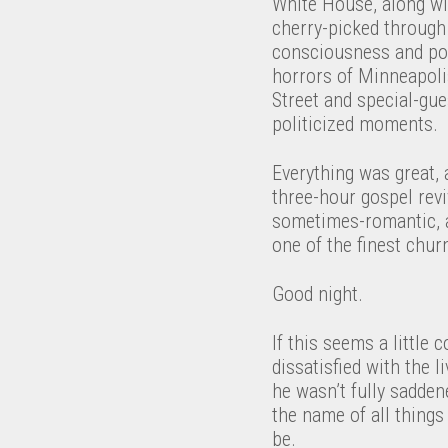
White House, along wi
cherry-picked through 
consciousness and poli
horrors of Minneapolis
Street and special-gue
politicized moments.
Everything was great, 
three-hour gospel revi
sometimes-romantic, 
one of the finest chu
Good night.
If this seems a little 
dissatisfied with the l
he wasn’t fully sadde
the name of all things
be.