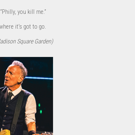
Philly, you kill me.”
here it’s got to go.
Madison Square Garden)