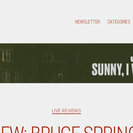
NEWSLETTER
CATEGORIES
Categories
LIVE REVIEWS