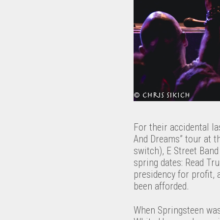
For their accidental 
And Dreams” tour at t
switch), E Street Band
spring dates: Read Tru
presidency for profit,
been afforded.
When Springsteen wasn