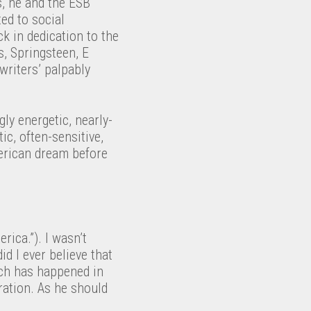
s, he and the ESB
ed to social
k in dedication to the
s, Springsteen, E
writers’ palpably
ly energetic, nearly-
ic, often-sensitive,
erican dream before
erica.”). I wasn’t
id I ever believe that
ich has happened in
ration. As he should