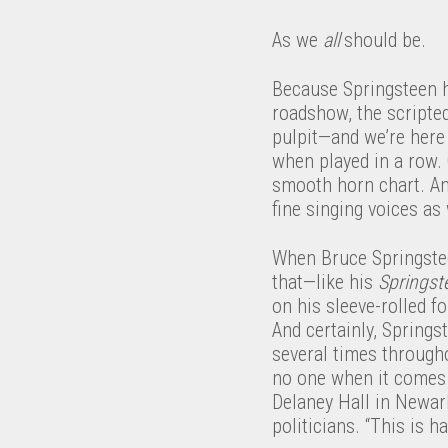
As we
all
should be.
Because Springsteen h
roadshow, the scriptedn
pulpit—and we’re here 
when played in a row.
smooth horn chart. An
fine singing voices as 
When Bruce Springsteen
that—like his
Springst
on his sleeve-rolled f
And certainly, Springst
several times through
no one when it comes t
Delaney Hall in Newark
politicians. “This is 