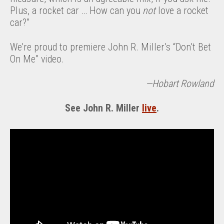
Plus, a rocket car … How can you
not
love a rocket
car?”
We’re proud to premiere John R. Miller’s “Don’t Bet
On Me” video.
—Hobart Rowland
See John R. Miller
live
.