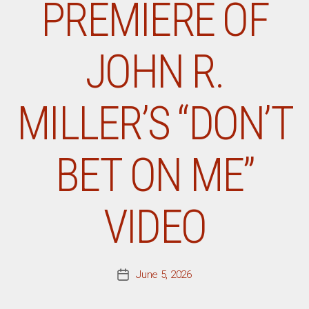
PREMIERE OF
JOHN R.
MILLER’S “DON’T
BET ON ME”
VIDEO
June 5, 2026
Post
date