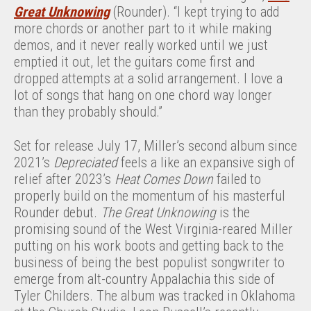
Great Unknowing
(Rounder). “I kept trying to add
more chords or another part to it while making
demos, and it never really worked until we just
emptied it out, let the guitars come first and
dropped attempts at a solid arrangement. I love a
lot of songs that hang on one chord way longer
than they probably should.”
Set for release July 17, Miller’s second album since
2021’s
Depreciated
feels a like an expansive sigh of
relief after 2023’s
Heat Comes Down
failed to
properly build on the momentum of his masterful
Rounder debut.
The Great Unknowing
is the
promising sound of the West Virginia-reared Miller
putting on his work boots and getting back to the
business of being the best populist songwriter to
emerge from alt-country Appalachia this side of
Tyler Childers. The album was tracked in Oklahoma