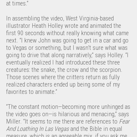
at times.”
In assembling the video, West Virginia-based
illustrator Heath Holley wrote and animated the
first 90 seconds without really knowing what came
next. “I knew John was going to get in a car and go
to Vegas or something, but I wasn’t sure what was
going to drive that along narratively,” says Holley. “I
eventually realized I had introduced these three
creatures: the snake, the crow and the scorpion.
Those scenes where the critters return as fully
realized characters ended up being some of my
favorites to animate.”
“The constant motion—becoming more unhinged as
the video goes on—is hilarious and menacing,” says
Miller. “It seems to me there are references to
Fear
And Loathing In Las Vegas
and the Bible in equal
measure, which is an agreeable mix, if you ask me.