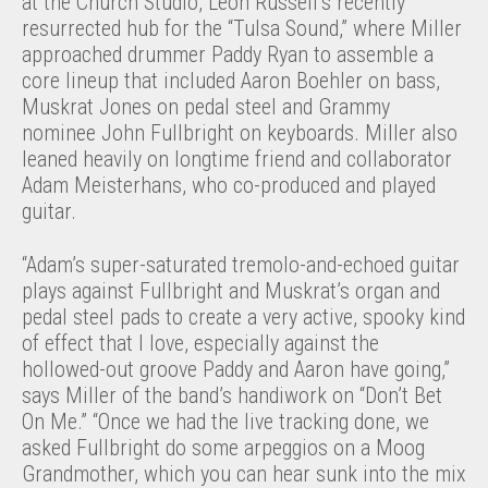
at the Church Studio, Leon Russell’s recently
resurrected hub for the “Tulsa Sound,” where Miller
approached drummer Paddy Ryan to assemble a
core lineup that included Aaron Boehler on bass,
Muskrat Jones on pedal steel and Grammy
nominee John Fullbright on keyboards. Miller also
leaned heavily on longtime friend and collaborator
Adam Meisterhans, who co-produced and played
guitar.
“Adam’s super-saturated tremolo-and-echoed guitar
plays against Fullbright and Muskrat’s organ and
pedal steel pads to create a very active, spooky kind
of effect that I love, especially against the
hollowed-out groove Paddy and Aaron have going,”
says Miller of the band’s handiwork on “Don’t Bet
On Me.” “Once we had the live tracking done, we
asked Fullbright do some arpeggios on a Moog
Grandmother, which you can hear sunk into the mix