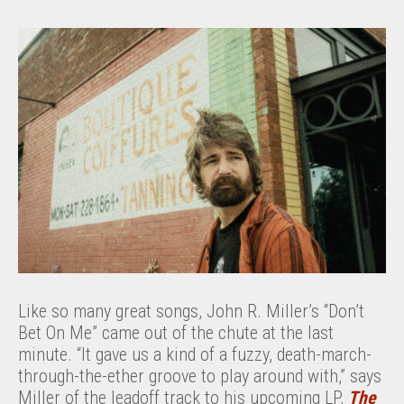
Like so many great songs, John R. Miller’s “Don’t
Bet On Me” came out of the chute at the last
minute. “It gave us a kind of a fuzzy, death-march-
through-the-ether groove to play around with,” says
Miller of the leadoff track to his upcoming LP,
The