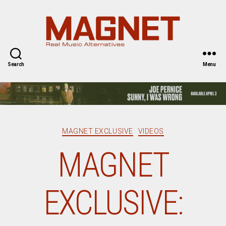
Magnet
Magazine
Search
Menu
Categories
MAGNET EXCLUSIVE
VIDEOS
MAGNET
EXCLUSIVE: