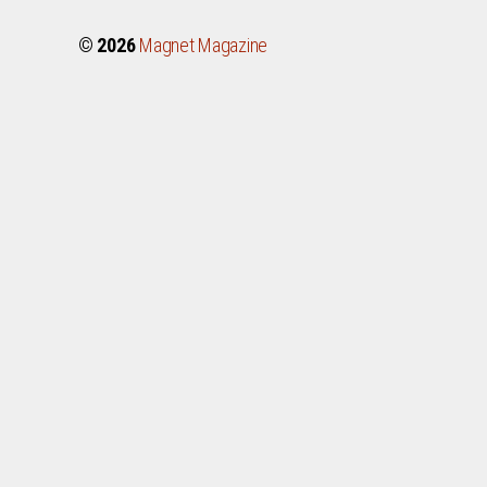
© 2026
Magnet Magazine