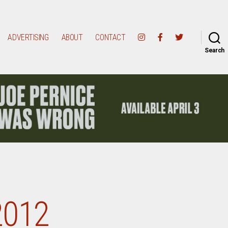
ADVERTISING
ABOUT
CONTACT
Search
2012