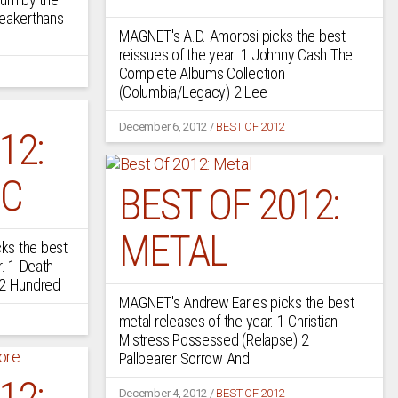
Weakerthans
MAGNET's A.D. Amorosi picks the best
reissues of the year. 1 Johnny Cash The
Complete Albums Collection
(Columbia/Legacy) 2 Lee
December 6, 2012
/
BEST OF 2012
12:
IC
BEST OF 2012:
METAL
ks the best
r. 1 Death
 2 Hundred
MAGNET's Andrew Earles picks the best
metal releases of the year. 1 Christian
Mistress Possessed (Relapse) 2
Pallbearer Sorrow And
12:
December 4, 2012
/
BEST OF 2012