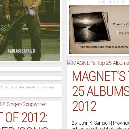
ADVERTISEMENT
MAGNET’S
25 ALBUMS
T Senior Writer Jonathan Valania
2012
 OF 2012:
25. John K. Samson | Provincia
subjects on the debut solo al