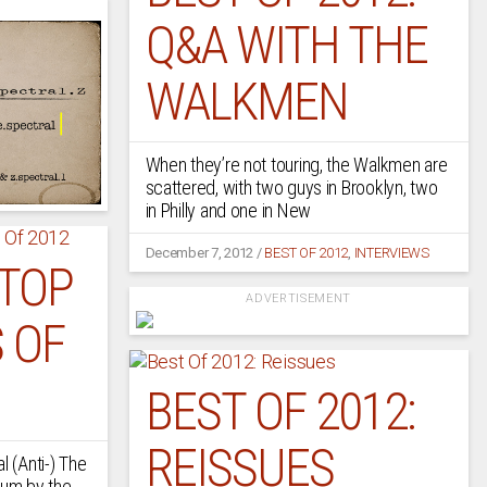
Q&A WITH THE
WALKMEN
When they’re not touring, the Walkmen are
scattered, with two guys in Brooklyn, two
in Philly and one in New
December 7, 2012
/
BEST OF 2012
,
INTERVIEWS
 TOP
ADVERTISEMENT
 OF
BEST OF 2012:
REISSUES
l (Anti-) The
bum by the