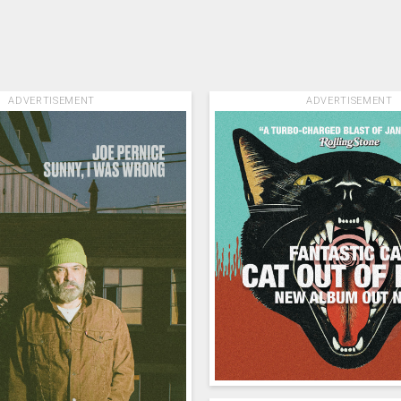
ADVERTISEMENT
ADVERTISEMENT