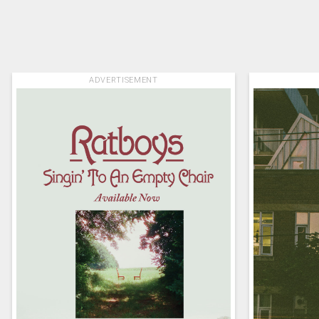
ADVERTISEMENT