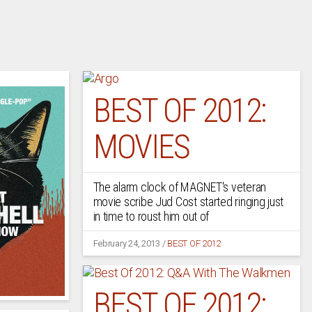
BEST OF 2012:
MOVIES
The alarm clock of MAGNET's veteran
movie scribe Jud Cost started ringing just
in time to roust him out of
February 24, 2013
/
BEST OF 2012
BEST OF 2012: