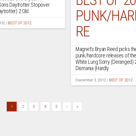
ons Daytrotter Stopover
PUNK/HAR
ytrotter) 2 Old
012
/
BEST OF 2012
RE
Magnet's Bryan Reed picks th
punk/hardcore releases of the
White Lung Sorry (Deranged) 
Dismania (Hardly
December 3, 2012
/
BEST OF 2012
1
2
3
4
5
›
»