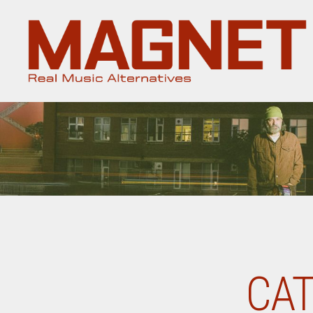
Magnet
Magazine
CAT