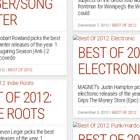
GER/SONG
frontman for Winnipeg’s the 
could
TER
December 7, 2012
/
BEST OF 2012
bart Rowland picks the best
riter releases of the year. 1
BEST OF 20
ugaring Season (Anti-) 2
scovedo
ELECTRON
012
/
BEST OF 2012
MAGNET's Justin Hampton pic
 OF 2012:
electronic releases of the yea
Grips The Money Store (Epic)
E ROOTS
December 5, 2012
/
BEST OF 2012
von Leger picks the best
BEST OF 20
eleases of the year. 1