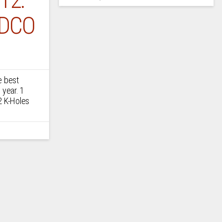
DCO
e best
 year. 1
2 K-Holes