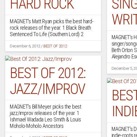
HARD ROCK
SIN
WRI
MAGNET's Matt Ryan picks the best hard-
rock releases of the year. 1 Black Breath
Sentenced To Life (Southern Lord) 2
MAGNET's Ho
singer/songw
December 6, 2012
/
BEST OF 2012
Beth Orton S
Alejandro E
BEST OF 2012:
December 5, 2
JAZZ/IMPROV
BEST
INDI
MAGNET's Bill Meyer picks the best
jazz/improv releases of the year. 1
Ishmael Wadada Leo Smith & Louis
Moholo-Moholo Ancestors
MAGNET's De
indie-roots r