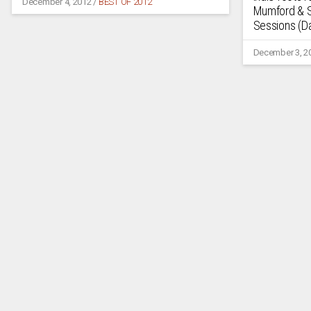
December 4, 2012
/
BEST OF 2012
Mumford & S
Sessions (Da
December 3, 2