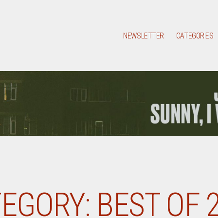
NEWSLETTER
CATEGORIES
EGORY:
BEST OF 