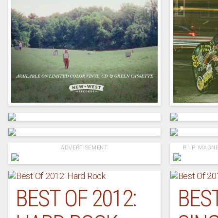
ADVERTISEMENT
R.I.P. MAGNE
BEST OF 2012:
BEST