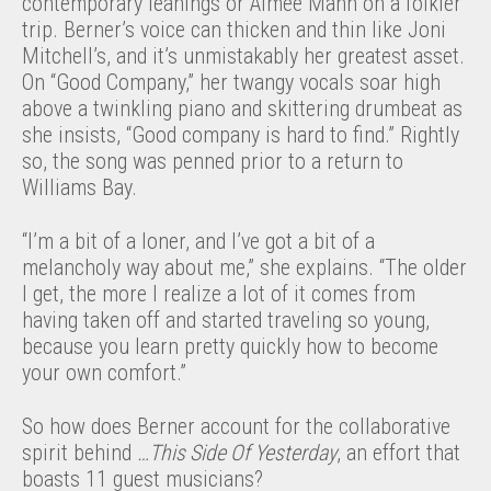
contemporary leanings or Aimee Mann on a folkier
trip. Berner’s voice can thicken and thin like Joni
Mitchell’s, and it’s unmistakably her greatest asset.
On “Good Company,” her twangy vocals soar high
above a twinkling piano and skittering drumbeat as
she insists, “Good company is hard to find.” Rightly
so, the song was penned prior to a return to
Williams Bay.
“I’m a bit of a loner, and I’ve got a bit of a
melancholy way about me,” she explains. “The older
I get, the more I realize a lot of it comes from
having taken off and started traveling so young,
because you learn pretty quickly how to become
your own comfort.”
So how does Berner account for the collaborative
spirit behind
…This Side Of Yesterday
, an effort that
boasts 11 guest musicians?