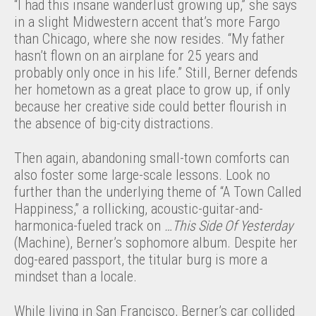
“I had this insane wanderlust growing up,” she says
in a slight Midwestern accent that’s more Fargo
than Chicago, where she now resides. “My father
hasn’t flown on an airplane for 25 years and
probably only once in his life.” Still, Berner defends
her hometown as a great place to grow up, if only
because her creative side could better flourish in
the absence of big-city distractions.
Then again, abandoning small-town comforts can
also foster some large-scale lessons. Look no
further than the underlying theme of “A Town Called
Happiness,” a rollicking, acoustic-guitar-and-
harmonica-fueled track on
…This Side Of Yesterday
(Machine), Berner’s sophomore album. Despite her
dog-eared passport, the titular burg is more a
mindset than a locale.
While living in San Francisco, Berner’s car collided