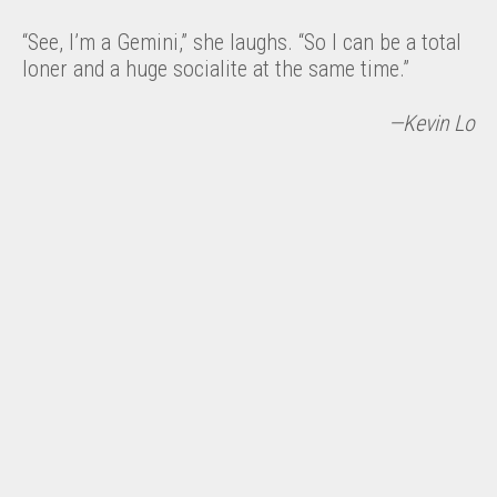
“See, I’m a Gemini,” she laughs. “So I can be a total
loner and a huge socialite at the same time.”
—Kevin Lo