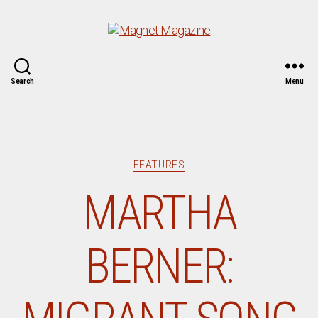
Magnet
Search
Menu
Magazine
Categories
FEATURES
MARTHA
BERNER: