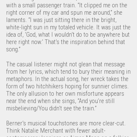
with a small passenger train. “It clipped me on the
right corner of my car and spun me around,” she
laments. “I was just sitting there in the bright,
white-light sun in my totaled vehicle. It was just the
idea of, ‘God, what I wouldn’t do to be anywhere but
here right now.’ That’s the inspiration behind that
song.”
The casual listener might not glean that message
from her lyrics, which tend to bury their meaning in
metaphors. In the actual song, her wreck takes the
form of two hitchhikers hoping for sunnier climes.
The only allusion to her own misfortune appears
near the end when she sings, “And you’re still
misbelieving/You didn’t see the train.”
Berner’s musical touchstones are more clear-cut.
Think Natalie Merchant with fewer adult-