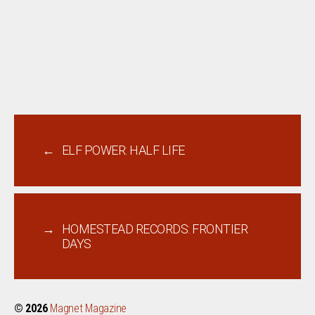
←
ELF POWER: HALF LIFE
→
HOMESTEAD RECORDS: FRONTIER
DAYS
© 2026
Magnet Magazine