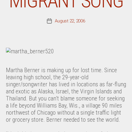
MIGRANT SONG
August 22, 2006
Post
date
Martha Berner is making up for lost time. Since
leaving high school, the 29-year-old
singer/songwriter has lived in locations as far-flung
and exotic as Alaska, Israel, the Virgin Islands and
Thailand. But you can’t blame someone for seeking
a life beyond Williams Bay, Wis., a village 90 miles
northwest of Chicago without a single traffic light
or grocery store. Berner needed to see the world.