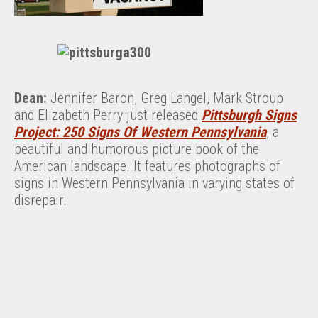
Dean:
Jennifer Baron, Greg Langel, Mark Stroup
and Elizabeth Perry just released
Pittsburgh Signs
Project: 250 Signs Of Western Pennsylvania
, a
beautiful and humorous picture book of the
American landscape. It features photographs of
signs in Western Pennsylvania in varying states of
disrepair.