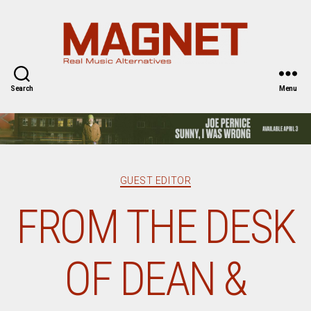
Magnet
Magazine
Search
Menu
Categories
GUEST EDITOR
FROM THE DESK
OF DEAN &