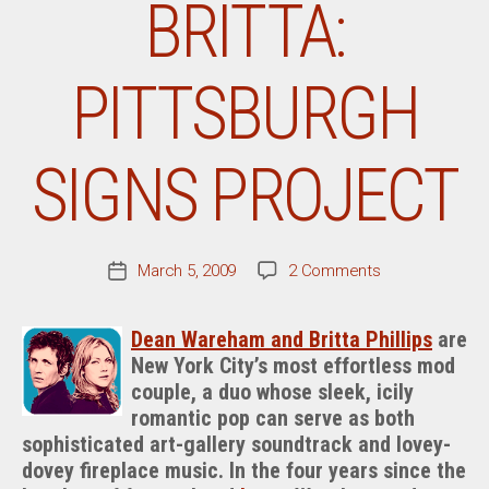
BRITTA:
PITTSBURGH
SIGNS PROJECT
on
March 5, 2009
2 Comments
Post
From
date
The
Dean Wareham and Britta Phillips
are
Desk
New York City’s most effortless mod
Of
couple, a duo whose sleek, icily
Dean
&
romantic pop can serve as both
Britta:
sophisticated art-gallery soundtrack and lovey-
Pittsburgh
dovey fireplace music. In the four years since the
Signs