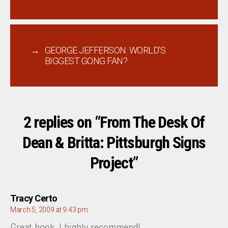
→
GEORGE JEFFERSON: WORLD’S
BIGGEST GONG FAN?
2 replies on “From The Desk Of
Dean & Britta: Pittsburgh Signs
Project”
says:
Tracy Certo
March 5, 2009 at 9:43 pm
Great book, I highly recommend!