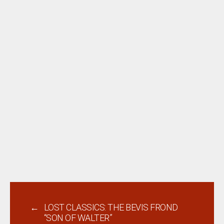
←
LOST CLASSICS: THE BEVIS FROND
“SON OF WALTER”