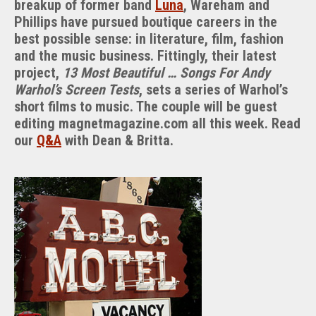
breakup of former band
Luna
, Wareham and
Project
Phillips have pursued boutique careers in the
best possible sense: in literature, film, fashion
and the music business. Fittingly, their latest
project,
13 Most Beautiful … Songs For Andy
Warhol’s Screen Tests
, sets a series of Warhol’s
short films to music. The couple will be guest
editing magnetmagazine.com all this week. Read
our
Q&A
with Dean & Britta.