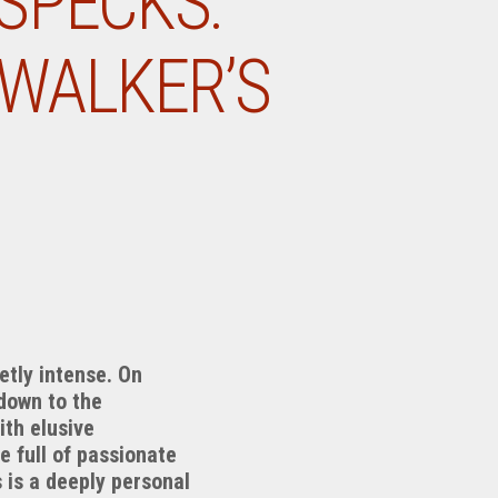
SPECKS:
 WALKER’S
ietly intense. On
 down to the
ith elusive
e full of passionate
s is a deeply personal