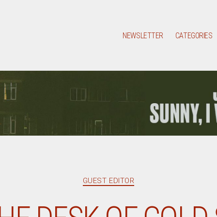
NEWSLETTER
CATEGORIES
Categories
GUEST EDITOR