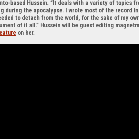
nto-based Hussein. “It deals with a variety of topics fr
 during the apocalypse. I wrote most of the record in
eeded to detach from the world, for the sake of my own
ument of it all.” Hussein will be guest editing magnet
eature
on her.