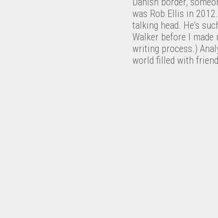
Danish border, someon
was Rob Ellis in 2012
talking head. He’s such
Walker before I made m
writing process.) Anal
world filled with frien