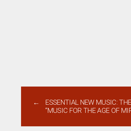
←
ESSENTIAL NEW MUSIC: THE
“MUSIC FOR THE AGE OF MI