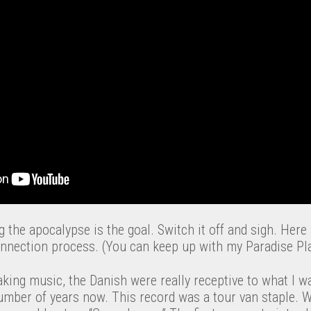
 the apocalypse is the goal. Switch it off and sigh. Here
nnection process. (You can keep up with my Paradise Play
aking music, the Danish were really receptive to what I w
number of years now. This record was a tour van staple. 