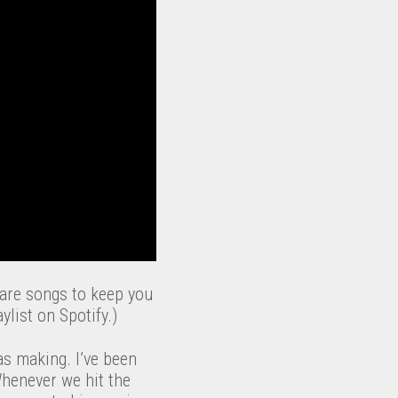
 are songs to keep you
list on Spotify.)
as making. I’ve been
Whenever we hit the