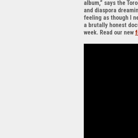
album,” says the Toro
and diaspora dreaming
feeling as though I n
a brutally honest doc
week. Read our new
f