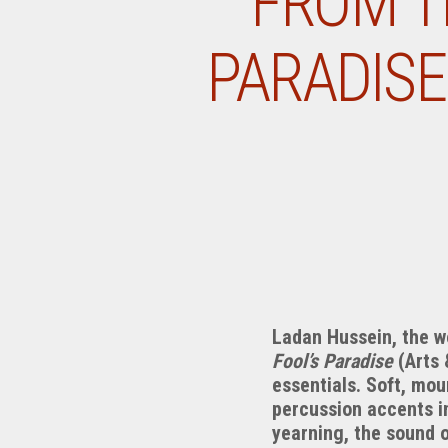
FROM T
PARADISE
Ladan Hussein, the 
Fool’s Paradise
(Arts 
essentials. Soft, mou
percussion accents in
yearning, the sound o