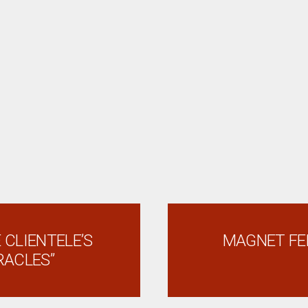
 CLIENTELE’S
MAGNET FE
RACLES”