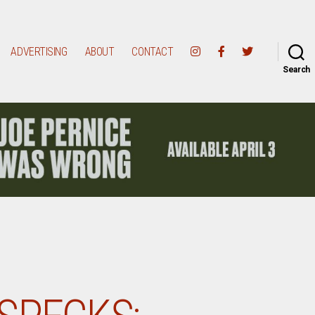
ADVERTISING
ABOUT
CONTACT
Search