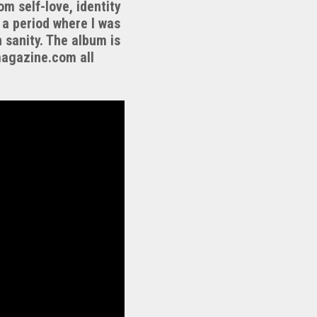
om self-love, identity
 a period where I was
 sanity. The album is
magazine.com all