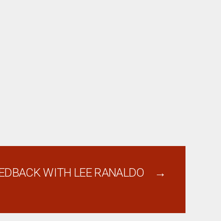
EDBACK WITH LEE RANALDO
→