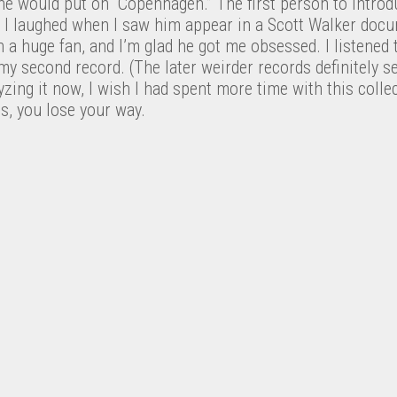
e would put on “Copenhagen.” The first person to introd
. I laughed when I saw him appear in a Scott Walker docu
 a huge fan, and I’m glad he got me obsessed. I listened t
y second record. (The later weirder records definitely s
yzing it now, I wish I had spent more time with this collec
ds, you lose your way.