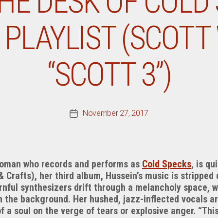
HE DESK OF COLD 
 PLAYLIST (SCOTT
“SCOTT 3”)
November 27, 2017
Post
date
woman who records and performs as
Cold Specks
, is qu
& Crafts), her third album, Hussein’s music is stripped
rnful synthesizers drift through a melancholy space, w
 the background. Her hushed, jazz-inflected vocals ar
f a soul on the verge of tears or explosive anger. “Thi