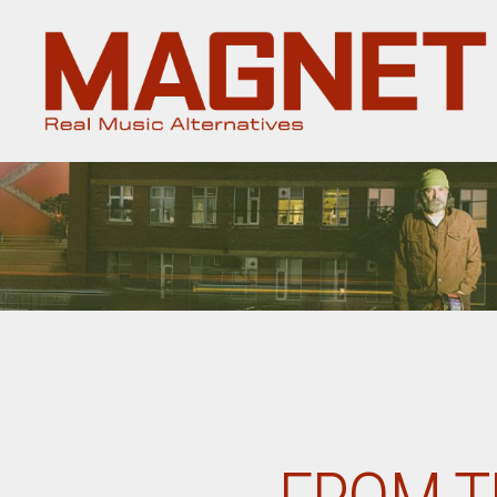
Magnet
Magazine