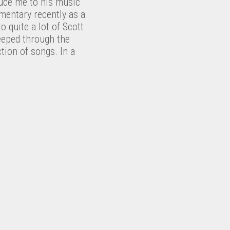
uce me to his music
mentary recently as a
o quite a lot of Scott
eeped through the
tion of songs. In a