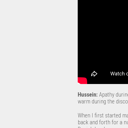
Hussein:
Apathy during
warm during the disco
When I first started m
back and forth for a 