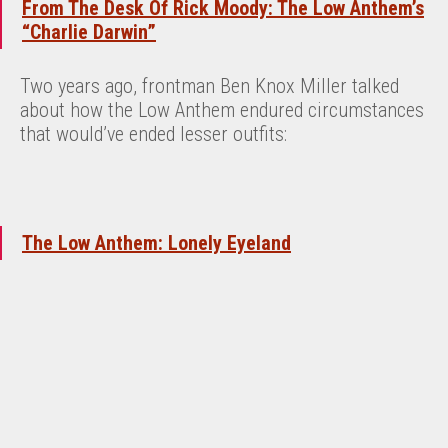
From The Desk Of Rick Moody: The Low Anthem’s
“Charlie Darwin”
Two years ago, frontman Ben Knox Miller talked
about how the Low Anthem endured circumstances
that would’ve ended lesser outfits:
The Low Anthem: Lonely Eyeland