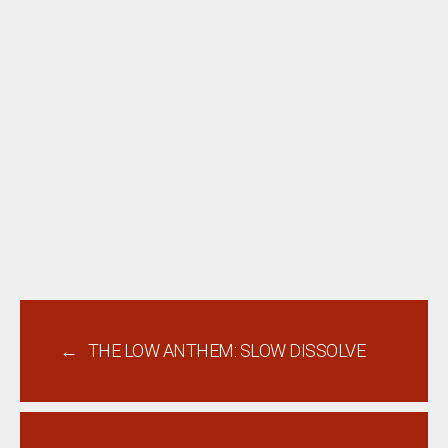
←
THE LOW ANTHEM: SLOW DISSOLVE