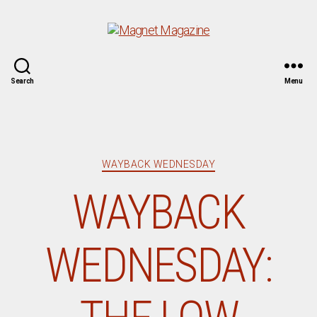
Magnet
Search
Menu
Magazine
Categories
WAYBACK WEDNESDAY
WAYBACK
WEDNESDAY: