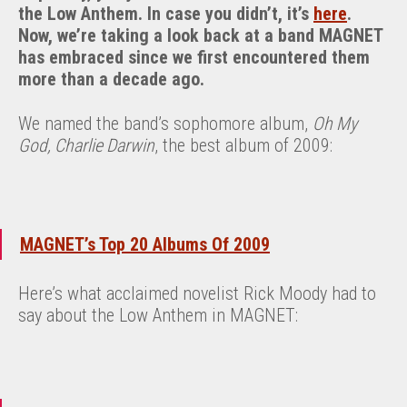
the Low Anthem. In case you didn’t, it’s
here
.
Now, we’re taking a look back at a band MAGNET
has embraced since we first encountered them
more than a decade ago.
We named the band’s sophomore album,
Oh My
God, Charlie Darwin
, the best album of 2009:
MAGNET’s Top 20 Albums Of 2009
Here’s what acclaimed novelist Rick Moody had to
say about the Low Anthem in MAGNET: