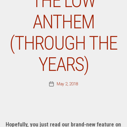
THE LOW
ANTHEM
(THROUGH THE
YEARS)
May 2, 2018
Post
date
Hopefully, you just read our brand-new feature on