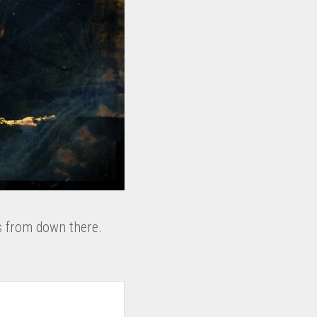
s from down there.