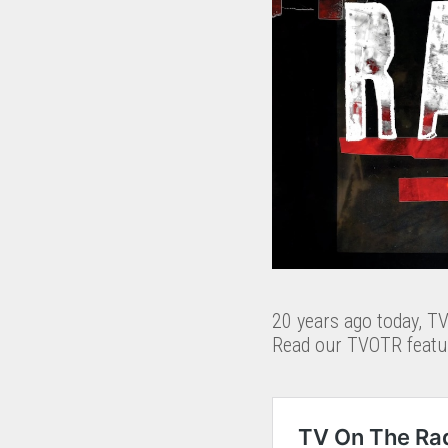
20 years ago today, T
Read our TVOTR featur