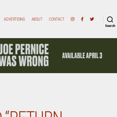
ADVERTISING
ABOUT
CONTACT
Search