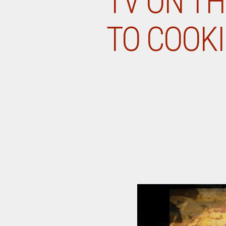
TV ON TH
TO COOKI