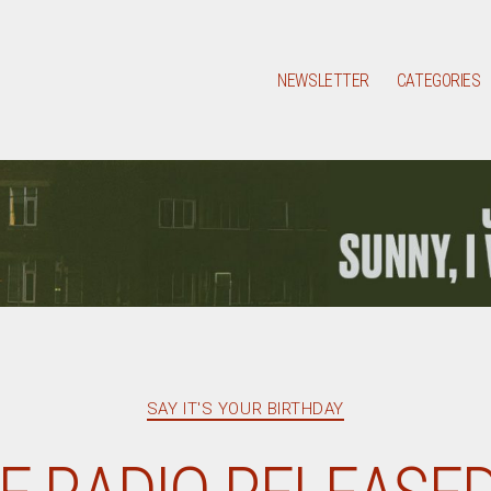
NEWSLETTER
CATEGORIES
Categories
SAY IT'S YOUR BIRTHDAY