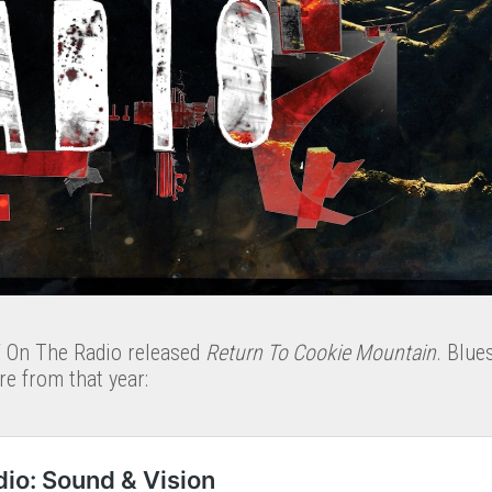
V On The Radio released
Return To Cookie Mountain
. Blue
e from that year: