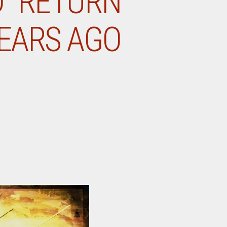
D “RETURN
YEARS AGO