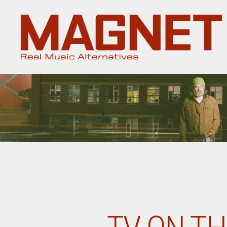
Magnet
Magazine