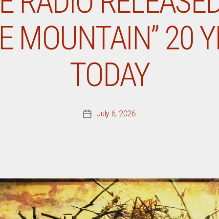
E RADIO RELEASE
E MOUNTAIN” 20 
TODAY
July 6, 2026
Post
date