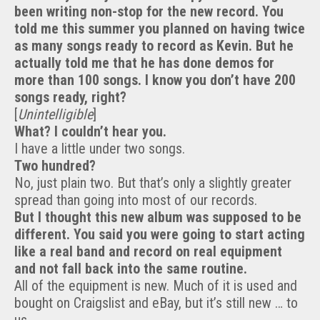
been writing non-stop for the new record. You
told me this summer you planned on having twice
as many songs ready to record as Kevin. But he
actually told me that he has done demos for
more than 100 songs. I know you don’t have 200
songs ready, right?
[
Unintelligible
]
What? I couldn’t hear you.
I have a little under two songs.
Two hundred?
No, just plain two. But that’s only a slightly greater
spread than going into most of our records.
But I thought this new album was supposed to be
different. You said you were going to start acting
like a real band and record on real equipment
and not fall back into the same routine.
All of the equipment is new. Much of it is used and
bought on Craigslist and eBay, but it’s still new … to