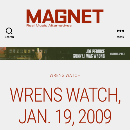
Magnet
Magazine
Search
Menu
Categories
WRENS WATCH
WRENS WATCH,
JAN. 19, 2009