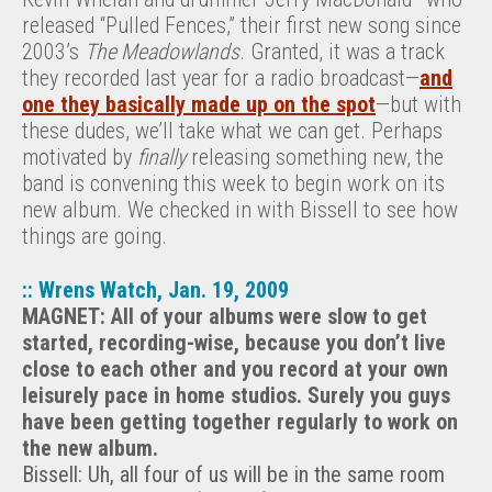
released “Pulled Fences,” their first new song since
2003’s
The Meadowlands
. Granted, it was a track
they recorded last year for a radio broadcast—
and
one they basically made up on the spot
—but with
these dudes, we’ll take what we can get. Perhaps
motivated by
finally
releasing something new, the
band is convening this week to begin work on its
new album. We checked in with Bissell to see how
things are going.
:: Wrens Watch, Jan. 19, 2009
MAGNET: All of your albums were slow to get
started, recording-wise, because you don’t live
close to each other and you record at your own
leisurely pace in home studios. Surely you guys
have been getting together regularly to work on
the new album.
Bissell: Uh, all four of us will be in the same room