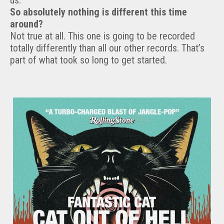
us.
So absolutely nothing is different this time
around?
Not true at all. This one is going to be recorded
totally differently than all our other records. That’s
part of what took so long to get started.