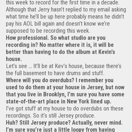
this week to record for the first time in a decade.
Although that Jerry hasn’t replied to my email asking
what time he’ll be up here probably means he didn’t
pay his AOL bill again and doesn’t know we’re
supposed to be recording this week.
How professional. So what studio are you
recording in? No matter where it is, it will be
better than having to do the album at Kevin’s
house.
Let’s see … It’ll be at Kev’s house, because there’s
the full basement to have drums and stuff.
Where will you do overdubs? I remember you
used to do them at your house in Jersey, but now
that you live in Brooklyn, I’m sure you have some
state-of-the-art place in New York lined up.
I’ve got stuff at my house to do overdubs on these
recordings. So it’s still Jersey produce.
Huh? Still Jersey produce? Actually, never mind.
I’m sure you’re just a little loopy from having