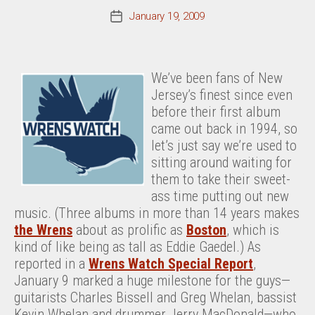
January 19, 2009
Post
date
We’ve been fans of New
Jersey’s finest since even
before their first album
came out back in 1994, so
let’s just say we’re used to
sitting around waiting for
them to take their sweet-
ass time putting out new
music. (Three albums in more than 14 years makes
the Wrens
about as prolific as
Boston
, which is
kind of like being as tall as Eddie Gaedel.) As
reported in a
Wrens Watch Special Report
,
January 9 marked a huge milestone for the guys—
guitarists Charles Bissell and Greg Whelan, bassist
Kevin Whelan and drummer Jerry MacDonald—who