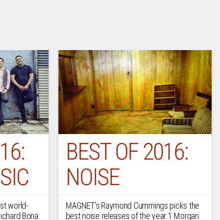
16:
BEST OF 2016:
SIC
NOISE
st world-
MAGNET’s Raymond Cummings picks the
Richard Bona
best noise releases of the year 1 Morgan