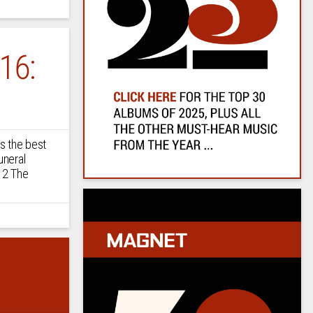
16:
s the best
uneral
 2 The