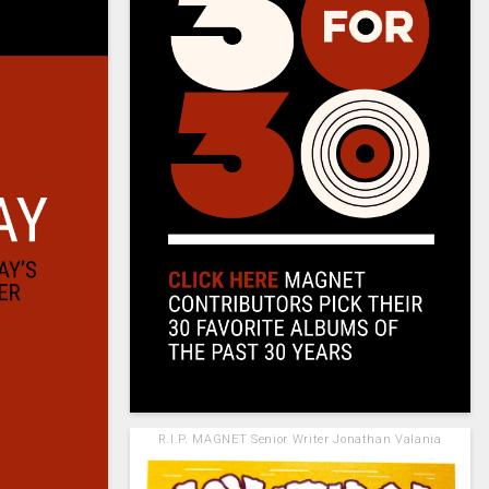
R.I.P. MAGNET Senior Writer Jonathan Valania