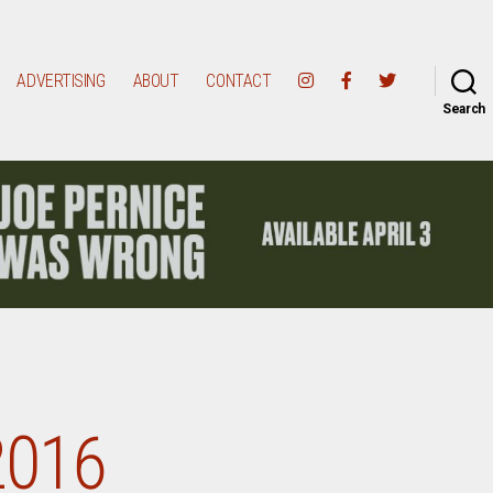
ADVERTISING
ABOUT
CONTACT
Search
2016