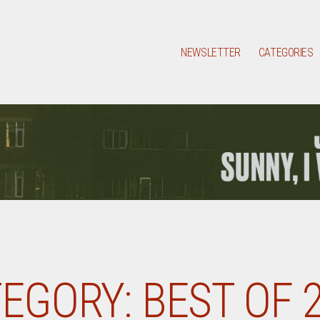
NEWSLETTER
CATEGORIES
EGORY:
BEST OF 