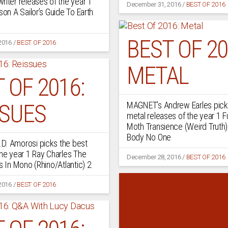
riter releases of the year 1
December 31, 2016
/
BEST OF 2016
son A Sailor’s Guide To Earth
BEST OF 20
2016
/
BEST OF 2016
METAL
 OF 2016:
SSUES
MAGNET’s Andrew Earles pick
metal releases of the year 1 F
Moth Transience (Weird Truth)
Body No One
D. Amorosi picks the best
the year 1 Ray Charles The
December 28, 2016
/
BEST OF 2016
s In Mono (Rhino/Atlantic) 2
2016
/
BEST OF 2016