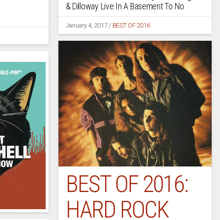
& Dilloway Live In A Basement To No
January 4, 2017
/
BEST OF 2016
BEST OF 2016:
HARD ROCK