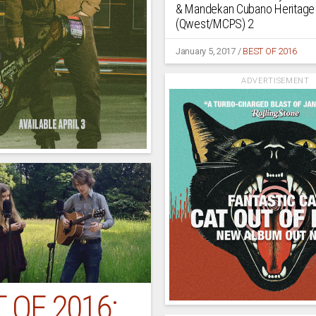
& Mandekan Cubano Heritage
(Qwest/MCPS) 2
January 5, 2017
/
BEST OF 2016
ADVERTISEMENT
 OF 2016: