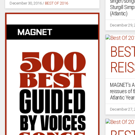
singer/songw
December 30, 2016
/
BEST OF 2016
Sturgill Simp
(Atlantic)
December 29, 
BEST
REI
MAGNET’s A.
reissues of 
Atlantic Year
December 27, 