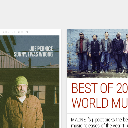
ADVERTISEMENT
BEST OF 20
WORLD MU
MAGNET’s j. poet picks the be
music releases of the year 1 