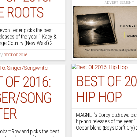
ADVERTISEMENT
E ROOTS
von Leger picks the best
releases of the year 1 Kacy &
ange Country (New West) 2
7
/
BEST OF 2016
BEST OF 20
 OF 2016:
HIP HOP
GER/SONG
TER
MAGNET’s Corey duBrowa pick
hip-hop releases of the year 1
Ocean blond (Boys Don’t Cry)
bart Rowland picks the best