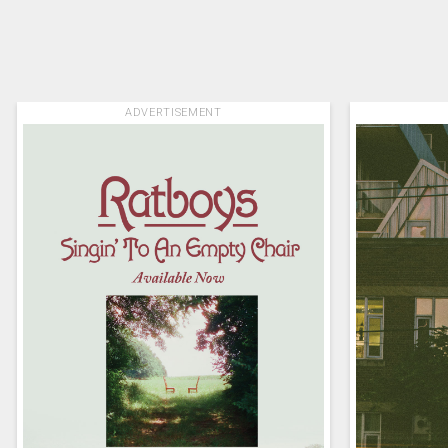
ADVERTISEMENT