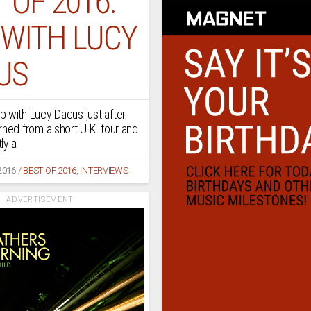
 OF 2016:
 WITH LUCY
US
 with Lucy Dacus just after
rned from a short U.K. tour and
ly a
2016
/
BEST OF 2016
,
INTERVIEWS
ADVERTISEMENT