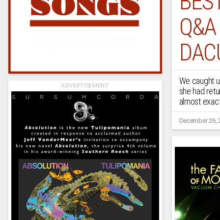
BEST
Q&A
DAC
We caught up
ADVERTISEMENT
she had retu
almost exact
December 26, 