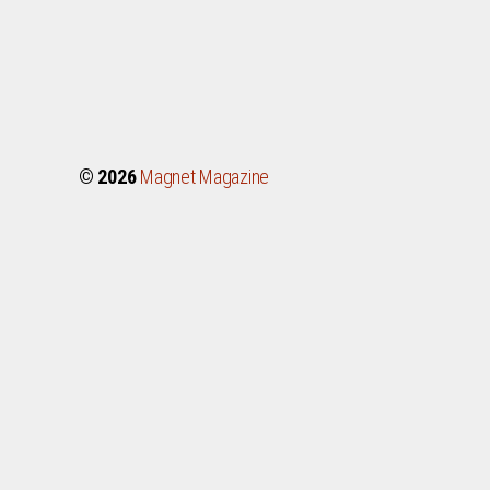
© 2026
Magnet Magazine