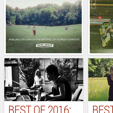
BEST OF 2016:
BEST