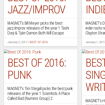
JAZZ/IMPROV
INDI
MAGNET’s Bill Meyer picks the best
MAGNET’s De
jazz/improv releases of the year 1 Tashi
indie-roots 
Dorji & Tyler Damon Both Will Escape
Clayton Str
January 2, 2017
/
BEST OF 2016
January 1, 201
BEST OF 2016:
BEST
PUNK
SIN
WRI
MAGNET’s Tim Stegall picks the best punk
releases of the year 1 Scientists A Place
Called Bad (Numero Group) 2
MAGNET’s Ho