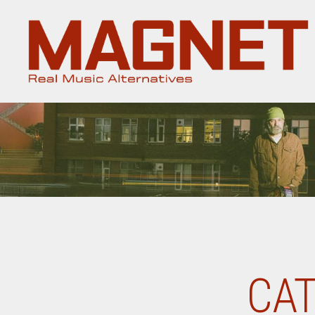
Magnet
Magazine
CAT