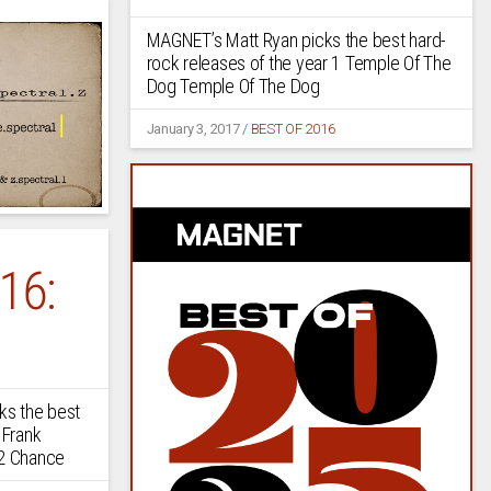
MAGNET’s Matt Ryan picks the best hard-
rock releases of the year 1 Temple Of The
Dog Temple Of The Dog
January 3, 2017
/
BEST OF 2016
16:
s the best
 Frank
 2 Chance