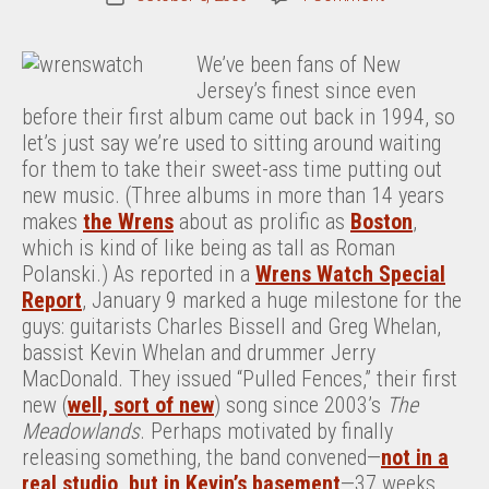
Wrens
date
Watch,
We’ve been fans of New
Oct.
Jersey’s finest since even
5,
before their first album came out back in 1994, so
2009
let’s just say we’re used to sitting around waiting
for them to take their sweet-ass time putting out
new music. (Three albums in more than 14 years
makes
the Wrens
about as prolific as
Boston
,
which is kind of like being as tall as Roman
Polanski.) As reported in a
Wrens Watch Special
Report
, January 9 marked a huge milestone for the
guys: guitarists Charles Bissell and Greg Whelan,
bassist Kevin Whelan and drummer Jerry
MacDonald. They issued “Pulled Fences,” their first
new (
well, sort of new
) song since 2003’s
The
Meadowlands
. Perhaps motivated by finally
releasing something, the band convened—
not in a
real studio, but in Kevin’s basement
—37 weeks