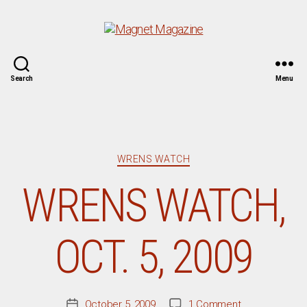
Magnet
Search
Menu
Magazine
Categories
WRENS WATCH
WRENS WATCH,
OCT. 5, 2009
on
October 5, 2009
1 Comment
Post