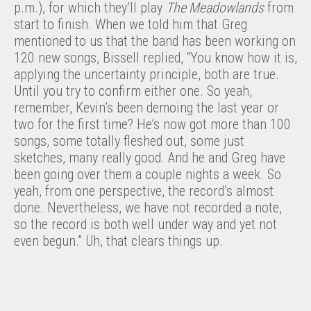
p.m.), for which they’ll play
The Meadowlands
from
start to finish. When we told him that Greg
mentioned to us that the band has been working on
120 new songs, Bissell replied, “You know how it is,
applying the uncertainty principle, both are true.
Until you try to confirm either one. So yeah,
remember, Kevin’s been demoing the last year or
two for the first time? He’s now got more than 100
songs, some totally fleshed out, some just
sketches, many really good. And he and Greg have
been going over them a couple nights a week. So
yeah, from one perspective, the record’s almost
done. Nevertheless, we have not recorded a note,
so the record is both well under way and yet not
even begun.” Uh, that clears things up.