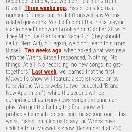
December 3 and 4, but we didn’t learn this from
Bissell.
Three weeks ago
, Bissell emailed us a
number of times, but he didn’t answer any Wrens-
related questions. We did find out that he is playing
a solo benefit show in Brooklyn on October 28 with
They Might Be Giants and Nada Surf (they should
call it Nerd Aid), but again, we didn’t learn this from
Bissell.
Two weeks ago
, when asked what was new
with the Wrens, Bissell responded, “Nothing. No
things. At all. No recording, no new songs, no get-
togethers.”
Last week
, we learned that the first
Maxwell’s show will feature a setlist voted on by
fans via the Wrens website (we requested “Brand
New Apartment”), while the second will be
comprised of as many news songs the band can
play. You get the feeling the first show will
probably be much longer than the second one. This
week, Bissell emailed us to say the Wrens have
added a third Maxwell’s show (December 4 at 7:30