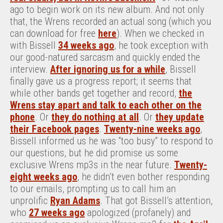
ago to begin work on its new album. And not only
that, the Wrens recorded an actual song (which you
can download for free
here
). When we checked in
with Bissell
34 weeks ago
, he took exception with
our good-natured sarcasm and quickly ended the
interview.
After ignoring us for a while
, Bissell
finally gave us a progress report; it seems that
while other bands get together and record,
the
Wrens stay apart and talk to each other on the
phone
. Or
they do nothing at all
. Or
they update
their Facebook pages
.
Twenty-nine weeks ago
,
Bissell informed us he was “too busy” to respond to
our questions, but he did promise us some
exclusive Wrens mp3s in the near future.
Twenty-
eight weeks ago
, he didn’t even bother responding
to our emails, prompting us to call him an
unprolific
Ryan Adams
. That got Bissell’s attention,
who
27 weeks ago
apologized (profanely) and