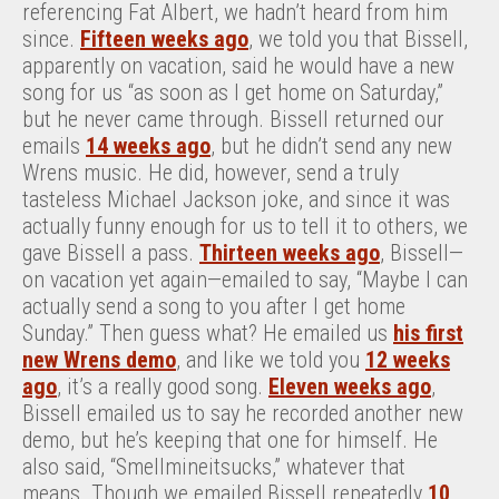
referencing Fat Albert, we hadn’t heard from him
since.
Fifteen weeks ago
, we told you that Bissell,
apparently on vacation, said he would have a new
song for us “as soon as I get home on Saturday,”
but he never came through. Bissell returned our
emails
14 weeks ago
, but he didn’t send any new
Wrens music. He did, however, send a truly
tasteless Michael Jackson joke, and since it was
actually funny enough for us to tell it to others, we
gave Bissell a pass.
Thirteen weeks ago
, Bissell—
on vacation yet again—emailed to say, “Maybe I can
actually send a song to you after I get home
Sunday.” Then guess what? He emailed us
his first
new Wrens demo
, and like we told you
12 weeks
ago
, it’s a really good song.
Eleven weeks ago
,
Bissell emailed us to say he recorded another new
demo, but he’s keeping that one for himself. He
also said, “Smellmineitsucks,” whatever that
means. Though we emailed Bissell repeatedly
10