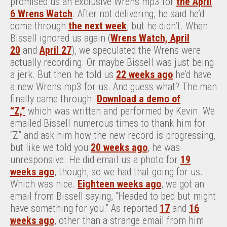
promised us an exclusive Wrens mp3 for
the April
6 Wrens Watch
. After not delivering, he said he’d
come through
the next week
, but he didn’t. When
Bissell ignored us again (
Wrens Watch, April
20
and
April 27
), we speculated the Wrens were
actually recording. Or maybe Bissell was just being
a jerk. But then he told us
22 weeks ago
he’d have
a new Wrens mp3 for us. And guess what? The man
finally came through.
Download a demo of
“Z,”
which was written and performed by Kevin. We
emailed Bissell numerous times to thank him for
“Z” and ask him how the new record is progressing,
but like we told you
20 weeks ago
, he was
unresponsive. He did email us a photo for
19
weeks ago
, though, so we had that going for us.
Which was nice.
Eighteen weeks ago
, we got an
email from Bissell saying, “Headed to bed but might
have something for you.” As reported
17
and
16
weeks ago
, other than a strange email from him