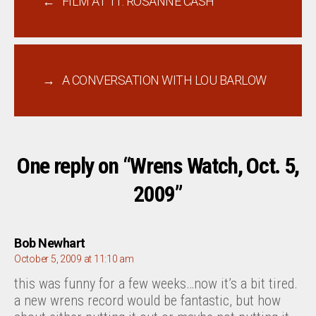
←
FILM AT 11: ROSANNE CASH
→
A CONVERSATION WITH LOU BARLOW
One reply on “Wrens Watch, Oct. 5,
2009”
says:
Bob Newhart
October 5, 2009 at 11:10 am
this was funny for a few weeks…now it’s a bit tired.
a new wrens record would be fantastic, but how