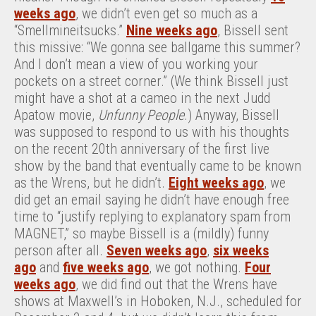
weeks ago
, we didn’t even get so much as a
“Smellmineitsucks.”
Nine weeks ago
, Bissell sent
this missive: “We gonna see ballgame this summer?
And I don’t mean a view of you working your
pockets on a street corner.” (We think Bissell just
might have a shot at a cameo in the next Judd
Apatow movie,
Unfunny People
.) Anyway, Bissell
was supposed to respond to us with his thoughts
on the recent 20th anniversary of the first live
show by the band that eventually came to be known
as the Wrens, but he didn’t.
Eight weeks ago
, we
did get an email saying he didn’t have enough free
time to “justify replying to explanatory spam from
MAGNET,” so maybe Bissell is a (mildly) funny
person after all.
Seven weeks ago
,
six weeks
ago
and
five weeks ago
, we got nothing.
Four
weeks ago
, we did find out that the Wrens have
shows at Maxwell’s in Hoboken, N.J., scheduled for