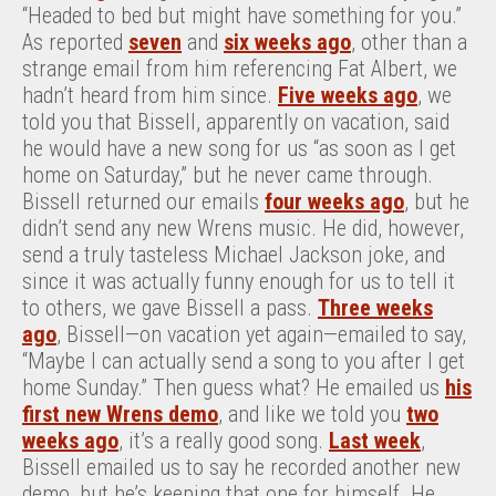
“Headed to bed but might have something for you.”
As reported
seven
and
six weeks ago
, other than a
strange email from him referencing Fat Albert, we
hadn’t heard from him since.
Five weeks ago
, we
told you that Bissell, apparently on vacation, said
he would have a new song for us “as soon as I get
home on Saturday,” but he never came through.
Bissell returned our emails
four weeks ago
, but he
didn’t send any new Wrens music. He did, however,
send a truly tasteless Michael Jackson joke, and
since it was actually funny enough for us to tell it
to others, we gave Bissell a pass.
Three weeks
ago
, Bissell—on vacation yet again—emailed to say,
“Maybe I can actually send a song to you after I get
home Sunday.” Then guess what? He emailed us
his
first new Wrens demo
, and like we told you
two
weeks ago
, it’s a really good song.
Last week
,
Bissell emailed us to say he recorded another new
demo, but he’s keeping that one for himself. He