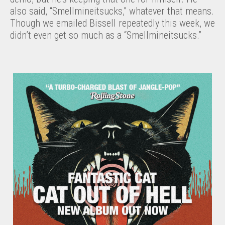
also said, “Smellmineitsucks,” whatever that means.
Though we emailed Bissell repeatedly this week, we
didn’t even get so much as a “Smellmineitsucks.”