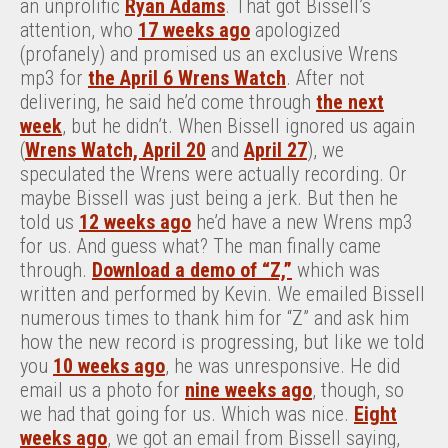
an unprolific
Ryan Adams
. That got Bissell’s
attention, who
17 weeks ago
apologized
(profanely) and promised us an exclusive Wrens
mp3 for
the April 6 Wrens Watch
. After not
delivering, he said he’d come through
the next
week
, but he didn’t. When Bissell ignored us again
(
Wrens Watch, April 20
and
April 27
), we
speculated the Wrens were actually recording. Or
maybe Bissell was just being a jerk. But then he
told us
12 weeks ago
he’d have a new Wrens mp3
for us. And guess what? The man finally came
through.
Download a demo of “Z,”
which was
written and performed by Kevin. We emailed Bissell
numerous times to thank him for “Z” and ask him
how the new record is progressing, but like we told
you
10 weeks ago
, he was unresponsive. He did
email us a photo for
nine weeks ago
, though, so
we had that going for us. Which was nice.
Eight
weeks ago
, we got an email from Bissell saying,