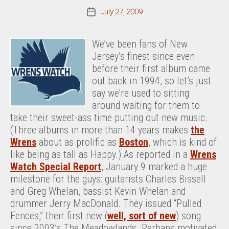
July 27, 2009
Post
date
We’ve been fans of New
Jersey’s finest since even
before their first album came
out back in 1994, so let’s just
say we’re used to sitting
around waiting for them to
take their sweet-ass time putting out new music.
(Three albums in more than 14 years makes
the
Wrens
about as prolific as
Boston
, which is kind of
like being as tall as Happy.) As reported in a
Wrens
Watch Special Report
, January 9 marked a huge
milestone for the guys: guitarists Charles Bissell
and Greg Whelan, bassist Kevin Whelan and
drummer Jerry MacDonald. They issued “Pulled
Fences,” their first new (
well, sort of new
) song
since 2003’s The Meadowlands. Perhaps motivated