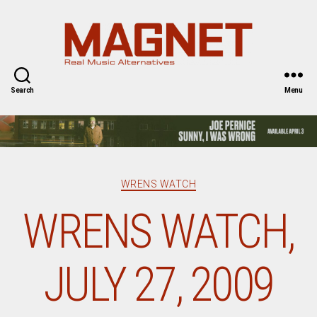
Magnet
Magazine
Search
Menu
Categories
WRENS WATCH
WRENS WATCH,
JULY 27, 2009