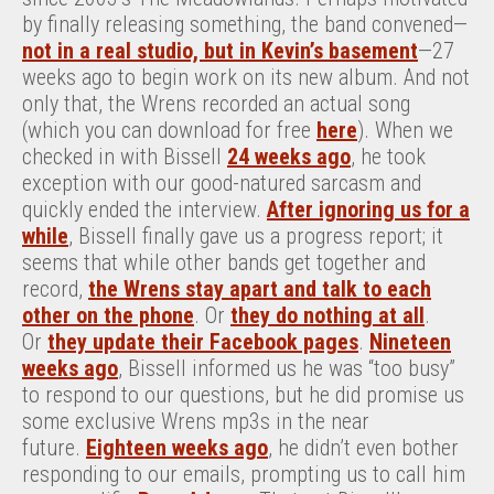
by finally releasing something, the band convened—
not in a real studio, but in Kevin’s basement
—27
weeks ago to begin work on its new album. And not
only that, the Wrens recorded an actual song
(which you can download for free
here
). When we
checked in with Bissell
24 weeks ago
, he took
exception with our good-natured sarcasm and
quickly ended the interview.
After ignoring us for a
while
, Bissell finally gave us a progress report; it
seems that while other bands get together and
record,
the Wrens stay apart and talk to each
other on the phone
. Or
they do nothing at all
.
Or
they update their Facebook pages
.
Nineteen
weeks ago
, Bissell informed us he was “too busy”
to respond to our questions, but he did promise us
some exclusive Wrens mp3s in the near
future.
Eighteen weeks ago
, he didn’t even bother
responding to our emails, prompting us to call him