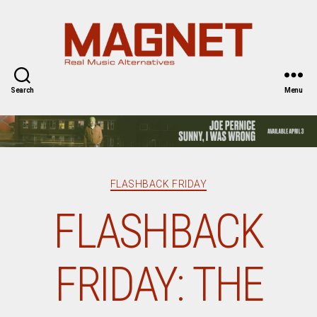
Magnet
Magazine
Search
Menu
Categories
FLASHBACK FRIDAY
FLASHBACK
FRIDAY: THE