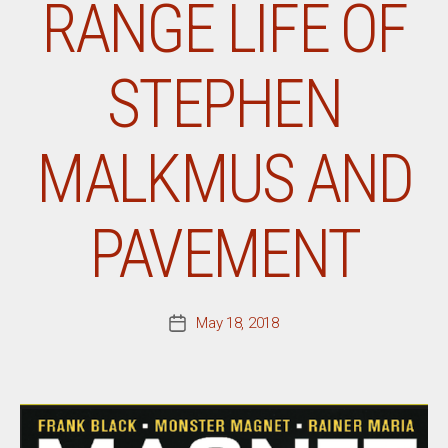
RANGE LIFE OF
STEPHEN
MALKMUS AND
PAVEMENT
May 18, 2018
Post
date