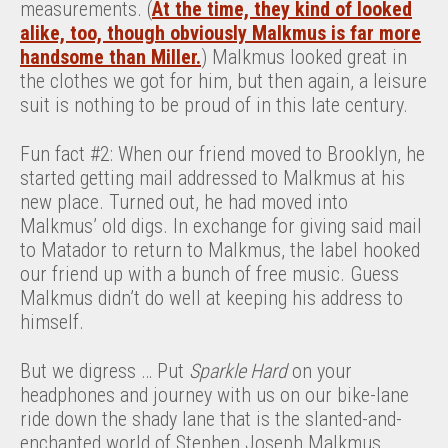
measurements. (
At the time, they kind of looked
alike, too, though obviously Malkmus is far more
handsome than Miller.
) Malkmus looked great in
the clothes we got for him, but then again, a leisure
suit is nothing to be proud of in this late century.
Fun fact #2: When our friend moved to Brooklyn, he
started getting mail addressed to Malkmus at his
new place. Turned out, he had moved into
Malkmus’ old digs. In exchange for giving said mail
to Matador to return to Malkmus, the label hooked
our friend up with a bunch of free music. Guess
Malkmus didn’t do well at keeping his address to
himself.
But we digress … Put
Sparkle Hard
on your
headphones and journey with us on our bike-lane
ride down the shady lane that is the slanted-and-
enchanted world of Stephen Joseph Malkmus.