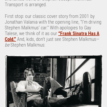
Transport is arranged.
First stop: our classic cover story from 2001 by
Jonathan Valania with the opening line, “I’m driving
Stephen Malkmus’ car.” With apologies to Gay
Talese, we think of it as our
“Frank Sinatra Has A
Cold.”
And, kids, don’t just see Stephen Malkmus—
be
Stephen Malkmus: