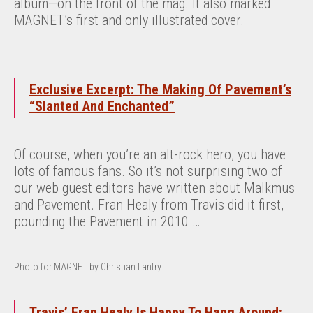
album—on the front of the mag. It also marked
MAGNET’s first and only illustrated cover.
Exclusive Excerpt: The Making Of Pavement’s
“Slanted And Enchanted”
Of course, when you’re an alt-rock hero, you have
lots of famous fans. So it’s not surprising two of
our web guest editors have written about Malkmus
and Pavement. Fran Healy from Travis did it first,
pounding the Pavement in 2010 …
Photo for MAGNET by Christian Lantry
Travis’ Fran Healy Is Happy To Hang Around: