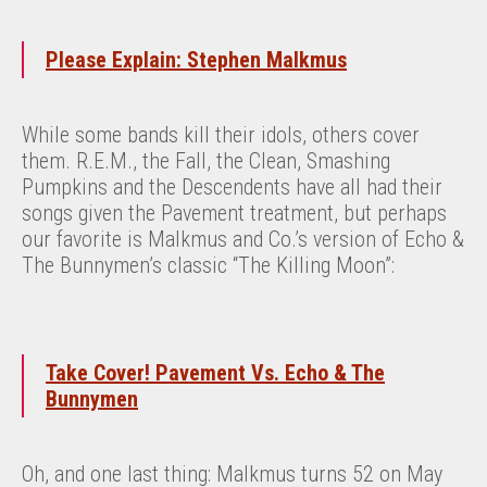
Please Explain: Stephen Malkmus
While some bands kill their idols, others cover
them. R.E.M., the Fall, the Clean, Smashing
Pumpkins and the Descendents have all had their
songs given the Pavement treatment, but perhaps
our favorite is Malkmus and Co.’s version of Echo &
The Bunnymen’s classic “The Killing Moon”:
Take Cover! Pavement Vs. Echo & The
Bunnymen
Oh, and one last thing: Malkmus turns 52 on May