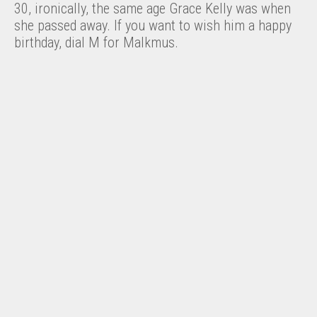
30, ironically, the same age Grace Kelly was when
she passed away. If you want to wish him a happy
birthday, dial M for Malkmus.