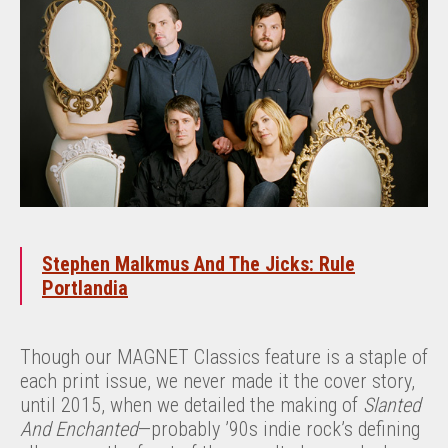
Stephen Malkmus And The Jicks: Rule
Portlandia
Though our MAGNET Classics feature is a staple of
each print issue, we never made it the cover story,
until 2015, when we detailed the making of
Slanted
And Enchanted
—probably ’90s indie rock’s defining