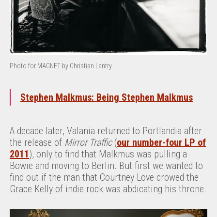
Photo for MAGNET by Christian Lantry
Stephen Malkmus: Being Stephen Malkmus
A decade later, Valania returned to Portlandia after
the release of
Mirror Traffic
(
our number-four LP of
2011
), only to find that Malkmus was pulling a
Bowie and moving to Berlin. But first we wanted to
find out if the man that Courtney Love crowed the
Grace Kelly of indie rock was abdicating his throne.