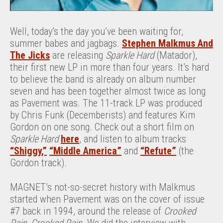
Well, today’s the day you’ve been waiting for,
summer babes and jagbags.
Stephen Malkmus And
The Jicks
are releasing
Sparkle Hard
(Matador),
their first new LP in more than four years. It’s hard
to believe the band is already on album number
seven and has been together almost twice as long
as Pavement was. The 11-track LP was produced
by Chris Funk (Decemberists) and features Kim
Gordon on one song. Check out a short film on
Sparkle Hard
here
, and listen to album tracks
“Shiggy,”
“Middle America”
and
“Refute”
(the
Gordon track).
MAGNET’s not-so-secret history with Malkmus
started when Pavement was on the cover of issue
#7 back in 1994, around the release of
Crooked