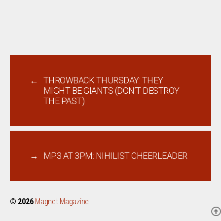
←
THROWBACK THURSDAY: THEY
MIGHT BE GIANTS (DON’T DESTROY
THE PAST)
→
MP3 AT 3PM: NIHILIST CHEERLEADER
© 2026
Magnet Magazine