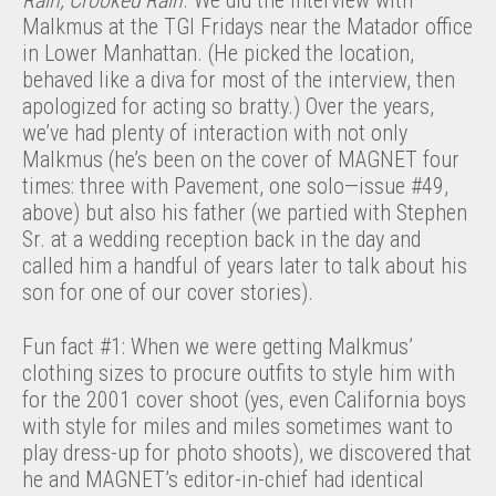
Rain, Crooked Rain
. We did the interview with
Malkmus at the TGI Fridays near the Matador office
in Lower Manhattan. (He picked the location,
behaved like a diva for most of the interview, then
apologized for acting so bratty.) Over the years,
we’ve had plenty of interaction with not only
Malkmus (he’s been on the cover of MAGNET four
times: three with Pavement, one solo—issue #49,
above) but also his father (we partied with Stephen
Sr. at a wedding reception back in the day and
called him a handful of years later to talk about his
son for one of our cover stories).
Fun fact #1: When we were getting Malkmus’
clothing sizes to procure outfits to style him with
for the 2001 cover shoot (yes, even California boys
with style for miles and miles sometimes want to
play dress-up for photo shoots), we discovered that
he and MAGNET’s editor-in-chief had identical