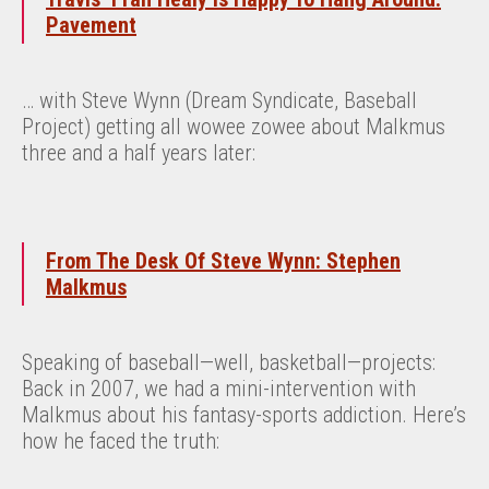
Pavement
… with Steve Wynn (Dream Syndicate, Baseball
Project) getting all wowee zowee about Malkmus
three and a half years later:
From The Desk Of Steve Wynn: Stephen
Malkmus
Speaking of baseball—well, basketball—projects:
Back in 2007, we had a mini-intervention with
Malkmus about his fantasy-sports addiction. Here’s
how he faced the truth: